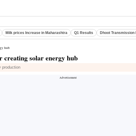
Milk prices Increase in Maharashtra
Q1 Results
Dhoot Transmission 
rgy hub
r creating solar energy hub
y production