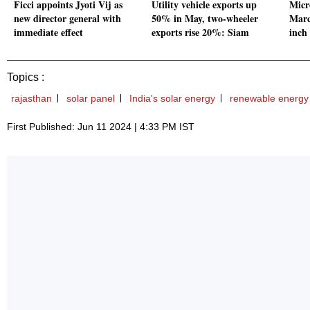
Ficci appoints Jyoti Vij as
Utility vehicle exports up
Micr
new director general with
50% in May, two-wheeler
March
immediate effect
exports rise 20%: Siam
inch
Topics :
rajasthan
solar panel
India's solar energy
renewable energy
First Published: Jun 11 2024 | 4:33 PM IST