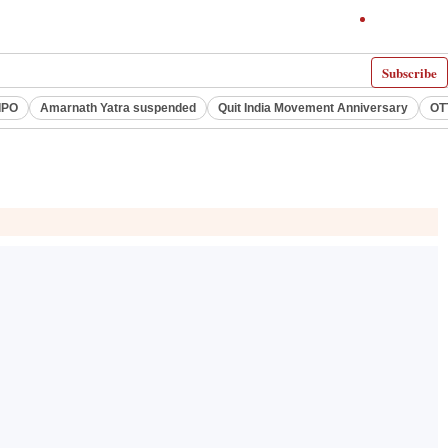
Subscribe
IPO
Amarnath Yatra suspended
Quit India Movement Anniversary
OT