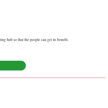
ing hub so that the people can get its benefit.