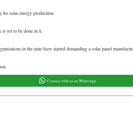
ry for solar energy production.
 is yet to be done in it.
rganisations in the state have started demanding a solar panel manufactur
ear.
Connect with us on WhatsApp