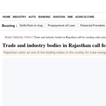
HOME
INDUSTRY
AUTO
BANKING
AVIATION
SME
AGRICULTURE
Buzzing :
Delhi Rain in Aug
Prepayment of Loan
Financial Freedom
Home
Industry
News
/
/
/ Trade and industry bodies in Rajasthan call for creating solar ene
Trade and industry bodies in Rajasthan call fo
Rajasthan ranks as one of the leading states in the country for solar energ