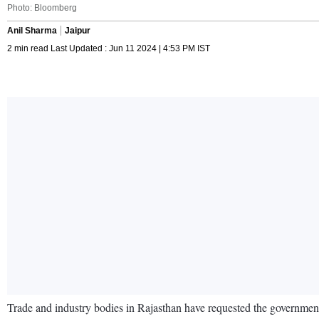
Photo: Bloomberg
Anil Sharma
Jaipur
2 min read Last Updated : Jun 11 2024 | 4:53 PM IST
Trade and industry bodies in Rajasthan have requested the government 