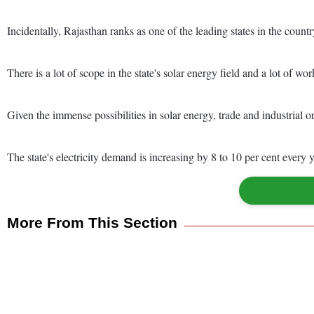
Incidentally, Rajasthan ranks as one of the leading states in the count
There is a lot of scope in the state's solar energy field and a lot of work
Given the immense possibilities in solar energy, trade and industrial o
The state's electricity demand is increasing by 8 to 10 per cent every y
More From This Section