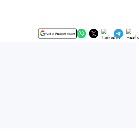
Add as Preferred source