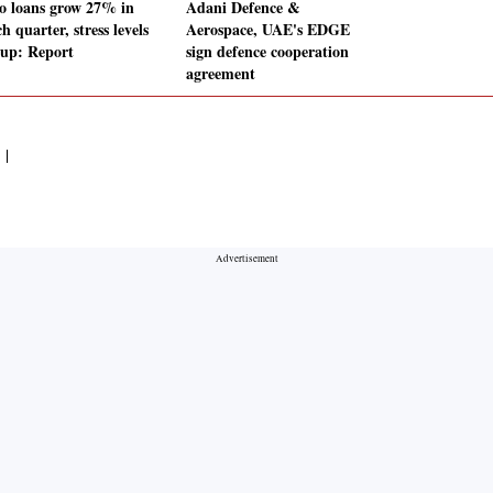
o loans grow 27% in
Adani Defence &
 quarter, stress levels
Aerospace, UAE's EDGE
 up: Report
sign defence cooperation
agreement