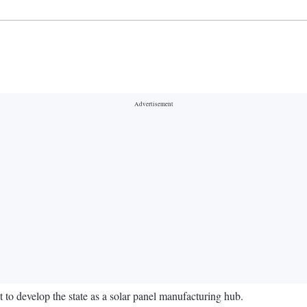
to develop the state as a solar panel manufacturing hub.