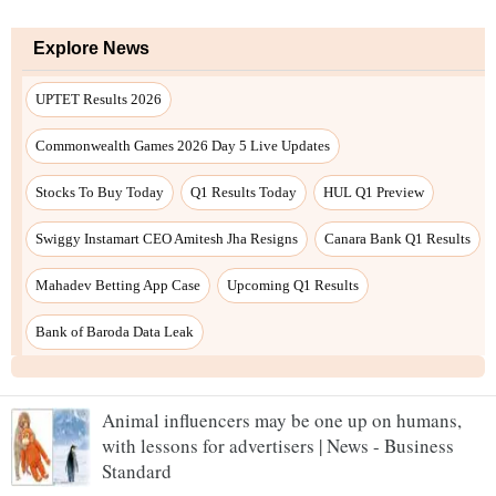
Animal influencers may be one up on humans,
with lessons for advertisers | News - Business
Standard