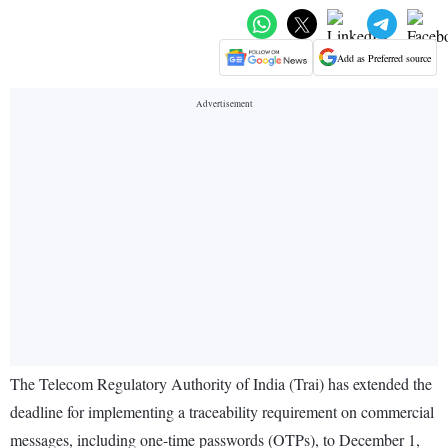
Add as Preferred source
The Telecom Regulatory Authority of India (Trai) has extended the
deadline for implementing a traceability requirement on commercial
messages, including one-time passwords (OTPs), to December 1,