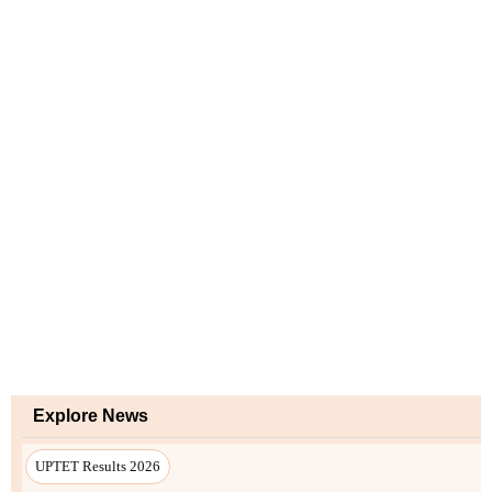
Explore News
UPTET Results 2026