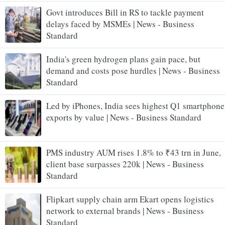
Govt introduces Bill in RS to tackle payment
delays faced by MSMEs | News - Business
Standard
India's green hydrogen plans gain pace, but
demand and costs pose hurdles | News - Business
Standard
Led by iPhones, India sees highest Q1 smartphone
exports by value | News - Business Standard
PMS industry AUM rises 1.8% to ₹43 trn in June,
client base surpasses 220k | News - Business
Standard
Flipkart supply chain arm Ekart opens logistics
network to external brands | News - Business
Standard