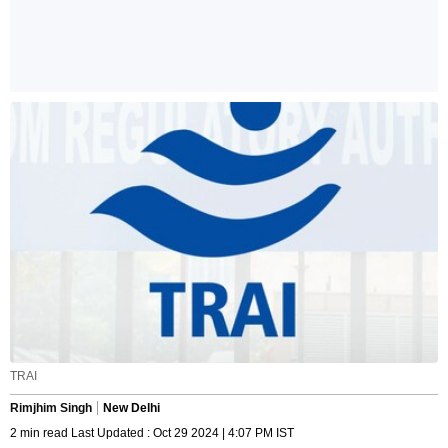
TRAI
Rimjhim Singh
New Delhi
2 min read Last Updated : Oct 29 2024 | 4:07 PM IST