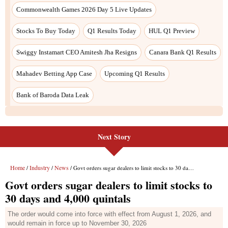
Commonwealth Games 2026 Day 5 Live Updates
Stocks To Buy Today
Q1 Results Today
HUL Q1 Preview
Swiggy Instamart CEO Amitesh Jha Resigns
Canara Bank Q1 Results
Mahadev Betting App Case
Upcoming Q1 Results
Bank of Baroda Data Leak
Next Story