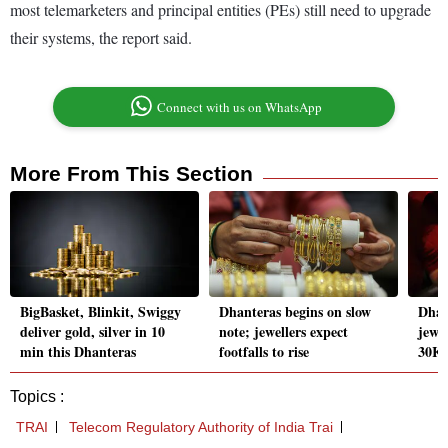
most telemarketers and principal entities (PEs) still need to upgrade
their systems, the report said.
Connect with us on WhatsApp
More From This Section
BigBasket, Blinkit, Swiggy
Dhanteras begins on slow
Dhan
deliver gold, silver in 10
note; jewellers expect
jewel
min this Dhanteras
footfalls to rise
30K 
Topics :
TRAI
Telecom Regulatory Authority of India Trai