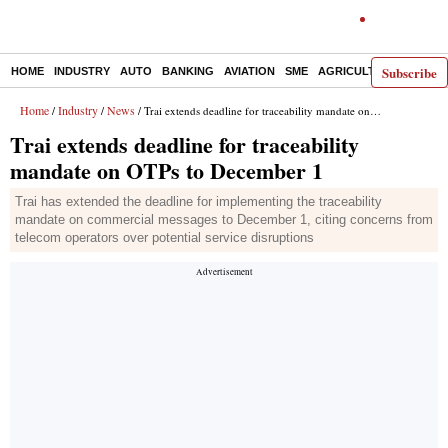
Subscribe
HOME
INDUSTRY
AUTO
BANKING
AVIATION
SME
AGRICULTURE
Home
Industry
News
/
/
/ Trai extends deadline for traceability mandate on OTPs to December 1
Trai extends deadline for traceability
mandate on OTPs to December 1
Trai has extended the deadline for implementing the traceability
mandate on commercial messages to December 1, citing concerns from
telecom operators over potential service disruptions