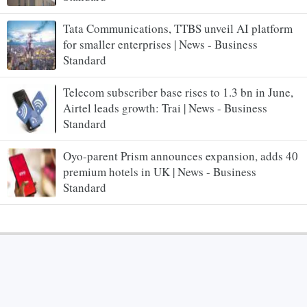
Tata Communications, TTBS unveil AI platform
for smaller enterprises | News - Business
Standard
Telecom subscriber base rises to 1.3 bn in June,
Airtel leads growth: Trai | News - Business
Standard
Oyo-parent Prism announces expansion, adds 40
premium hotels in UK | News - Business
Standard