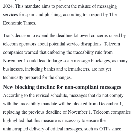
2024. This mandate aims to prevent the misuse of messaging
services for spam and phishing, according to a report by The
Economic Times.
Trai’s decision to extend the deadline followed concerns raised by
telecom operators about potential service disruptions. Telecom
companies warned that enforcing the traceability rule from
November 1 could lead to large-scale message blockages, as many
businesses, including banks and telemarketers, are not yet
technically prepared for the changes.
New blocking timeline for non-compliant messages
According to the revised schedule, messages that do not comply
with the traceability mandate will be blocked from December 1,
replacing the previous deadline of November 1. Telecom companies
highlighted that this measure is necessary to ensure the
uninterrupted delivery of critical messages, such as OTPs since