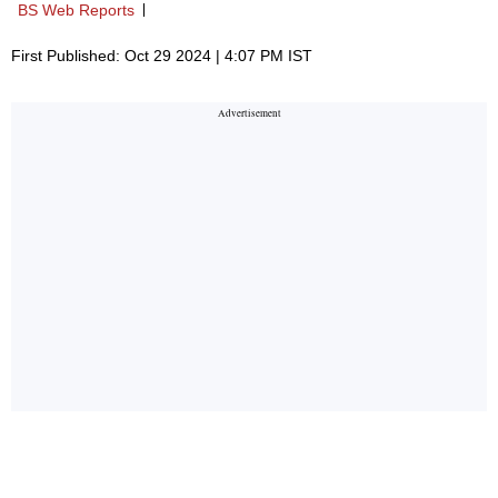
BS Web Reports
First Published: Oct 29 2024 | 4:07 PM IST