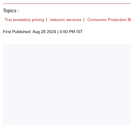
Topics :
Trai predatory pricing
telecom services
Consumer Protection Bi
First Published: Aug 28 2024 | 4:50 PM IST