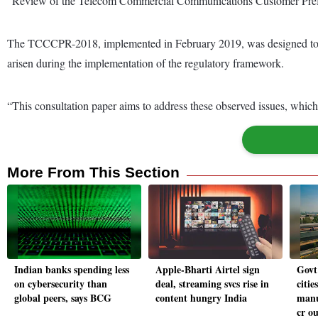
“Review of the Telecom Commercial Communications Customer Pre
The TCCCPR-2018, implemented in February 2019, was designed to ad
arisen during the implementation of the regulatory framework.
“This consultation paper aims to address these observed issues, which
More From This Section
Indian banks spending less
Apple-Bharti Airtel sign
Govt 
on cybersecurity than
deal, streaming svcs rise in
citie
global peers, says BCG
content hungry India
manu
cr ou