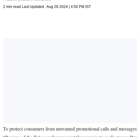
2 min read Last Updated : Aug 28 2024 | 4:50 PM IST
To protect consumers from unwanted promotional calls and messages,