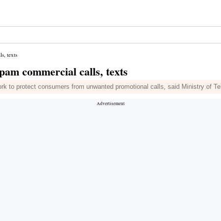
s, texts
spam commercial calls, texts
work to protect consumers from unwanted promotional calls, said Ministry of 