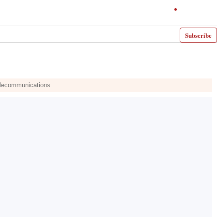
Subscribe
Telecommunications