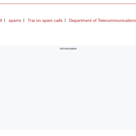
ll
spams
Trai on spam calls
Department of Telecommunication