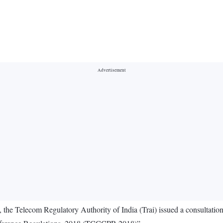
 the Telecom Regulatory Authority of India (Trai) issued a consultat