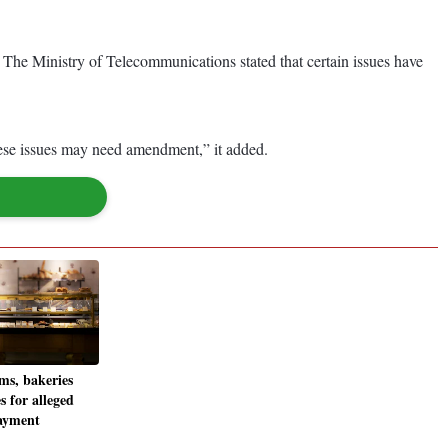
e Ministry of Telecommunications stated that certain issues have
these issues may need amendment,” it added.
ms, bakeries
s for alleged
ayment