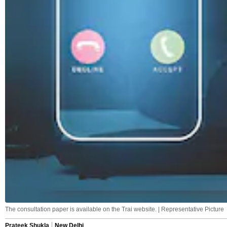
The consultation paper is available on the Trai website. | Representative Picture
Prateek Shukla
New Delhi