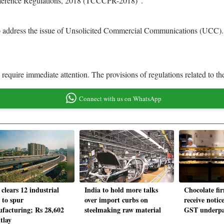
ference Regulations, 2018 (TCCCPR-2018)”.
dress the issue of Unsolicited Commercial Communications (UCC). Th
 require immediate attention. The provisions of regulations related to 
Connect with us on WhatsApp
clears 12 industrial
India to hold more talks
Chocolate fir
s to spur
over import curbs on
receive notice
facturing; Rs 28,602
steelmaking raw material
GST underp
tlay