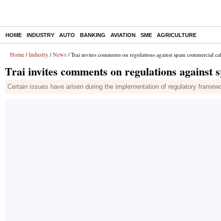
HOME
INDUSTRY
AUTO
BANKING
AVIATION
SME
AGRICULTURE
Home
Industry
News
/
/
/ Trai invites comments on regulations against spam commercial call
Trai invites comments on regulations against 
Certain issues have arisen during the implementation of regulatory frame