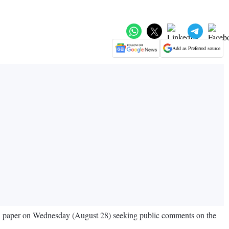
Add as Preferred source
ion paper on Wednesday (August 28) seeking public comments on the