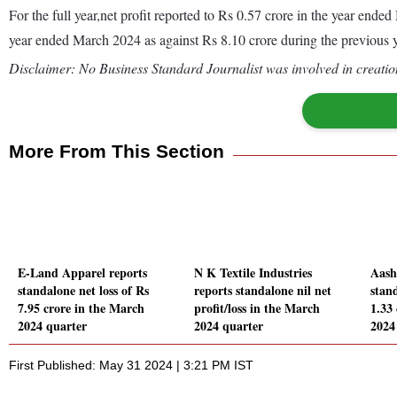
For the full year,net profit reported to Rs 0.57 crore in the year en
year ended March 2024 as against Rs 8.10 crore during the previous
Disclaimer: No Business Standard Journalist was involved in creation
More From This Section
E-Land Apparel reports
N K Textile Industries
Aash
standalone net loss of Rs
reports standalone nil net
stand
7.95 crore in the March
profit/loss in the March
1.33
2024 quarter
2024 quarter
2024
First Published: May 31 2024 | 3:21 PM IST