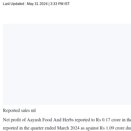
Last Updated : May 31 2024 | 3:33 PM IST
Reported sales nil
Net profit of Aayush Food And Herbs reported to Rs 0.17 crore in th
reported in the quarter ended March 2024 as against Rs 1.09 crore d