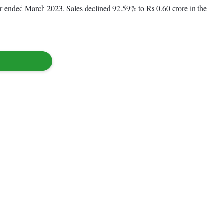
year ended March 2023. Sales declined 92.59% to Rs 0.60 crore in the