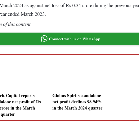
ded March 2024 as against net loss of Rs 0.34 crore during the previous 
 year ended March 2023.
 of this content
Connect with us on WhatsApp
rit Capital reports
Globus Spirits standalone
alone net profit of Rs
net profit declines 98.94%
 crore in the March
in the March 2024 quarter
 quarter