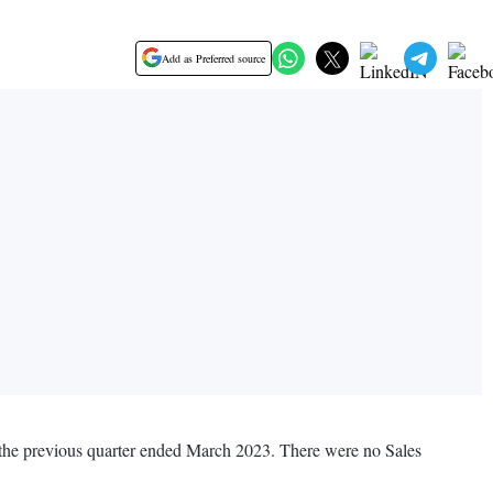
Add as Preferred source
g the previous quarter ended March 2023. There were no Sales