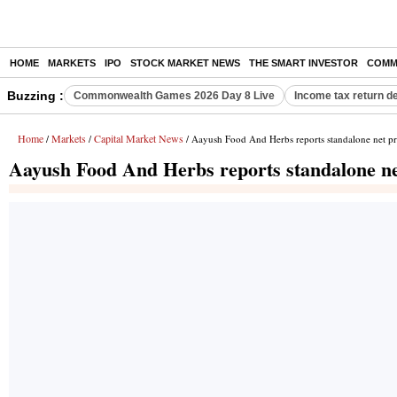
HOME
MARKETS
IPO
STOCK MARKET NEWS
THE SMART INVESTOR
COMM
Buzzing :
Commonwealth Games 2026 Day 8 Live
Income tax return d
Home
Markets
Capital Market News
/
/
/ Aayush Food And Herbs reports standalone net pro
Aayush Food And Herbs reports standalone net