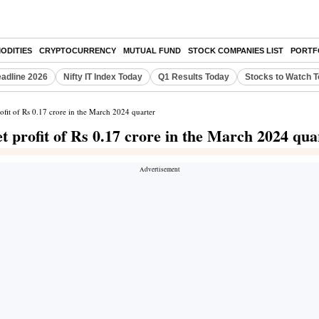
ODITIES
CRYPTOCURRENCY
MUTUAL FUND
STOCK COMPANIES LIST
PORTF
eadline 2026
Nifty IT Index Today
Q1 Results Today
Stocks to Watch 
fit of Rs 0.17 crore in the March 2024 quarter
 profit of Rs 0.17 crore in the March 2024 qua