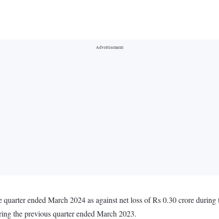
e quarter ended March 2024 as against net loss of Rs 0.30 crore durin
uring the previous quarter ended March 2023.