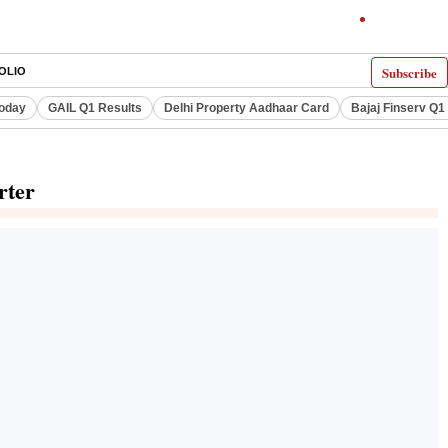
Subscribe
OLIO
Today
GAIL Q1 Results
Delhi Property Aadhaar Card
Bajaj Finserv Q1 
rter