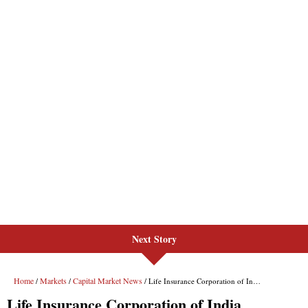
Next Story