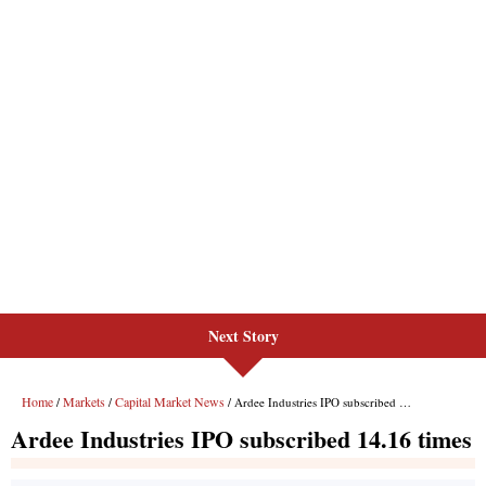
Next Story