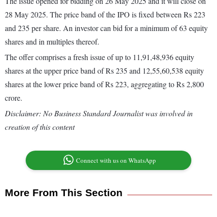
The issue opened for bidding on 26 May 2025 and it will close on
28 May 2025. The price band of the IPO is fixed between Rs 223
and 235 per share. An investor can bid for a minimum of 63 equity
shares and in multiples thereof.
The offer comprises a fresh issue of up to 11,91,48,936 equity
shares at the upper price band of Rs 235 and 12,55,60,538 equity
shares at the lower price band of Rs 223, aggregating to Rs 2,800
crore.
Disclaimer: No Business Standard Journalist was involved in
creation of this content
Connect with us on WhatsApp
More From This Section