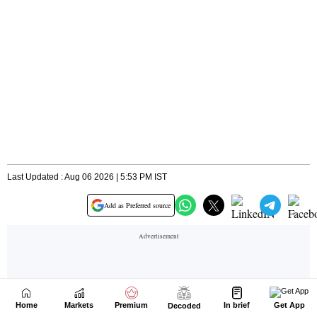
Home
Markets
Premium
In brief
Get App
Decoded