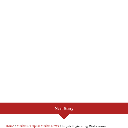
Next Story