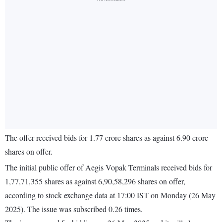
The offer received bids for 1.77 crore shares as against 6.90 crore
shares on offer.
The initial public offer of Aegis Vopak Terminals received bids for
1,77,71,355 shares as against 6,90,58,296 shares on offer,
according to stock exchange data at 17:00 IST on Monday (26 May
2025). The issue was subscribed 0.26 times.