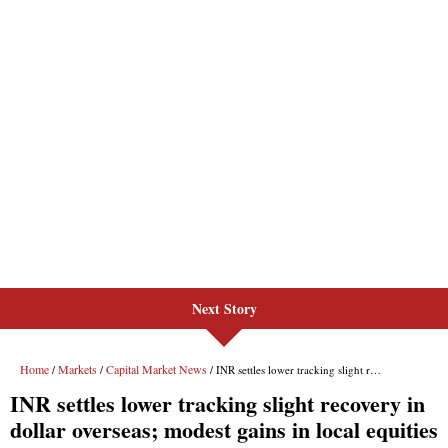
Next Story