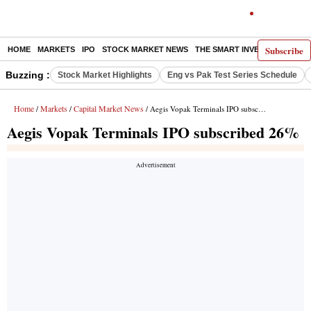
Subscribe
HOME
MARKETS
IPO
STOCK MARKET NEWS
THE SMART INVESTOR
COMM
Buzzing :
Stock Market Highlights
Eng vs Pak Test Series Schedule
Home
Markets
Capital Market News
/
/
/ Aegis Vopak Terminals IPO subscribed 26%
Aegis Vopak Terminals IPO subscribed 26%