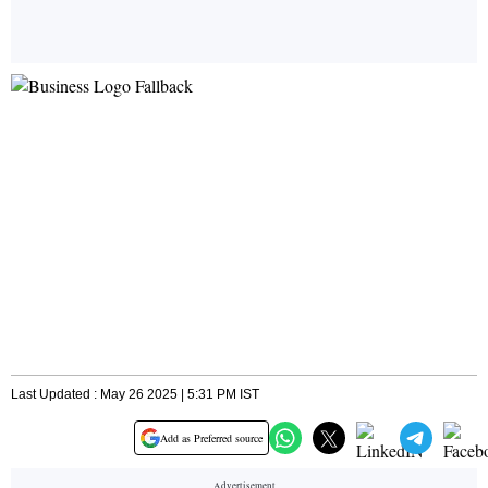
Last Updated : May 26 2025 | 5:31 PM IST
Add as Preferred source