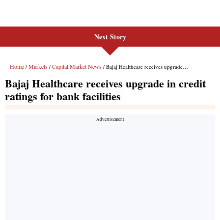
Next Story