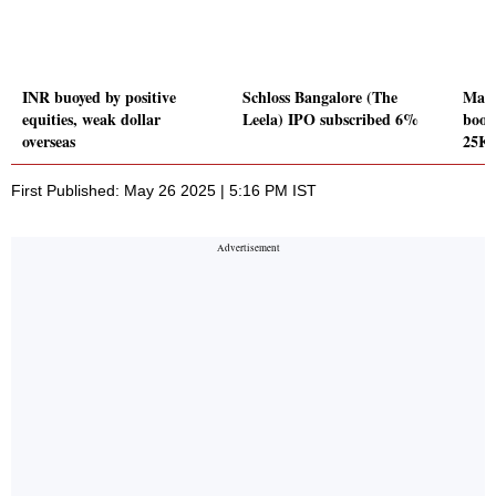
INR buoyed by positive
Schloss Bangalore (The
Mark
equities, weak dollar
Leela) IPO subscribed 6%
boost
overseas
25K
First Published: May 26 2025 | 5:16 PM IST