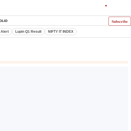
Subscribe
OLIO
 Alert
Lupin Q1 Result
NIFTY IT INDEX