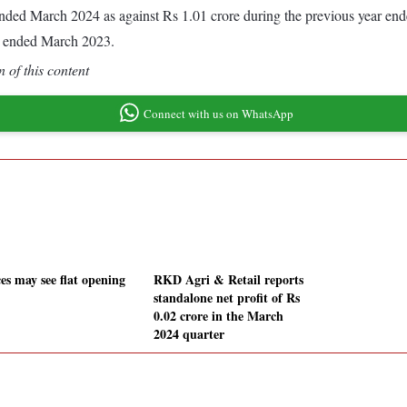
r ended March 2024 as against Rs 1.01 crore during the previous year e
r ended March 2023.
 of this content
Connect with us on WhatsApp
es may see flat opening
RKD Agri & Retail reports
standalone net profit of Rs
0.02 crore in the March
2024 quarter