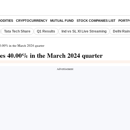
ODITIES
CRYPTOCURRENCY
MUTUAL FUND
STOCK COMPANIES LIST
PORTF
Tata Tech Share
Q1 Results
Ind vs SL XI Live Streaming
Delhi Rain
 40.00% in the March 2024 quarter
ines 40.00% in the March 2024 quarter