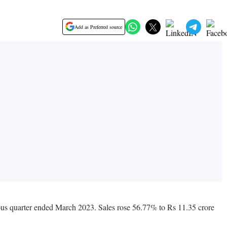
Add as Preferred source
ious quarter ended March 2023. Sales rose 56.77% to Rs 11.35 crore