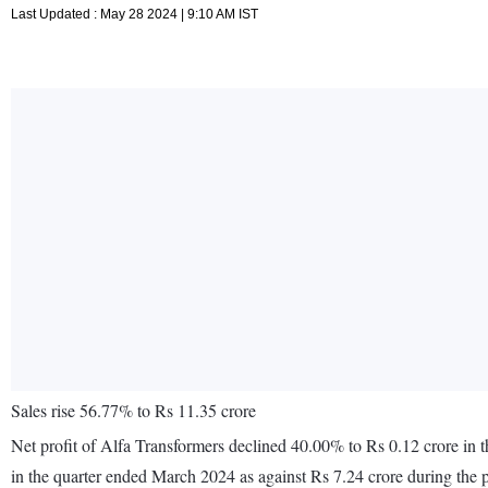
Last Updated : May 28 2024 | 9:10 AM IST
Sales rise 56.77% to Rs 11.35 crore
Net profit of Alfa Transformers declined 40.00% to Rs 0.12 crore in
in the quarter ended March 2024 as against Rs 7.24 crore during the