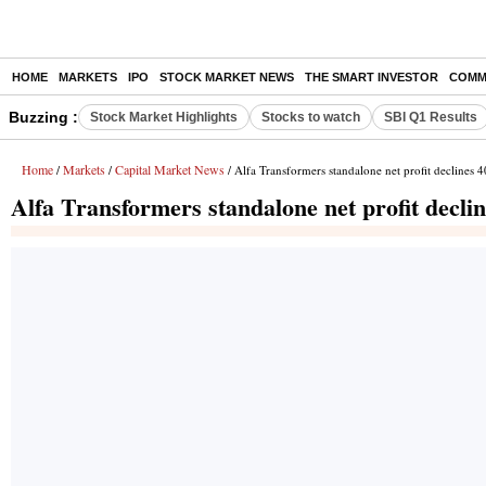
HOME
MARKETS
IPO
STOCK MARKET NEWS
THE SMART INVESTOR
COMM
Buzzing :
Stock Market Highlights
Stocks to watch
SBI Q1 Results
Home
Markets
Capital Market News
/
/
/ Alfa Transformers standalone net profit declines
Alfa Transformers standalone net profit decl