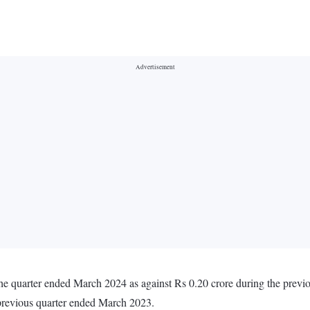
 the quarter ended March 2024 as against Rs 0.20 crore during the prev
 previous quarter ended March 2023.