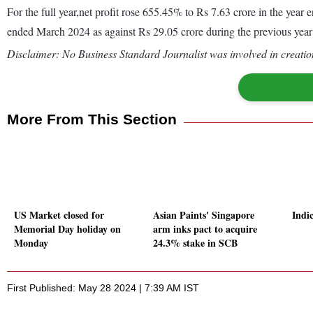
For the full year,net profit rose 655.45% to Rs 7.63 crore in the yea
ended March 2024 as against Rs 29.05 crore during the previous yea
Disclaimer: No Business Standard Journalist was involved in creation
More From This Section
US Market closed for
Asian Paints' Singapore
Indic
Memorial Day holiday on
arm inks pact to acquire
Monday
24.3% stake in SCB
First Published: May 28 2024 | 7:39 AM IST