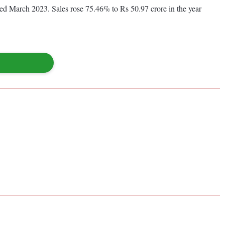
nded March 2023. Sales rose 75.46% to Rs 50.97 crore in the year