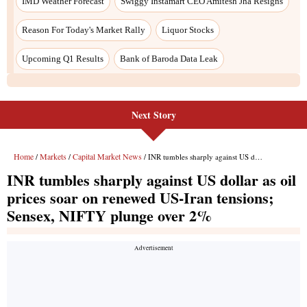
Next Story