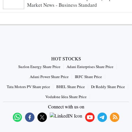
Market News - Business Standard
HOT STOCKS
Suzlon Energy Share Price
Adani Enterprises Share Price
Adani Power Share Price
IRFC Share Price
Tata Motors PV Share price
BHEL Share Price
Dr Reddy Share Price
Vodafone Idea Share Price
Connect with us on