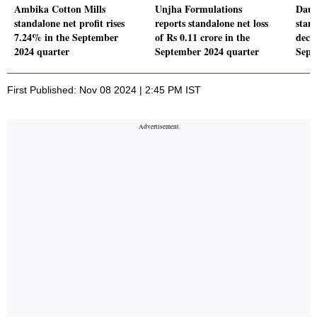
Ambika Cotton Mills
Unjha Formulations
Daul
standalone net profit rises
reports standalone net loss
stand
7.24% in the September
of Rs 0.11 crore in the
decl
2024 quarter
September 2024 quarter
Sept
First Published: Nov 08 2024 | 2:45 PM IST