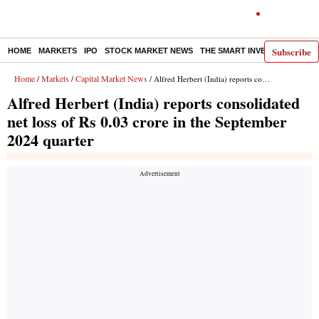
Subscribe
HOME
MARKETS
IPO
STOCK MARKET NEWS
THE SMART INVESTOR
COMM
Home
Markets
Capital Market News
/
/
/ Alfred Herbert (India) reports consolidated net loss of Rs 0.03 crore in the September 2024 quarter
Alfred Herbert (India) reports consolidated
net loss of Rs 0.03 crore in the September
2024 quarter