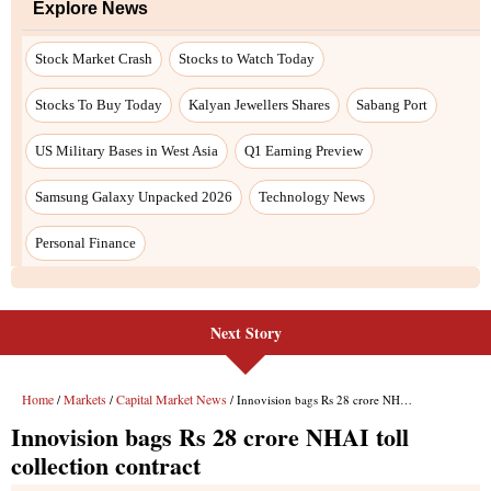
Explore News
Stock Market Crash
Stocks to Watch Today
Stocks To Buy Today
Kalyan Jewellers Shares
Sabang Port
US Military Bases in West Asia
Q1 Earning Preview
Samsung Galaxy Unpacked 2026
Technology News
Personal Finance
Next Story