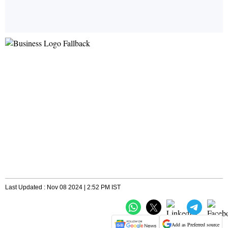
Last Updated : Nov 08 2024 | 2:52 PM IST
Add as Preferred source