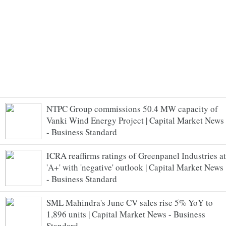
NTPC Group commissions 50.4 MW capacity of
Vanki Wind Energy Project | Capital Market News
- Business Standard
ICRA reaffirms ratings of Greenpanel Industries at
'A+' with 'negative' outlook | Capital Market News
- Business Standard
SML Mahindra's June CV sales rise 5% YoY to
1,896 units | Capital Market News - Business
Standard