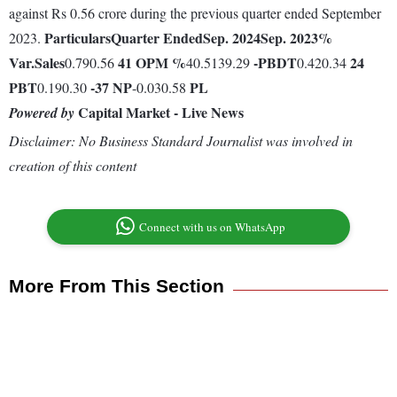
against Rs 0.56 crore during the previous quarter ended September
Particulars
Quarter Ended
Sep. 2024
Sep. 2023
%
2023.
Var.
Sales
41
OPM %
-
PBDT
24
0.790.56
40.5139.29
0.420.34
PBT
-37
NP
PL
0.190.30
-0.030.58
Capital Market - Live News
Powered by
Disclaimer: No Business Standard Journalist was involved in
creation of this content
Connect with us on WhatsApp
More From This Section