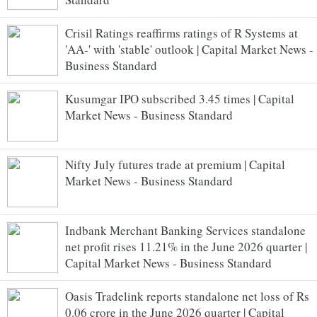
Crisil Ratings reaffirms ratings of R Systems at
'AA-' with 'stable' outlook | Capital Market News -
Business Standard
Kusumgar IPO subscribed 3.45 times | Capital
Market News - Business Standard
Nifty July futures trade at premium | Capital
Market News - Business Standard
Indbank Merchant Banking Services standalone
net profit rises 11.21% in the June 2026 quarter |
Capital Market News - Business Standard
Oasis Tradelink reports standalone net loss of Rs
0.06 crore in the June 2026 quarter | Capital