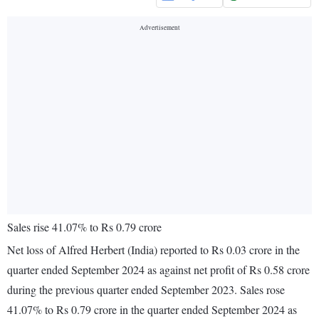
Sales rise 41.07% to Rs 0.79 crore
Net loss of Alfred Herbert (India) reported to Rs 0.03 crore in the
quarter ended September 2024 as against net profit of Rs 0.58 crore
during the previous quarter ended September 2023. Sales rose
41.07% to Rs 0.79 crore in the quarter ended September 2024 as