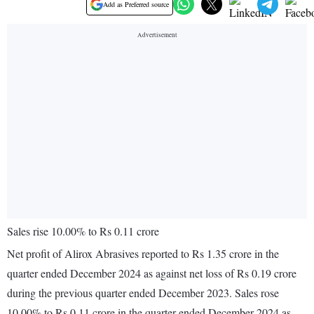
Add as Preferred source
Sales rise 10.00% to Rs 0.11 crore
Net profit of Alirox Abrasives reported to Rs 1.35 crore in the
quarter ended December 2024 as against net loss of Rs 0.19 crore
during the previous quarter ended December 2023. Sales rose
10.00% to Rs 0.11 crore in the quarter ended December 2024 as