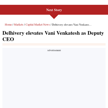
Next Story