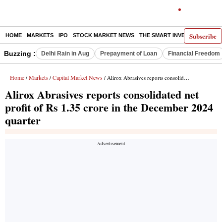
Subscribe
HOME
MARKETS
IPO
STOCK MARKET NEWS
THE SMART INVESTOR
COMM
Buzzing :
Delhi Rain in Aug
Prepayment of Loan
Financial Freedom
Home
Markets
Capital Market News
/
/
/ Alirox Abrasives reports consolidated net profit of Rs 1.35 crore in the December 2024 quarter
Alirox Abrasives reports consolidated net
profit of Rs 1.35 crore in the December 2024
quarter