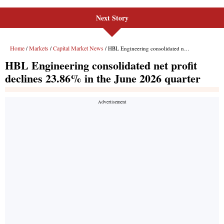
Next Story