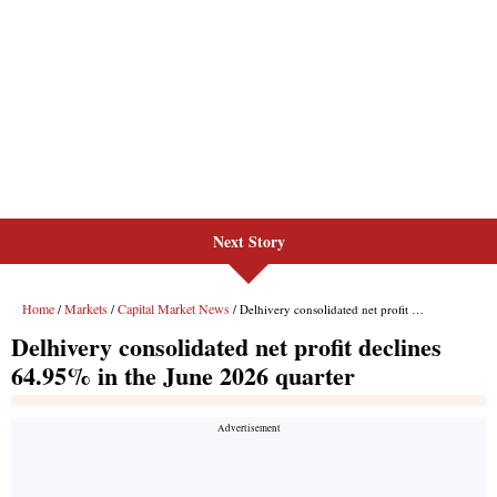
Next Story