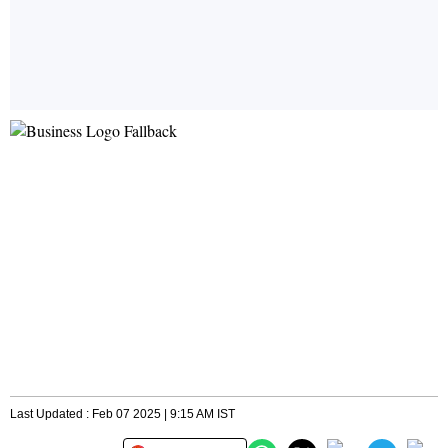
Last Updated : Feb 07 2025 | 9:15 AM IST