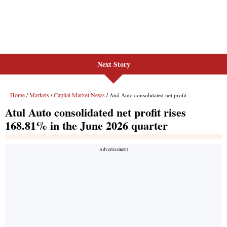
Next Story