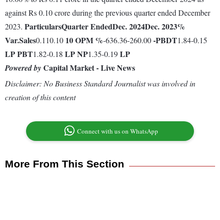
against Rs 0.10 crore during the previous quarter ended December
Particulars
Quarter Ended
Dec. 2024
Dec. 2023
%
2023.
Var.
Sales
10
OPM %
-
PBDT
0.110.10
-636.36-260.00
1.84-0.15
LP
PBT
LP
NP
LP
1.82-0.18
1.35-0.19
Capital Market - Live News
Powered by
Disclaimer: No Business Standard Journalist was involved in
creation of this content
Connect with us on WhatsApp
More From This Section