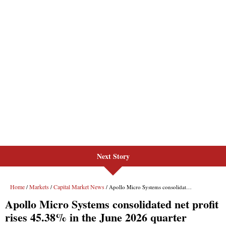
Next Story