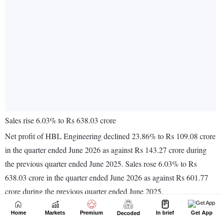
Home
Markets
Premium
In brief
Get App
Decoded