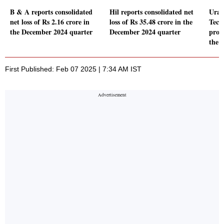
B & A reports consolidated
Hil reports consolidated net
Urav
net loss of Rs 2.16 crore in
loss of Rs 35.48 crore in the
Tech
the December 2024 quarter
December 2024 quarter
prof
the 
First Published: Feb 07 2025 | 7:34 AM IST