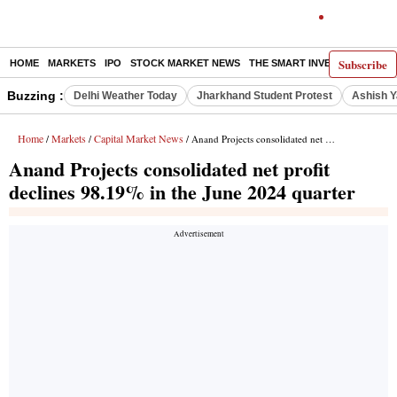
Subscribe
HOME
MARKETS
IPO
STOCK MARKET NEWS
THE SMART INVESTOR
COMM
Buzzing :
Delhi Weather Today
Jharkhand Student Protest
Ashish Y
Home
Markets
Capital Market News
/
/
/ Anand Projects consolidated net profit declines 98.19% in the June 2024 quarter
Anand Projects consolidated net profit
declines 98.19% in the June 2024 quarter