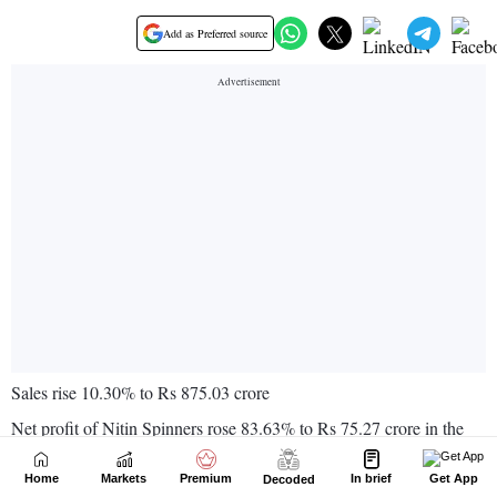
Home
Markets
Premium
In brief
Get App
Decoded