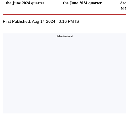
the June 2024 quarter
the June 2024 quarter
decl
2024
First Published: Aug 14 2024 | 3:16 PM IST