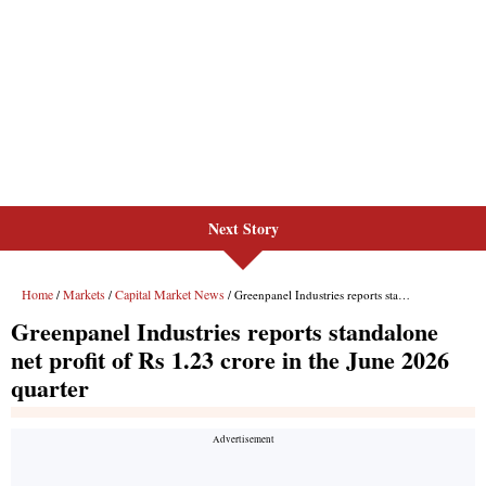
Next Story