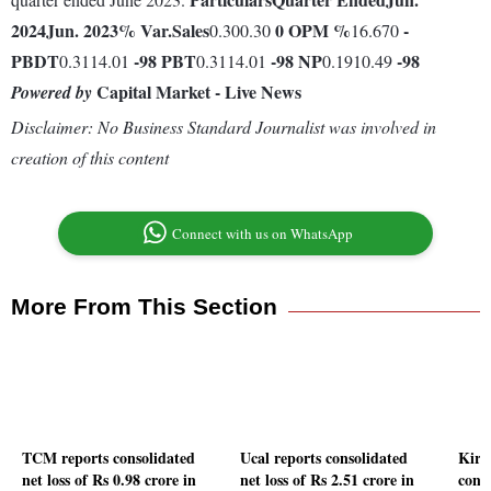
2024
Jun. 2023
% Var.
Sales
0
OPM %
-
0.300.30
16.670
PBDT
-98
PBT
-98
NP
-98
0.3114.01
0.3114.01
0.1910.49
Capital Market - Live News
Powered by
Disclaimer: No Business Standard Journalist was involved in
creation of this content
Connect with us on WhatsApp
More From This Section
TCM reports consolidated
Ucal reports consolidated
Kirl
net loss of Rs 0.98 crore in
net loss of Rs 2.51 crore in
conso