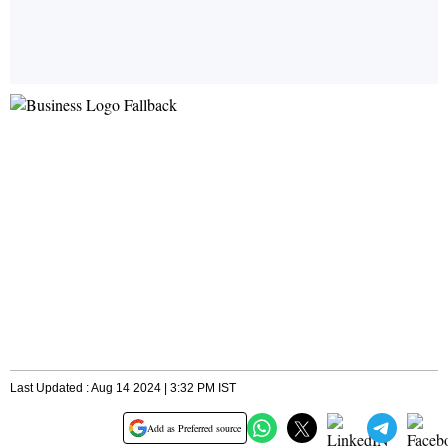
Last Updated : Aug 14 2024 | 3:32 PM IST
Add as Preferred source