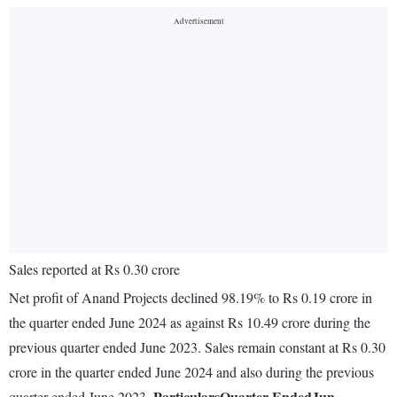
Sales reported at Rs 0.30 crore
Net profit of Anand Projects declined 98.19% to Rs 0.19 crore in
the quarter ended June 2024 as against Rs 10.49 crore during the
previous quarter ended June 2023. Sales remain constant at Rs 0.30
crore in the quarter ended June 2024 and also during the previous
Particulars
Quarter Ended
Jun.
quarter ended June 2023.