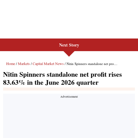
Next Story