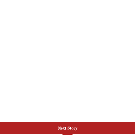
Next Story