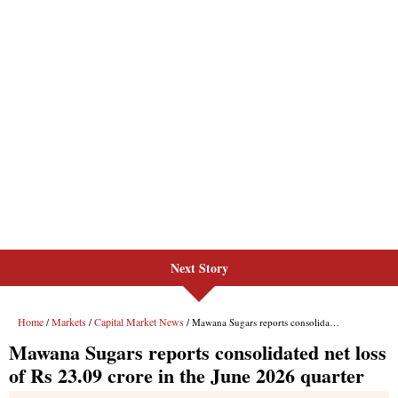
Next Story