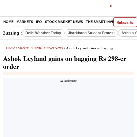
Subscribe
HOME
MARKETS
IPO
STOCK MARKET NEWS
THE SMART INVESTOR
COMM
Buzzing :
Delhi Weather Today
Jharkhand Student Protest
Ashish Y
Home
Markets
Capital Market News
/
/
/ Ashok Leyland gains on bagging Rs 298-cr order
Ashok Leyland gains on bagging Rs 298-cr
order