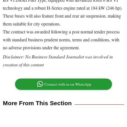
technology and a robust H-Series engine rated at 184 kW (246 hp).
These buses will also feature front and rear air suspension, making
them suitable for city operations.
The contract was awarded following a post normal tender process
with standard business prudent norms, terms and conditions, with
no adverse provisions under the agreement.
Disclaimer: No Business Standard Journalist was involved in
creation of this content
Connect with us on WhatsApp
More From This Section