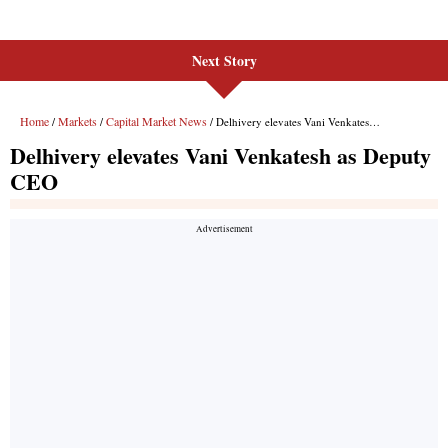
Next Story