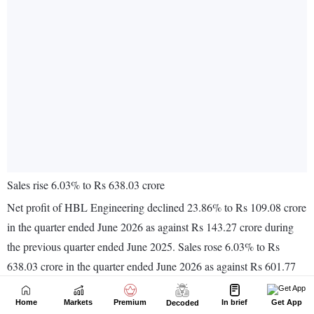
Home
Markets
Premium
In brief
Get App
Decoded