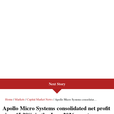
Next Story