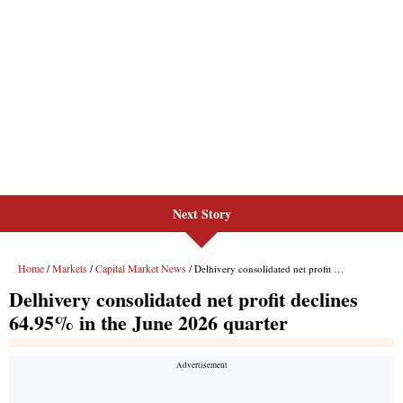
Next Story