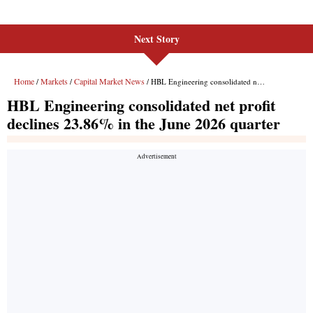
Next Story