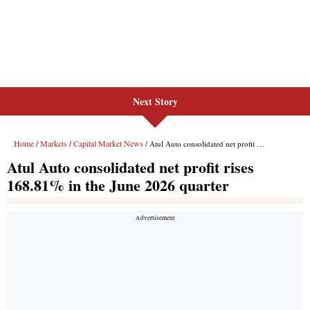
Next Story