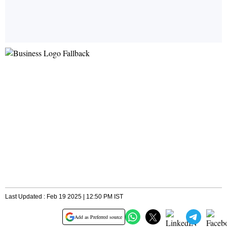
Last Updated : Feb 19 2025 | 12:50 PM IST
Add as Preferred source