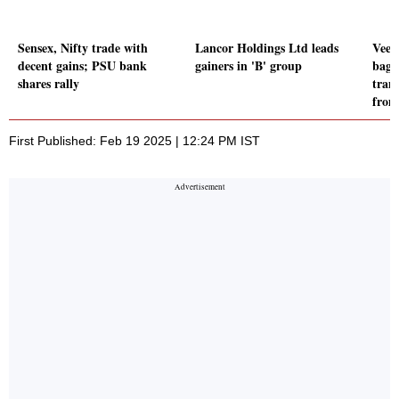
Sensex, Nifty trade with
Lancor Holdings Ltd leads
Veefi
decent gains; PSU bank
gainers in 'B' group
bagg
shares rally
tran
from
First Published: Feb 19 2025 | 12:24 PM IST