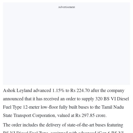
Ashok Leyland advanced 1.15% to Rs 224.70 after the company
announced that it has received an order to supply 320 BS VI Diesel
Fuel Type 12-meter low-floor fully built buses to the Tamil Nadu
State Transport Corporation, valued at Rs 297.85 crore.
The order includes the delivery of state-of-the-art buses featuring
BS VI Diesel Fuel Type, equipped with advanced iGen 6 BS VI