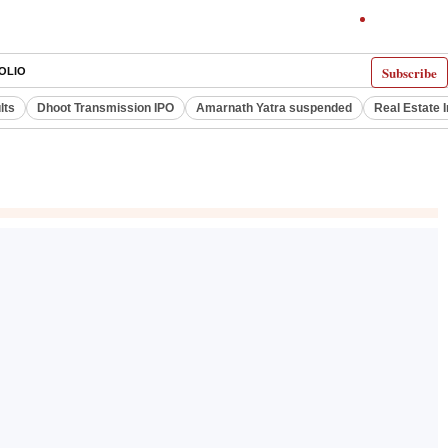
Subscribe
OLIO
lts
Dhoot Transmission IPO
Amarnath Yatra suspended
Real Estate 