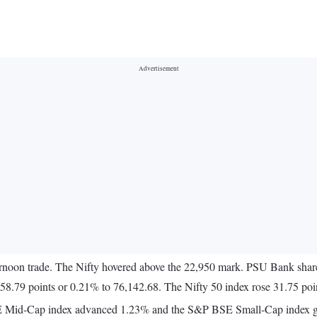
ternoon trade. The Nifty hovered above the 22,950 mark. PSU Bank shares
8.79 points or 0.21% to 76,142.68. The Nifty 50 index rose 31.75 poi
BSE Mid-Cap index advanced 1.23% and the S&P BSE Small-Cap index 