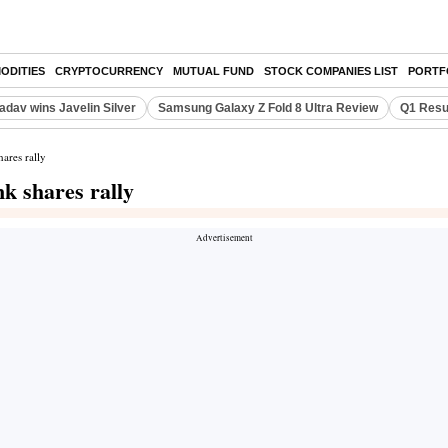
ODITIES
CRYPTOCURRENCY
MUTUAL FUND
STOCK COMPANIES LIST
PORTF
adav wins Javelin Silver
Samsung Galaxy Z Fold 8 Ultra Review
Q1 Resu
ares rally
nk shares rally