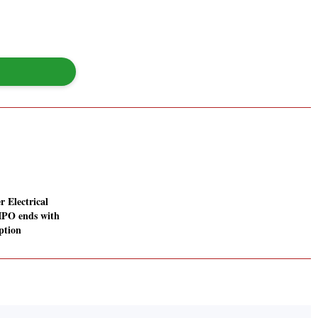
r Electrical
IPO ends with
ption