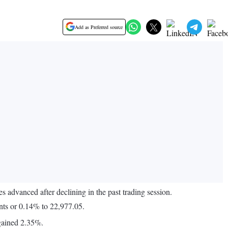
Add as Preferred source
 advanced after declining in the past trading session.
nts or 0.14% to 22,977.05.
gained 2.35%.