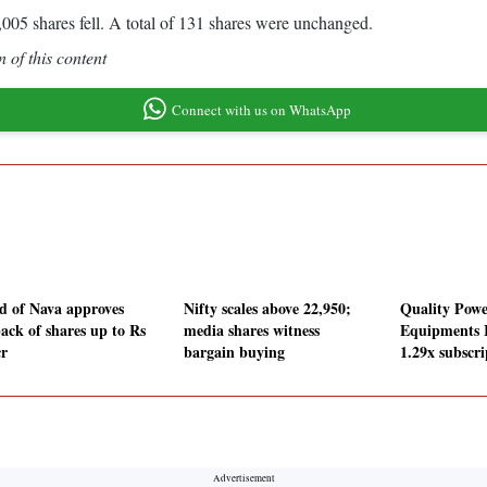
005 shares fell. A total of 131 shares were unchanged.
 of this content
Connect with us on WhatsApp
d of Nava approves
Nifty scales above 22,950;
Quality Powe
ack of shares up to Rs
media shares witness
Equipments 
cr
bargain buying
1.29x subscri