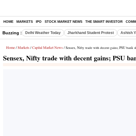
HOME
MARKETS
IPO
STOCK MARKET NEWS
THE SMART INVESTOR
COMM
Buzzing :
Delhi Weather Today
Jharkhand Student Protest
Ashish Y
Home
Markets
Capital Market News
/
/
/ Sensex, Nifty trade with decent gains; PSU bank sh
Sensex, Nifty trade with decent gains; PSU ba