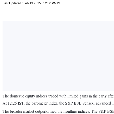
Last Updated : Feb 19 2025 | 12:50 PM IST
The domestic equity indices traded with limited gains in the early af
At 12:25 IST, the barometer index, the S&P BSE Sensex, advanced 15
The broader market outperformed the frontline indices. The S&P 