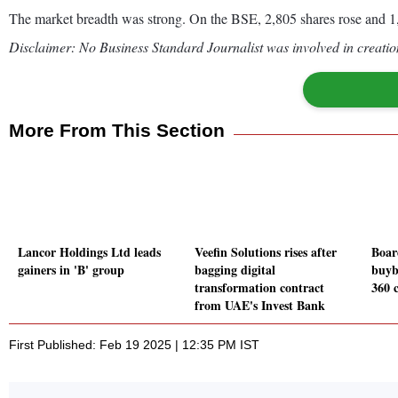
The market breadth was strong. On the BSE, 2,805 shares rose and 1,
Disclaimer: No Business Standard Journalist was involved in creation
More From This Section
Lancor Holdings Ltd leads
Veefin Solutions rises after
Boar
gainers in 'B' group
bagging digital
buyb
transformation contract
360 
from UAE's Invest Bank
First Published: Feb 19 2025 | 12:35 PM IST