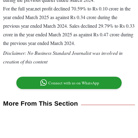
For the full year,net profit declined 70.59% to Rs 0.10 crore in the
year ended March 2025 as against Rs 0.34 crore during the
previous year ended March 2024. Sales declined 29.79% to Rs 0.33
crore in the year ended March 2025 as against Rs 0.47 crore during
the previous year ended March 2024.
Disclaimer: No Business Standard Journalist was involved in
creation of this content
Connect with us on WhatsApp
More From This Section