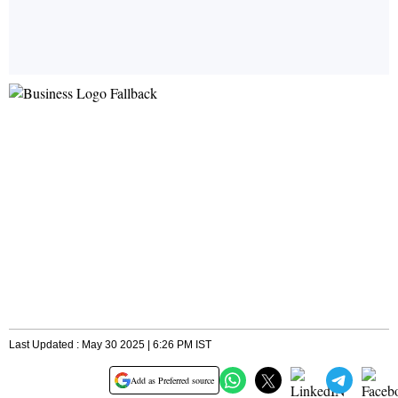
Last Updated : May 30 2025 | 6:26 PM IST
Add as Preferred source