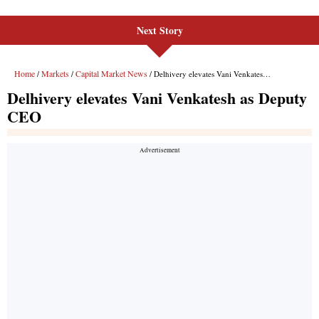
Next Story