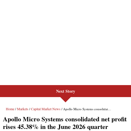
Next Story