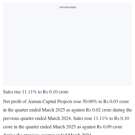
Sales rise 11.11% to Rs 0.10 crore
Net profit of Aurum Capital Projects rose 50.00% to Rs 0.03 crore
in the quarter ended March 2025 as against Rs 0.02 crore during the
previous quarter ended March 2024. Sales rose 11.11% to Rs 0.10
crore in the quarter ended March 2025 as against Rs 0.09 crore
during the previous quarter ended March 2024.