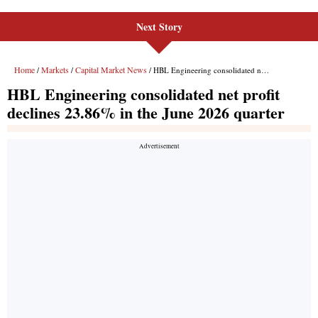
Next Story