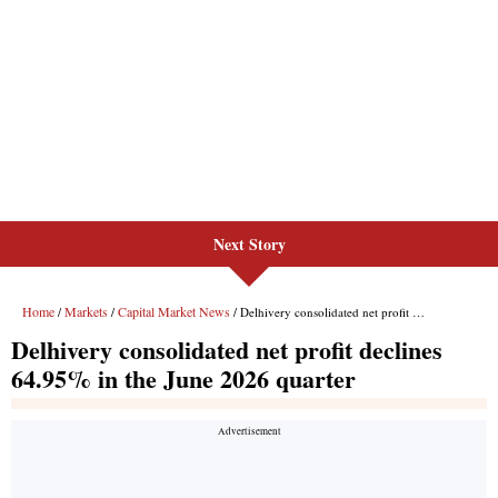
Next Story