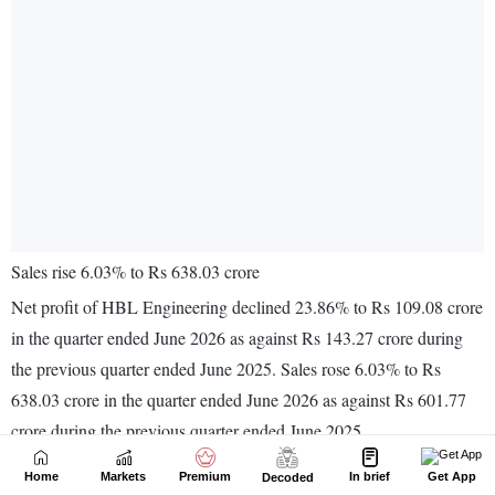
Home
Markets
Premium
In brief
Get App
Decoded