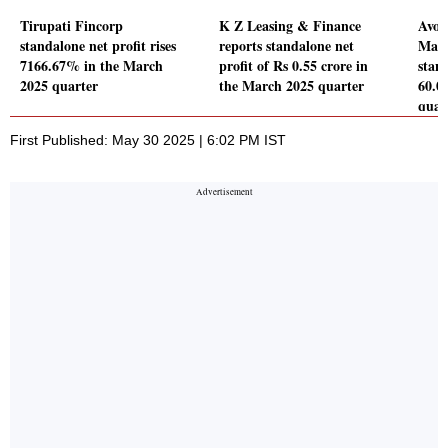
Tirupati Fincorp
K Z Leasing & Finance
Avon
standalone net profit rises
reports standalone net
Mana
7166.67% in the March
profit of Rs 0.55 crore in
stand
2025 quarter
the March 2025 quarter
60.0
quar
First Published: May 30 2025 | 6:02 PM IST