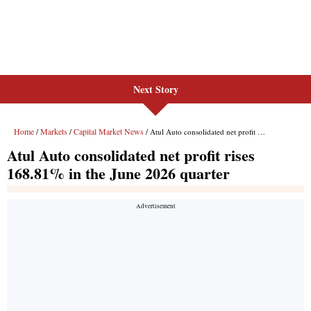
Next Story