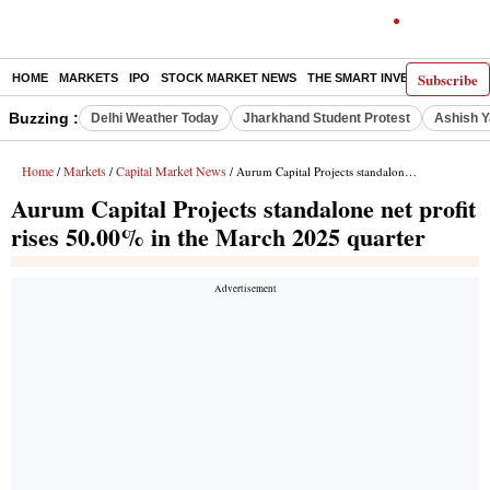
Subscribe
HOME
MARKETS
IPO
STOCK MARKET NEWS
THE SMART INVESTOR
COMM
Buzzing :
Delhi Weather Today
Jharkhand Student Protest
Ashish Y
Home
Markets
Capital Market News
/
/
/ Aurum Capital Projects standalone net profit rises 50.00% in the March 2025 quarter
Aurum Capital Projects standalone net profit
rises 50.00% in the March 2025 quarter