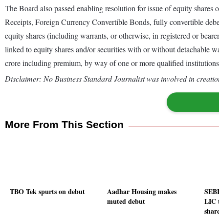
The Board also passed enabling resolution for issue of equity shares 
Receipts, Foreign Currency Convertible Bonds, fully convertible debent
equity shares (including warrants, or otherwise, in registered or bearer
linked to equity shares and/or securities with or without detachable w
crore including premium, by way of one or more qualified institutions 
Disclaimer: No Business Standard Journalist was involved in creation
More From This Section
TBO Tek spurts on debut
Aadhar Housing makes
SEBI
muted debut
LIC 
shar