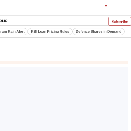
Subscribe
OLIO
ram Rain Alert
RBI Loan Pricing Rules
Defence Shares in Demand