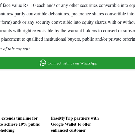
of face value Rs. 10 each and/ or any other securities convertible into
ures/ partly convertible debentures, preference shares convertible into 
 form) and/ or any security convertible into equity shares with or withou
arrants with right exercisable by the warrant holders to convert or subs
placement to qualified institutional buyers, public and/or private offer
 of this content
Connect with us on WhatsApp
 extends timeline for
EaseMyTrip partners with
to achieve 10% public
Google Wallet to offer
eholding
enhanced customer