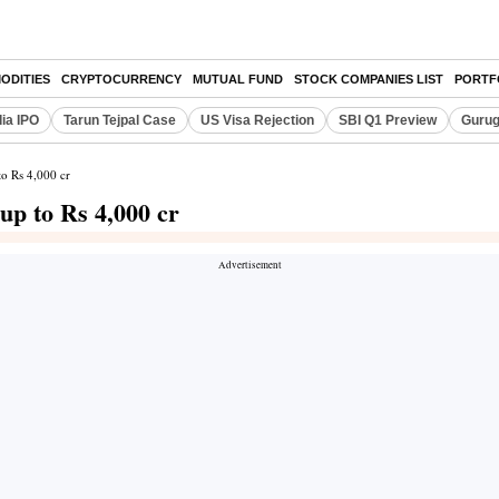
ODITIES
CRYPTOCURRENCY
MUTUAL FUND
STOCK COMPANIES LIST
PORTF
dia IPO
Tarun Tejpal Case
US Visa Rejection
SBI Q1 Preview
Gurug
to Rs 4,000 cr
up to Rs 4,000 cr