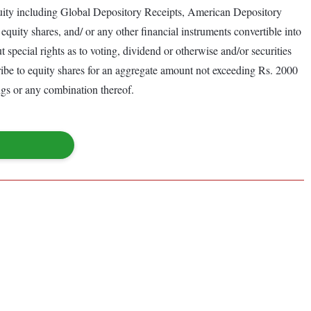
 equity including Global Depository Receipts, American Depository
equity shares, and/ or any other financial instruments convertible into
t special rights as to voting, dividend or otherwise and/or securities
cribe to equity shares for an aggregate amount not exceeding Rs. 2000
ings or any combination thereof.