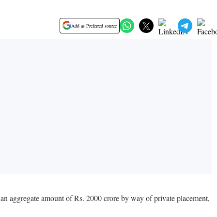
Add as Preferred source
o an aggregate amount of Rs. 2000 crore by way of private placement,