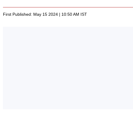
First Published: May 15 2024 | 10:50 AM IST