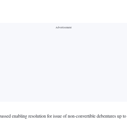
ssed enabling resolution for issue of non-convertible debentures up t