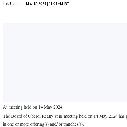
Last Updated : May 15 2024 | 11:04 AM IST
At meeting held on 14 May 2024
The Board of Oberoi Realty at its meeting held on 14 May 2024 has pa
in one or more offering(s) and/ or tranches(s).