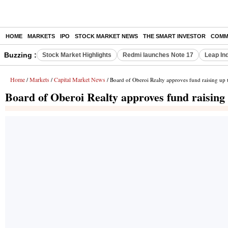
HOME
MARKETS
IPO
STOCK MARKET NEWS
THE SMART INVESTOR
COMM
Buzzing :
Stock Market Highlights
Redmi launches Note 17
Leap In
Home
Markets
Capital Market News
/
/
/ Board of Oberoi Realty approves fund raising up 
Board of Oberoi Realty approves fund raising 