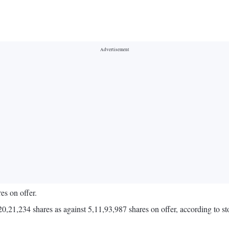
es on offer.
3,20,21,234 shares as against 5,11,93,987 shares on offer, according to