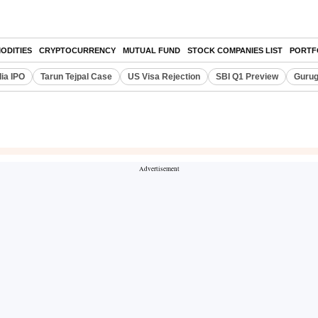
ODITIES
CRYPTOCURRENCY
MUTUAL FUND
STOCK COMPANIES LIST
PORTF
dia IPO
Tarun Tejpal Case
US Visa Rejection
SBI Q1 Preview
Gurug