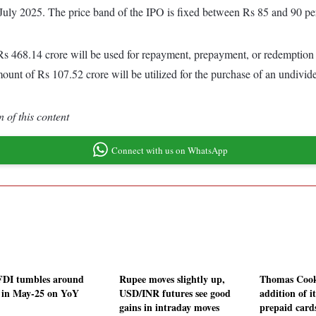
 July 2025. The price band of the IPO is fixed between Rs 85 and 90 pe
s 468.14 crore will be used for repayment, prepayment, or redemption (
mount of Rs 107.52 crore will be utilized for the purchase of an undiv
 of this content
Connect with us on WhatsApp
FDI tumbles around
Rupee moves slightly up,
Thomas Cook 
in May-25 on YoY
USD/INR futures see good
addition of it
gains in intraday moves
prepaid card