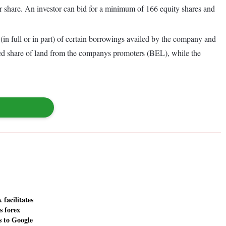
r share. An investor can bid for a minimum of 166 equity shares and
in full or in part) of certain borrowings availed by the company and
ided share of land from the companys promoters (BEL), while the
facilitates
s forex
s to Google