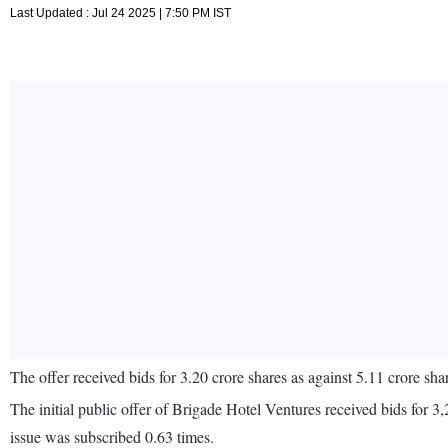
Last Updated : Jul 24 2025 | 7:50 PM IST
The offer received bids for 3.20 crore shares as against 5.11 crore shar
The initial public offer of Brigade Hotel Ventures received bids for 
issue was subscribed 0.63 times.