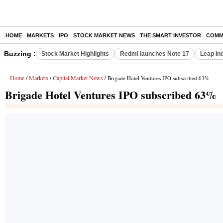
HOME
MARKETS
IPO
STOCK MARKET NEWS
THE SMART INVESTOR
COMM
Buzzing :
Stock Market Highlights
Redmi launches Note 17
Leap In
Home
Markets
Capital Market News
/
/
/ Brigade Hotel Ventures IPO subscribed 63%
Brigade Hotel Ventures IPO subscribed 63%