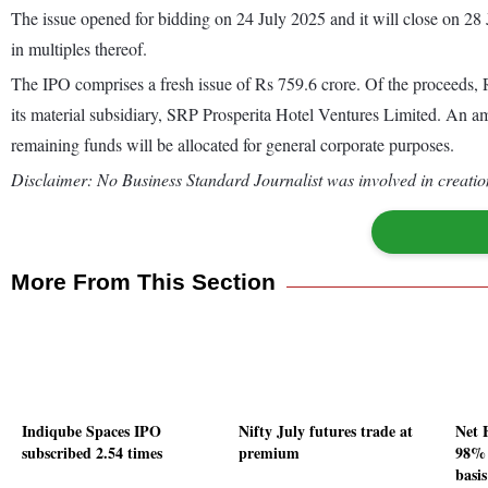
The issue opened for bidding on 24 July 2025 and it will close on 28
in multiples thereof.
The IPO comprises a fresh issue of Rs 759.6 crore. Of the proceeds, R
its material subsidiary, SRP Prosperita Hotel Ventures Limited. An a
remaining funds will be allocated for general corporate purposes.
Disclaimer: No Business Standard Journalist was involved in creation
More From This Section
Indiqube Spaces IPO
Nifty July futures trade at
Net 
subscribed 2.54 times
premium
98% 
basis