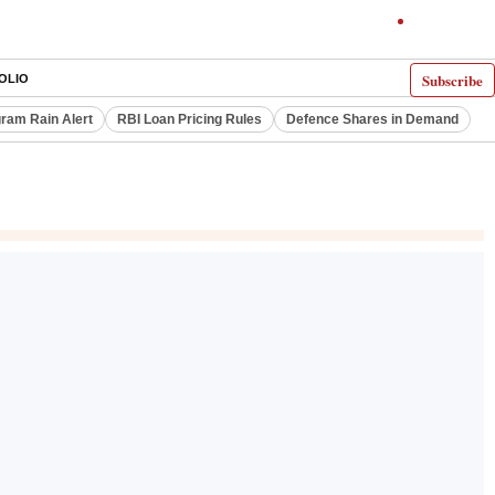
Subscribe
OLIO
ram Rain Alert
RBI Loan Pricing Rules
Defence Shares in Demand