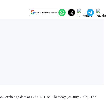
Add as Preferred source
 stock exchange data at 17:00 IST on Thursday (24 July 2025). The