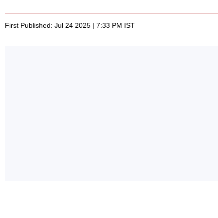
First Published: Jul 24 2025 | 7:33 PM IST