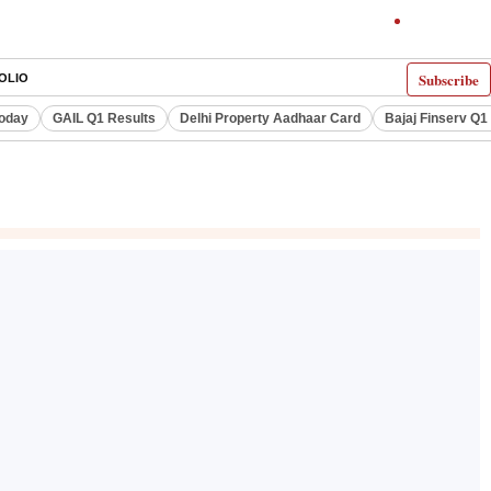
Subscribe
OLIO
Today
GAIL Q1 Results
Delhi Property Aadhaar Card
Bajaj Finserv Q1 