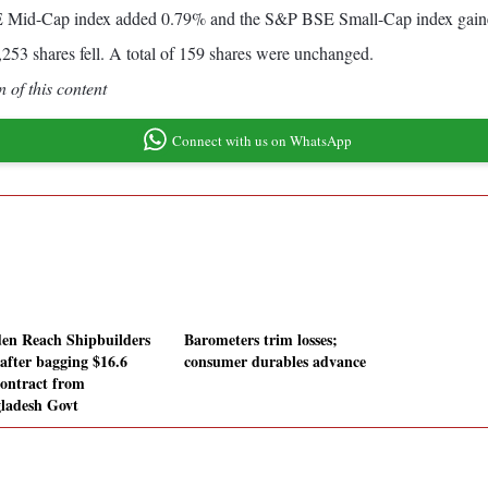
SE Mid-Cap index added 0.79% and the S&P BSE Small-Cap index gai
253 shares fell. A total of 159 shares were unchanged.
 of this content
Connect with us on WhatsApp
en Reach Shipbuilders
Barometers trim losses;
 after bagging $16.6
consumer durables advance
ontract from
ladesh Govt