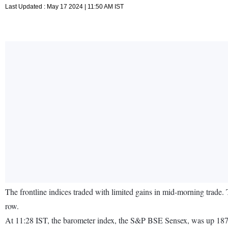
Last Updated : May 17 2024 | 11:50 AM IST
The frontline indices traded with limited gains in mid-morning trade. 
row.
At 11:28 IST, the barometer index, the S&P BSE Sensex, was up 187.