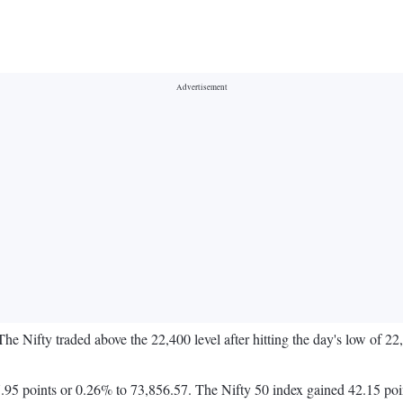
The Nifty traded above the 22,400 level after hitting the day's low of 2
95 points or 0.26% to 73,856.57. The Nifty 50 index gained 42.15 poi