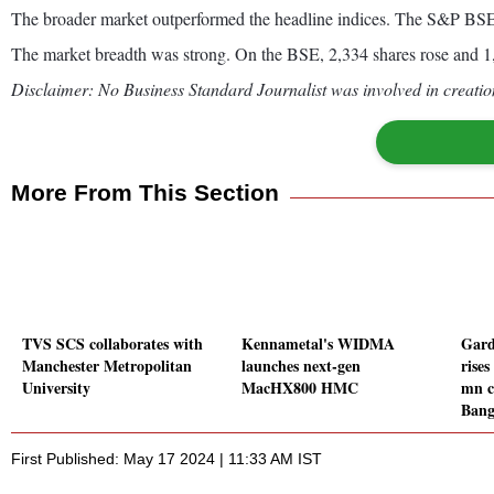
The broader market outperformed the headline indices. The S&P B
The market breadth was strong. On the BSE, 2,334 shares rose and 1,
Disclaimer: No Business Standard Journalist was involved in creation
More From This Section
TVS SCS collaborates with
Kennametal's WIDMA
Gard
Manchester Metropolitan
launches next-gen
rises
University
MacHX800 HMC
mn c
Bang
First Published: May 17 2024 | 11:33 AM IST