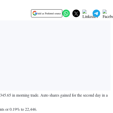
Add as Preferred source
2,345.65 in morning trade. Auto shares gained for the second day in a
nts or 0.19% to 22,446.