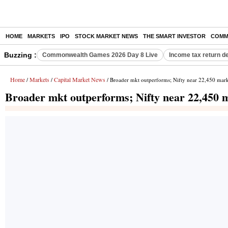
HOME
MARKETS
IPO
STOCK MARKET NEWS
THE SMART INVESTOR
COMM
Buzzing :
Commonwealth Games 2026 Day 8 Live
Income tax return d
Home
Markets
Capital Market News
/
/
/ Broader mkt outperforms; Nifty near 22,450 mar
Broader mkt outperforms; Nifty near 22,450 