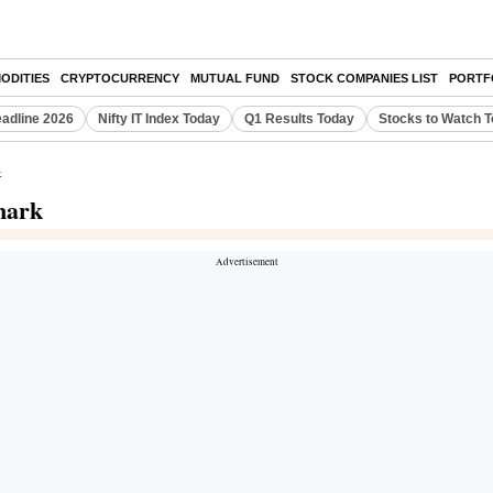
ODITIES
CRYPTOCURRENCY
MUTUAL FUND
STOCK COMPANIES LIST
PORTF
eadline 2026
Nifty IT Index Today
Q1 Results Today
Stocks to Watch 
k
mark