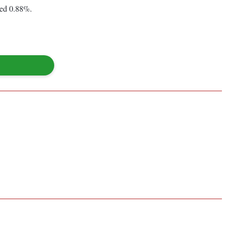
ned 0.88%.