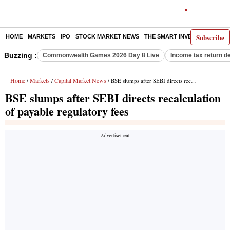
Subscribe
HOME
MARKETS
IPO
STOCK MARKET NEWS
THE SMART INVESTOR
COMM
Buzzing :
Commonwealth Games 2026 Day 8 Live
Income tax return d
Home
Markets
Capital Market News
/
/
/ BSE slumps after SEBI directs recalculation of payable regulatory fees
BSE slumps after SEBI directs recalculation
of payable regulatory fees