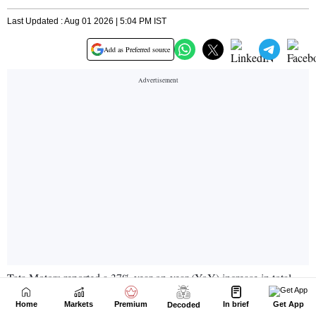
Home
Markets
Premium
In brief
Get App
Decoded