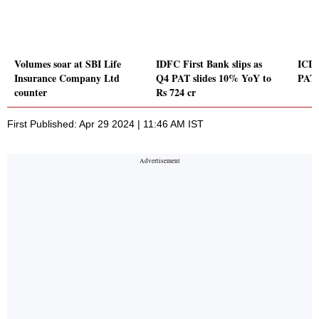
Volumes soar at SBI Life
IDFC First Bank slips as
ICICI
Insurance Company Ltd
Q4 PAT slides 10% YoY to
PAT 
counter
Rs 724 cr
First Published: Apr 29 2024 | 11:46 AM IST