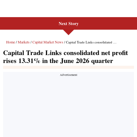
Next Story