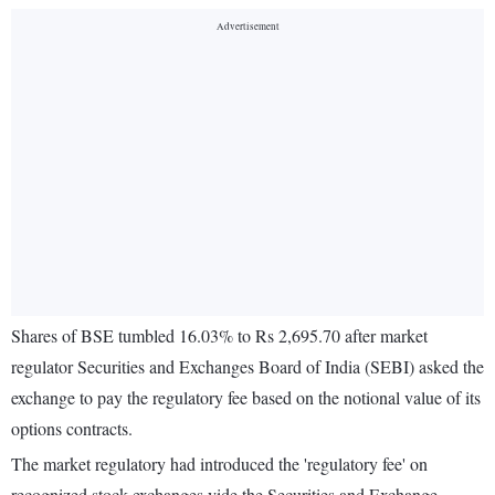
Shares of BSE tumbled 16.03% to Rs 2,695.70 after market
regulator Securities and Exchanges Board of India (SEBI) asked the
exchange to pay the regulatory fee based on the notional value of its
options contracts.
The market regulatory had introduced the 'regulatory fee' on
recognized stock exchanges vide the Securities and Exchange