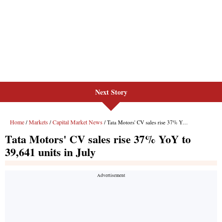
Next Story