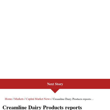
Next Story