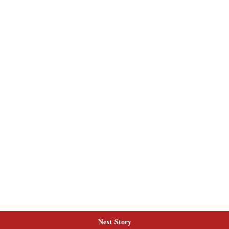
Next Story