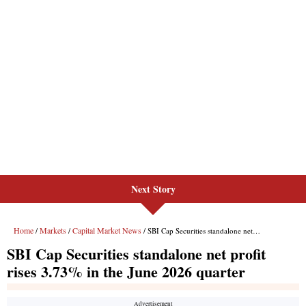
Next Story