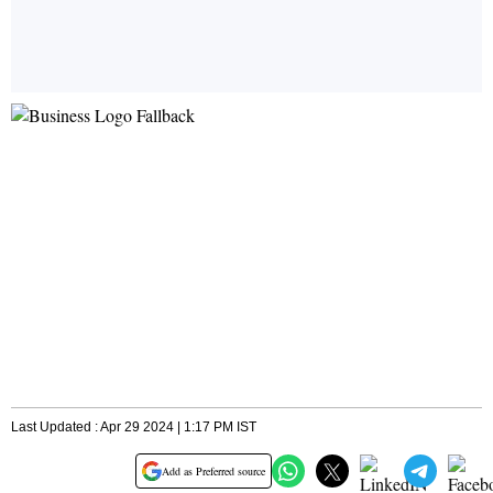
Last Updated : Apr 29 2024 | 1:17 PM IST
Add as Preferred source