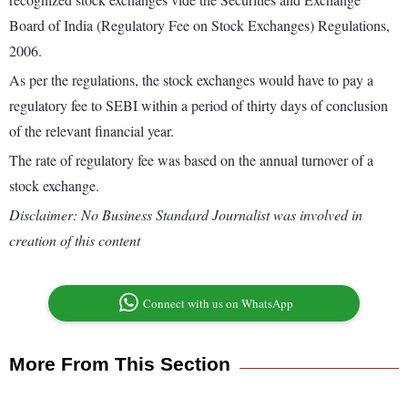
Board of India (Regulatory Fee on Stock Exchanges) Regulations,
2006.
As per the regulations, the stock exchanges would have to pay a
regulatory fee to SEBI within a period of thirty days of conclusion
of the relevant financial year.
The rate of regulatory fee was based on the annual turnover of a
stock exchange.
Disclaimer: No Business Standard Journalist was involved in
creation of this content
Connect with us on WhatsApp
More From This Section