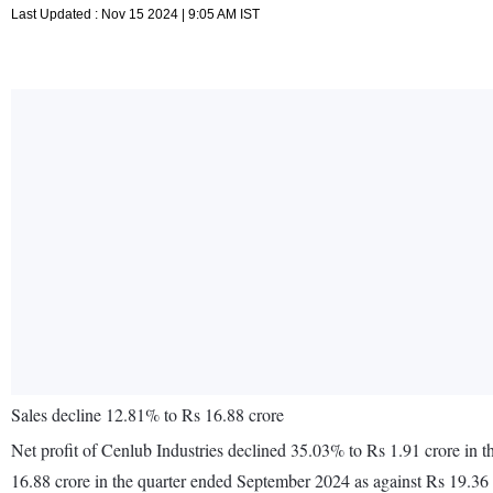
Last Updated : Nov 15 2024 | 9:05 AM IST
Sales decline 12.81% to Rs 16.88 crore
Net profit of Cenlub Industries declined 35.03% to Rs 1.91 crore in
16.88 crore in the quarter ended September 2024 as against Rs 19.36