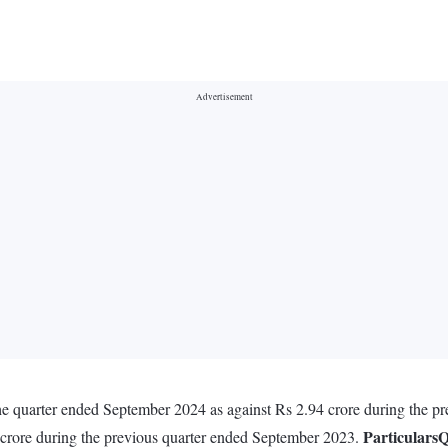
 the quarter ended September 2024 as against Rs 2.94 crore during the 
Particulars
Q
 crore during the previous quarter ended September 2023.