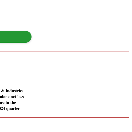
& Industries
alone net loss
ore in the
024 quarter