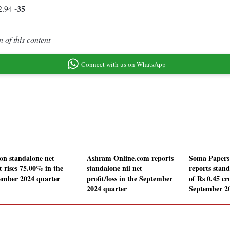
-35
2.94
 of this content
Connect with us on WhatsApp
on standalone net
Ashram Online.com reports
Soma Papers 
t rises 75.00% in the
standalone nil net
reports stand
ember 2024 quarter
profit/loss in the September
of Rs 0.45 cr
2024 quarter
September 2