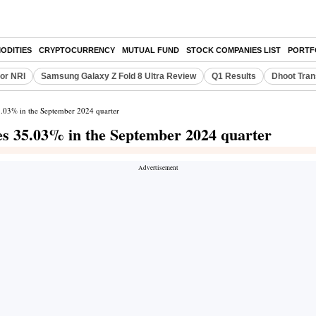
ODITIES
CRYPTOCURRENCY
MUTUAL FUND
STOCK COMPANIES LIST
PORTF
or NRI
Samsung Galaxy Z Fold 8 Ultra Review
Q1 Results
Dhoot Tran
35.03% in the September 2024 quarter
nes 35.03% in the September 2024 quarter