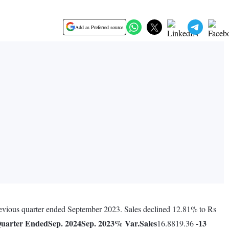
Add as Preferred source
previous quarter ended September 2023. Sales declined 12.81% to Rs
uarter Ended
Sep. 2024
Sep. 2023
% Var.
Sales
-13
16.8819.36