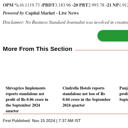
OPM %
-
PBDT
-20
PBT
-21
NP
16.1119.73
3.183.96
2.993.78
1.91
Capital Market - Live News
Powered by
Disclaimer: No Business Standard Journalist was involved in creation
More From This Section
Shivagrico Implements
Cindrella Hotels reports
Panj
reports standalone net
standalone net loss of Rs
profi
profit of Rs 0.06 crore in
0.04 crore in the September
Sept
the September 2024
2024 quarter
quarter
First Published: Nov 15 2024 | 7:37 AM IST