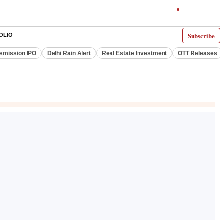
Subscribe
OLIO
smission IPO
Delhi Rain Alert
Real Estate Investment
OTT Releases