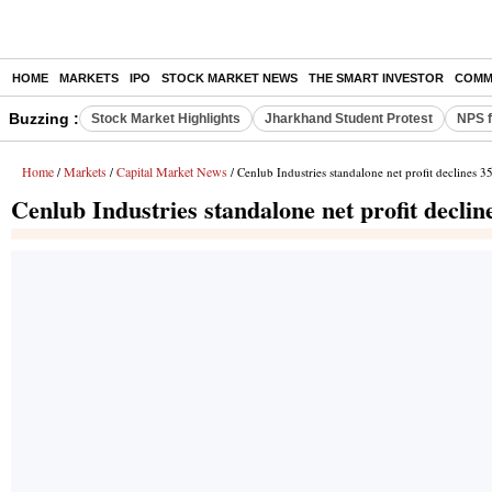
HOME
MARKETS
IPO
STOCK MARKET NEWS
THE SMART INVESTOR
COMM
Buzzing :
Stock Market Highlights
Jharkhand Student Protest
NPS f
Home
Markets
Capital Market News
/
/
/ Cenlub Industries standalone net profit declines 
Cenlub Industries standalone net profit decli