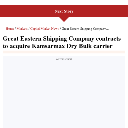
Next Story