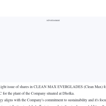
o Right issue of shares in CLEAN MAX EVERGLADES (Clean Max) for ins
for the plant of the Company situated at Dholka.
 aligns with the Company's commitment to sustainability and it's focus