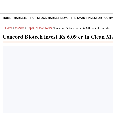
HOME
MARKETS
IPO
STOCK MARKET NEWS
THE SMART INVESTOR
COMM
Home
Markets
Capital Market News
/
/
/ Concord Biotech invest Rs 6.09 cr in Clean Max
Concord Biotech invest Rs 6.09 cr in Clean M