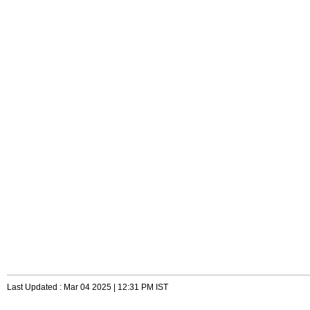
Last Updated : Mar 04 2025 | 12:31 PM IST