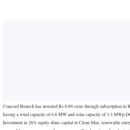
Concord Biotech has invested Rs 6.09 crore through subscription t
having a wind capacity of 6.6 MW and solar capacity of 3.3 MWp DC 
Investment in 26% equity share capital in Clean Max, renewable energy