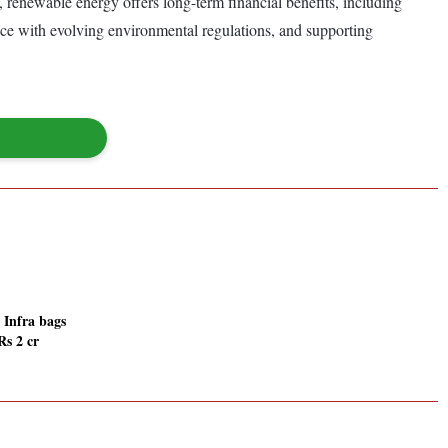
, renewable energy offers long-term financial benefits, including
nce with evolving environmental regulations, and supporting
 Infra bags
Rs 2 cr