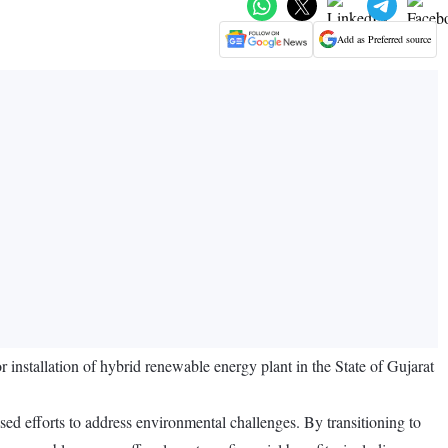
Add as Preferred source
tallation of hybrid renewable energy plant in the State of Gujarat
ed efforts to address environmental challenges. By transitioning to