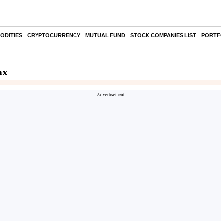
ODITIES
CRYPTOCURRENCY
MUTUAL FUND
STOCK COMPANIES LIST
PORTF
ax