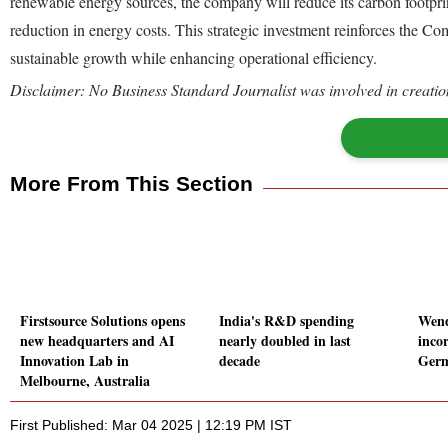
renewable energy sources, the company will reduce its carbon footprint
reduction in energy costs. This strategic investment reinforces the 
sustainable growth while enhancing operational efficiency.
Disclaimer: No Business Standard Journalist was involved in creation
More From This Section
Firstsource Solutions opens
India's R&D spending
Wend
new headquarters and AI
nearly doubled in last
inco
Innovation Lab in
decade
Ger
Melbourne, Australia
First Published: Mar 04 2025 | 12:19 PM IST