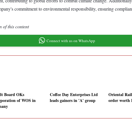
, contributing to global efforts to combat climate change. Additionally
Company's commitment to environmental responsibility, ensuring complia
 of this content
Connect with us on WhatsApp
t Board OKs
Coffee Day Enterprises Ltd
Oriental Rail
rporation of WOS in
leads gainers in 'A' group
order worth 
many