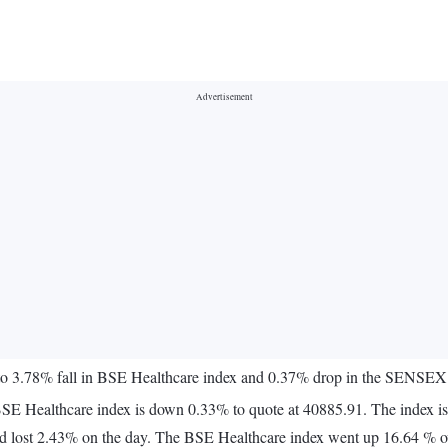
 to 3.78% fall in BSE Healthcare index and 0.37% drop in the SENSEX
BSE Healthcare index is down 0.33% to quote at 40885.91. The index is
 lost 2.43% on the day. The BSE Healthcare index went up 16.64 % ov