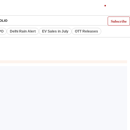
Subscribe
OLIO
PO
Delhi Rain Alert
EV Sales in July
OTT Releases