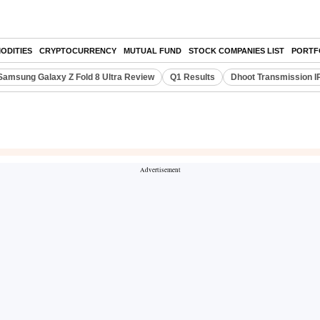
ODITIES
CRYPTOCURRENCY
MUTUAL FUND
STOCK COMPANIES LIST
PORTF
Samsung Galaxy Z Fold 8 Ultra Review
Q1 Results
Dhoot Transmission I