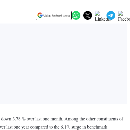
Add as Preferred source
 down 3.78 % over last one month. Among the other constituents of
er last one year compared to the 6.1% surge in benchmark