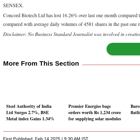
SENSEX.
Concord Biotech Ltd has lost 16.26% over last one month compared t
compared with average daily volumes of 4581 shares in the past one 
Disclaimer: No Business Standard Journalist was involved in creation
More From This Section
Steel Authority of India
Premier Energies bags
Baro
Ltd Surges 2.7%, BSE
orders worth Rs 1,234 crore
flat
Metal index Gains 1.34%
for supplying solar modules
First Published: Feb 14 2025 | 9:30 AM IST