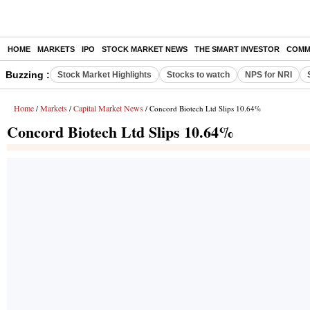
HOME
MARKETS
IPO
STOCK MARKET NEWS
THE SMART INVESTOR
COMM
Buzzing :
Stock Market Highlights
Stocks to watch
NPS for NRI
Home
Markets
Capital Market News
/
/
/ Concord Biotech Ltd Slips 10.64%
Concord Biotech Ltd Slips 10.64%