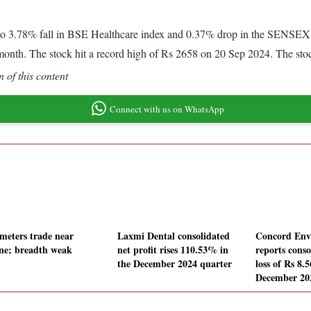
o 3.78% fall in BSE Healthcare index and 0.37% drop in the SENSEX. 
month. The stock hit a record high of Rs 2658 on 20 Sep 2024. The st
 of this content
Connect with us on WhatsApp
meters trade near
Laxmi Dental consolidated
Concord Env
line; breadth weak
net profit rises 110.53% in
reports conso
the December 2024 quarter
loss of Rs 8.5
December 20