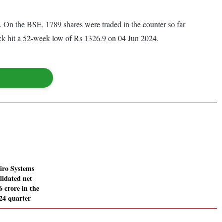
On the BSE, 1789 shares were traded in the counter so far
ock hit a 52-week low of Rs 1326.9 on 04 Jun 2024.
iro Systems
lidated net
6 crore in the
24 quarter