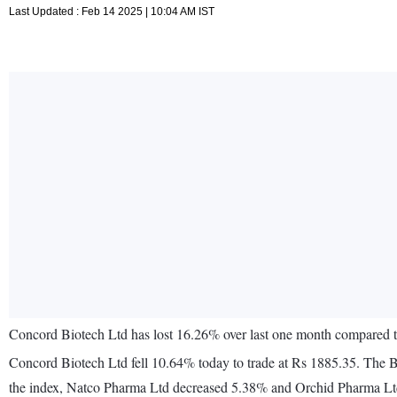
Last Updated : Feb 14 2025 | 10:04 AM IST
Concord Biotech Ltd has lost 16.26% over last one month compared
Concord Biotech Ltd fell 10.64% today to trade at Rs 1885.35. The 
the index, Natco Pharma Ltd decreased 5.38% and Orchid Pharma Ltd