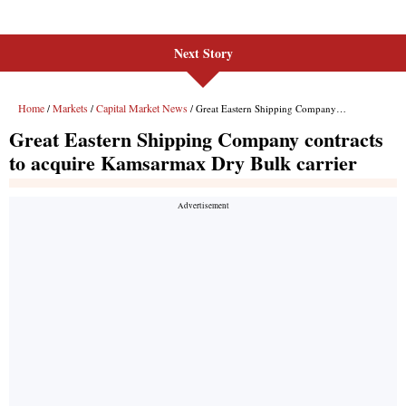
Next Story