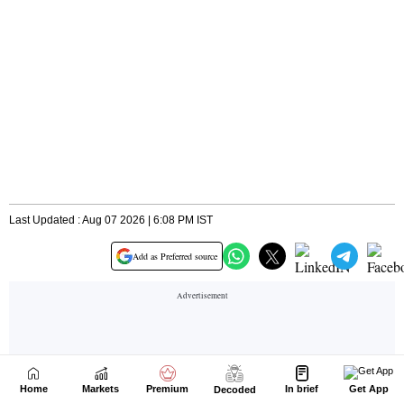
Home
Markets
Premium
In brief
Get App
Decoded