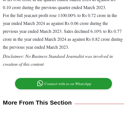
0.10 crore during the previous quarter ended March 2023.
For the full year,net profit rose 1100.00% to Rs 0.72 crore in the
year ended March 2024 as against Rs 0.06 crore during the
previous year ended March 2023. Sales declined 6.10% to Rs 0.77
crore in the year ended March 2024 as against Rs 0.82 crore during
the previous year ended March 2023.
Disclaimer: No Business Standard Journalist was involved in
creation of this content
Connect with us on WhatsApp
More From This Section