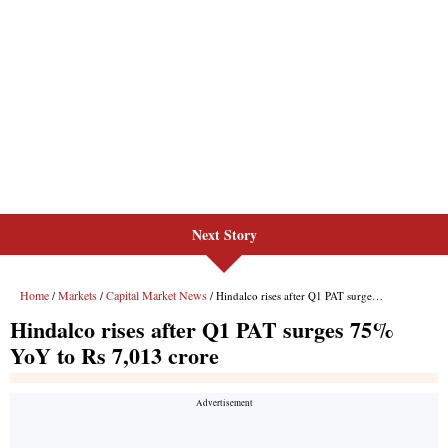
Next Story