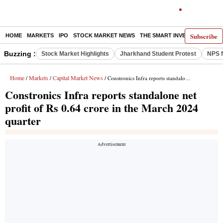
Subscribe
HOME
MARKETS
IPO
STOCK MARKET NEWS
THE SMART INVESTOR
COMM
Buzzing :
Stock Market Highlights
Jharkhand Student Protest
NPS f
Home
Markets
Capital Market News
/
/
/ Constronics Infra reports standalone net profit of Rs 0.64 crore in the March 2024 quarter
Constronics Infra reports standalone net
profit of Rs 0.64 crore in the March 2024
quarter