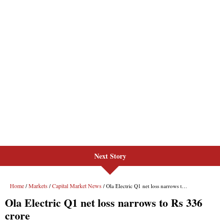
Next Story