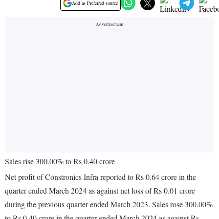
Add as Preferred source
Sales rise 300.00% to Rs 0.40 crore
Net profit of Constronics Infra reported to Rs 0.64 crore in the
quarter ended March 2024 as against net loss of Rs 0.01 crore
during the previous quarter ended March 2023. Sales rose 300.00%
to Rs 0.40 crore in the quarter ended March 2024 as against Rs