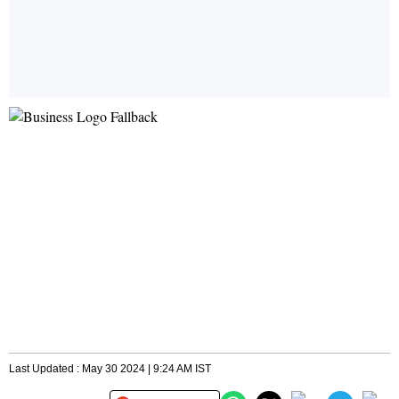
Last Updated : May 30 2024 | 9:24 AM IST