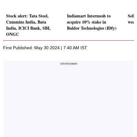
Stock alert: Tata Steel,
Indiamart Intermesh to
Sell-
Cummins India, Bata
acquire 10% stake in
weak
India, ICICI Bank, SBI,
Baldor Technologies (IDfy)
ONGC
First Published: May 30 2024 | 7:40 AM IST