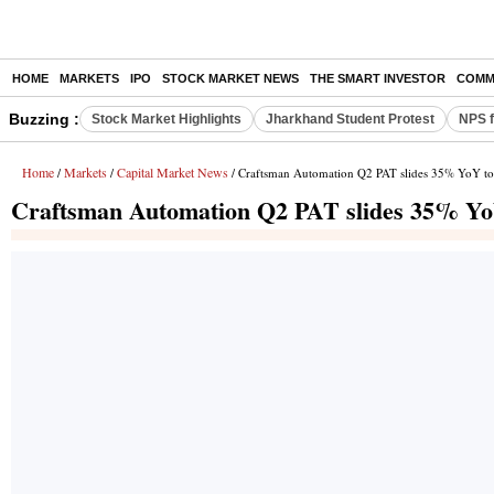
HOME
MARKETS
IPO
STOCK MARKET NEWS
THE SMART INVESTOR
COMM
Buzzing :
Stock Market Highlights
Jharkhand Student Protest
NPS f
Home
Markets
Capital Market News
/
/
/ Craftsman Automation Q2 PAT slides 35% YoY to
Craftsman Automation Q2 PAT slides 35% YoY