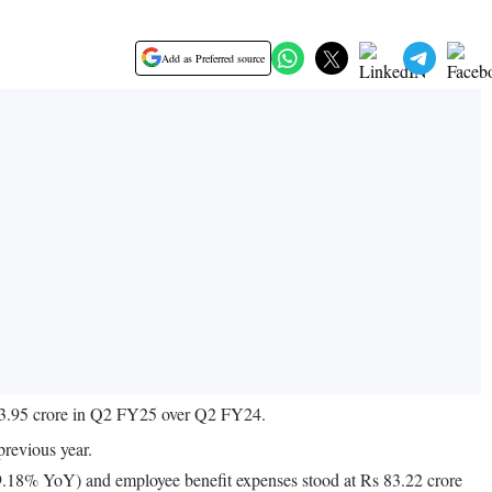
Add as Preferred source
,213.95 crore in Q2 FY25 over Q2 FY24.
revious year.
 9.18% YoY) and employee benefit expenses stood at Rs 83.22 crore