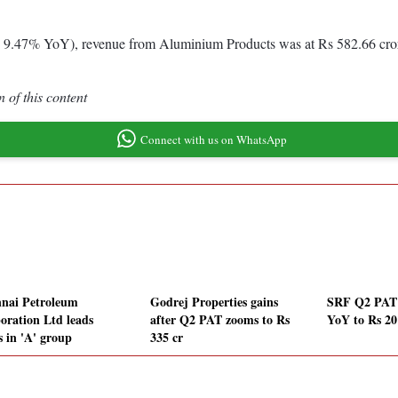
up 9.47% YoY), revenue from Aluminium Products was at Rs 582.66 cro
 of this content
Connect with us on WhatsApp
nai Petroleum
Godrej Properties gains
SRF Q2 PAT
oration Ltd leads
after Q2 PAT zooms to Rs
YoY to Rs 20
s in 'A' group
335 cr