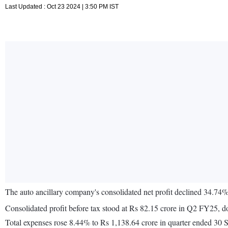
Last Updated : Oct 23 2024 | 3:50 PM IST
The auto ancillary company's consolidated net profit declined 34.74
Consolidated profit before tax stood at Rs 82.15 crore in Q2 FY25, 
Total expenses rose 8.44% to Rs 1,138.64 crore in quarter ended 30 