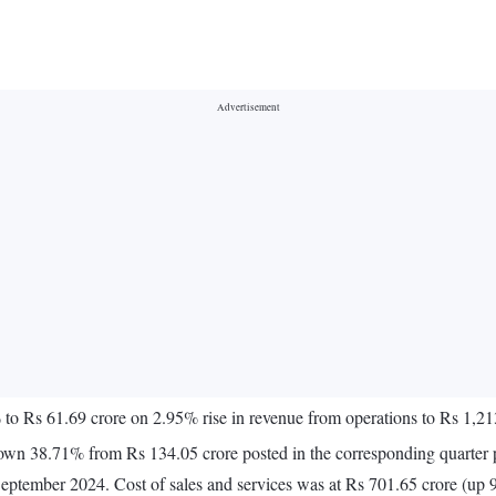
% to Rs 61.69 crore on 2.95% rise in revenue from operations to Rs 1
down 38.71% from Rs 134.05 crore posted in the corresponding quarter p
September 2024. Cost of sales and services was at Rs 701.65 crore (up