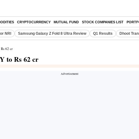
ODITIES
CRYPTOCURRENCY
MUTUAL FUND
STOCK COMPANIES LIST
PORTF
or NRI
Samsung Galaxy Z Fold 8 Ultra Review
Q1 Results
Dhoot Tran
 Rs 62 cr
 to Rs 62 cr