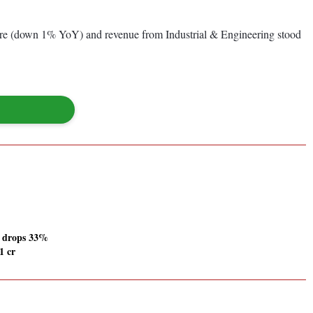
re (down 1% YoY) and revenue from Industrial & Engineering stood
 drops 33%
1 cr