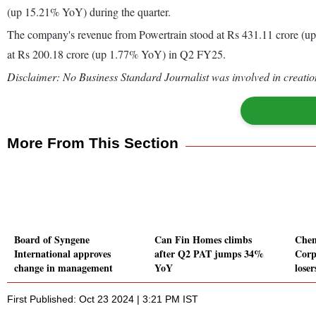
(up 15.21% YoY) during the quarter.
The company's revenue from Powertrain stood at Rs 431.11 crore (
at Rs 200.18 crore (up 1.77% YoY) in Q2 FY25.
Disclaimer: No Business Standard Journalist was involved in creation
More From This Section
Board of Syngene
Can Fin Homes climbs
Chen
International approves
after Q2 PAT jumps 34%
Corp
change in management
YoY
loser
First Published: Oct 23 2024 | 3:21 PM IST