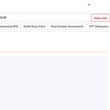
Subscribe
OLIO
smission IPO
Delhi Rain Alert
Real Estate Investment
OTT Releases