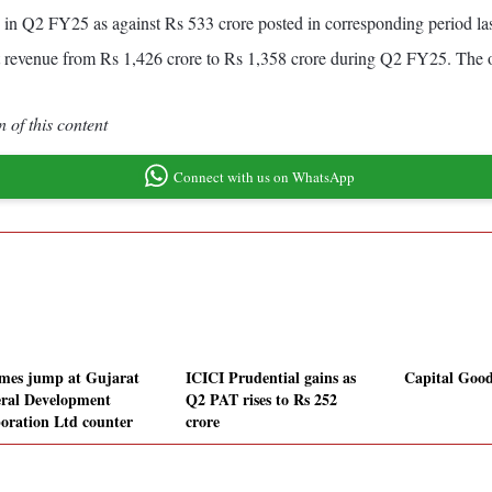
 in Q2 FY25 as against Rs 533 crore posted in corresponding period la
t revenue from Rs 1,426 crore to Rs 1,358 crore during Q2 FY25. The 
 of this content
Connect with us on WhatsApp
mes jump at Gujarat
ICICI Prudential gains as
Capital Goods
ral Development
Q2 PAT rises to Rs 252
oration Ltd counter
crore