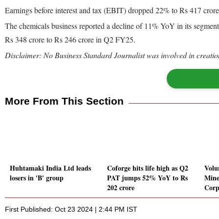
Earnings before interest and tax (EBIT) dropped 22% to Rs 417 crore
The chemicals business reported a decline of 11% YoY in its segmen
Rs 348 crore to Rs 246 crore in Q2 FY25.
Disclaimer: No Business Standard Journalist was involved in creation
More From This Section
Huhtamaki India Ltd leads
Coforge hits life high as Q2
Volu
losers in 'B' group
PAT jumps 52% YoY to Rs
Mine
202 crore
Corp
First Published: Oct 23 2024 | 2:44 PM IST