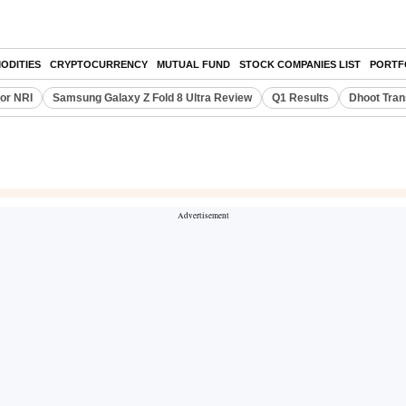
ODITIES
CRYPTOCURRENCY
MUTUAL FUND
STOCK COMPANIES LIST
PORTF
or NRI
Samsung Galaxy Z Fold 8 Ultra Review
Q1 Results
Dhoot Tran