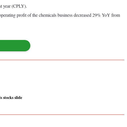
st year (CPLY).
operating profit of the chemicals business decreased 29% YoY from
 stocks slide