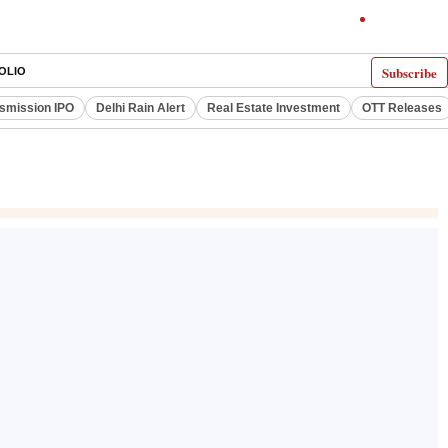
Subscribe
OLIO
smission IPO
Delhi Rain Alert
Real Estate Investment
OTT Releases