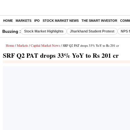
HOME
MARKETS
IPO
STOCK MARKET NEWS
THE SMART INVESTOR
COMM
Buzzing :
Stock Market Highlights
Jharkhand Student Protest
NPS f
Home
Markets
Capital Market News
/
/
/ SRF Q2 PAT drops 33% YoY to Rs 201 cr
SRF Q2 PAT drops 33% YoY to Rs 201 cr