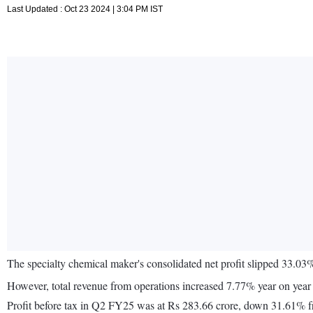
Last Updated : Oct 23 2024 | 3:04 PM IST
The specialty chemical maker's consolidated net profit slipped 33.
However, total revenue from operations increased 7.77% year on yea
Profit before tax in Q2 FY25 was at Rs 283.66 crore, down 31.61% fr