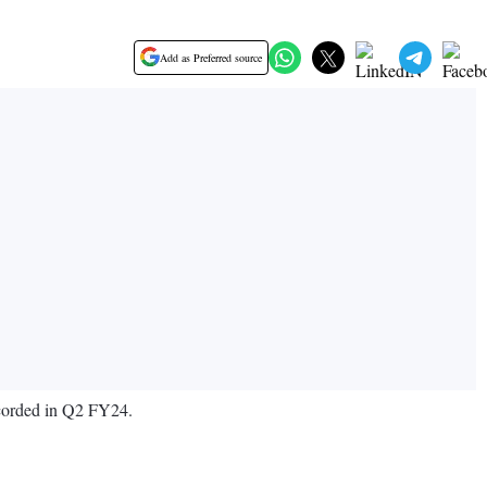
Add as Preferred source
ecorded in Q2 FY24.