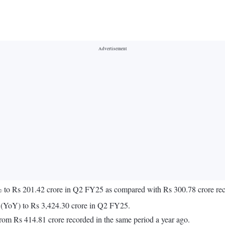
03% to Rs 201.42 crore in Q2 FY25 as compared with Rs 300.78 crore r
r (YoY) to Rs 3,424.30 crore in Q2 FY25.
om Rs 414.81 crore recorded in the same period a year ago.