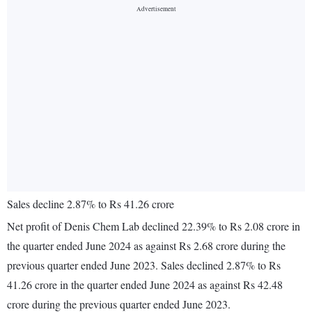
Sales decline 2.87% to Rs 41.26 crore
Net profit of Denis Chem Lab declined 22.39% to Rs 2.08 crore in
the quarter ended June 2024 as against Rs 2.68 crore during the
previous quarter ended June 2023. Sales declined 2.87% to Rs
41.26 crore in the quarter ended June 2024 as against Rs 42.48
crore during the previous quarter ended June 2023.