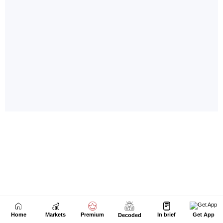
Home
Markets
Premium
In brief
Get App
Decoded