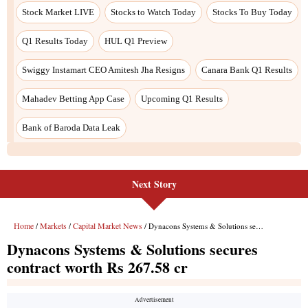
Stock Market LIVE
Stocks to Watch Today
Stocks To Buy Today
Q1 Results Today
HUL Q1 Preview
Swiggy Instamart CEO Amitesh Jha Resigns
Canara Bank Q1 Results
Mahadev Betting App Case
Upcoming Q1 Results
Bank of Baroda Data Leak
Next Story