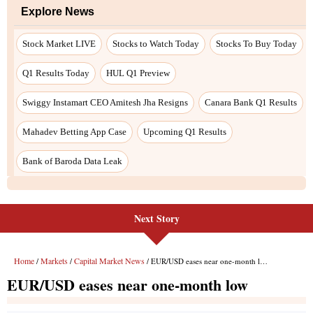
Next Story