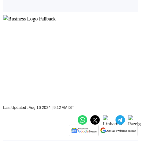
Last Updated : Aug 16 2024 | 9:12 AM IST
Add as Preferred source