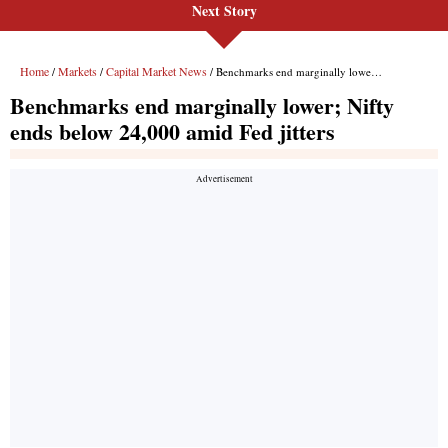
Next Story