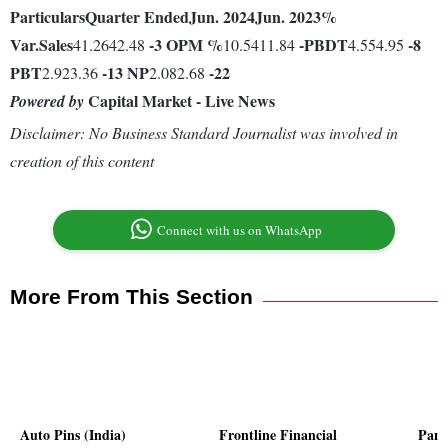
Particulars
Quarter Ended
Jun. 2024
Jun. 2023
%
Var.
Sales
-3
OPM %
-
PBDT
-8
41.2642.48
10.5411.84
4.554.95
PBT
-13
NP
-22
2.923.36
2.082.68
Capital Market - Live News
Powered by
Disclaimer: No Business Standard Journalist was involved in
creation of this content
Connect with us on WhatsApp
More From This Section
Auto Pins (India)
Frontline Financial
Panc