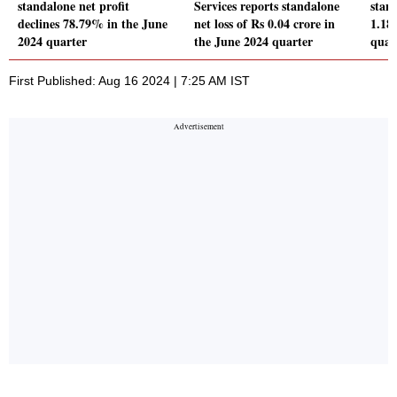
standalone net profit
Services reports standalone
stand
declines 78.79% in the June
net loss of Rs 0.04 crore in
1.18
2024 quarter
the June 2024 quarter
quar
First Published: Aug 16 2024 | 7:25 AM IST