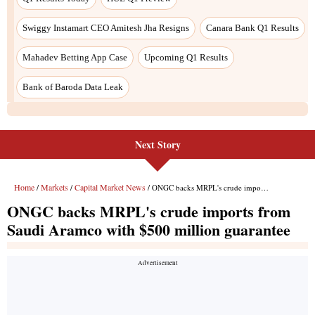
Next Story