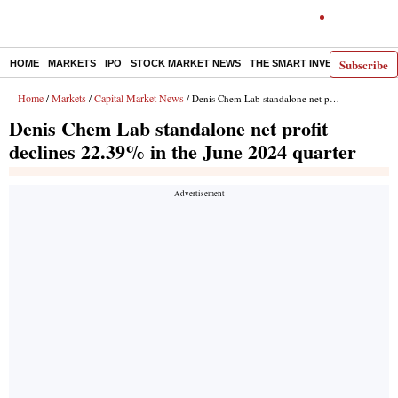
Subscribe
HOME
MARKETS
IPO
STOCK MARKET NEWS
THE SMART INVESTOR
COMM
Home
Markets
Capital Market News
/
/
/ Denis Chem Lab standalone net profit declines 22.39% in the June 2024 quarter
Denis Chem Lab standalone net profit
declines 22.39% in the June 2024 quarter