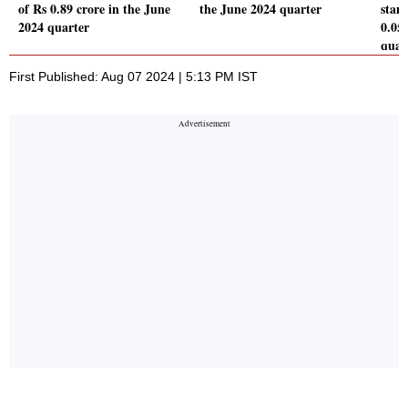
of Rs 0.89 crore in the June
the June 2024 quarter
stand
2024 quarter
0.05
quar
First Published: Aug 07 2024 | 5:13 PM IST