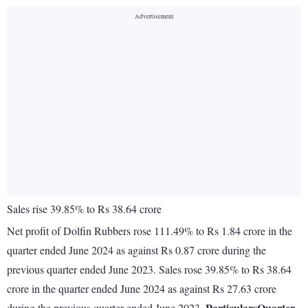
Sales rise 39.85% to Rs 38.64 crore
Net profit of Dolfin Rubbers rose 111.49% to Rs 1.84 crore in the
quarter ended June 2024 as against Rs 0.87 crore during the
previous quarter ended June 2023. Sales rose 39.85% to Rs 38.64
crore in the quarter ended June 2024 as against Rs 27.63 crore
Particulars
Quarter
during the previous quarter ended June 2023.