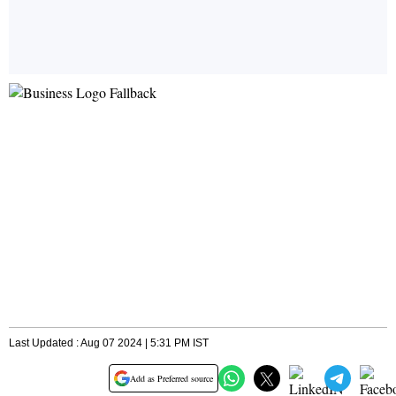
Last Updated : Aug 07 2024 | 5:31 PM IST
Add as Preferred source