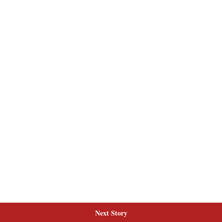
Next Story