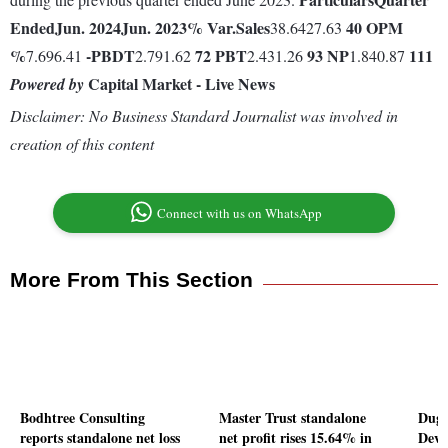
Ended
Jun. 2024
Jun. 2023
% Var.
Sales
40
OPM
38.6427.63
%
-
PBDT
72
PBT
93
NP
111
7.696.41
2.791.62
2.431.26
1.840.87
Capital Market - Live News
Powered by
Disclaimer: No Business Standard Journalist was involved in
creation of this content
Connect with us on WhatsApp
More From This Section
Bodhtree Consulting
Master Trust standalone
Duga
reports standalone net loss
net profit rises 15.64% in
Deve