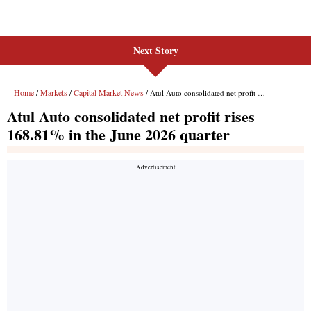
Next Story