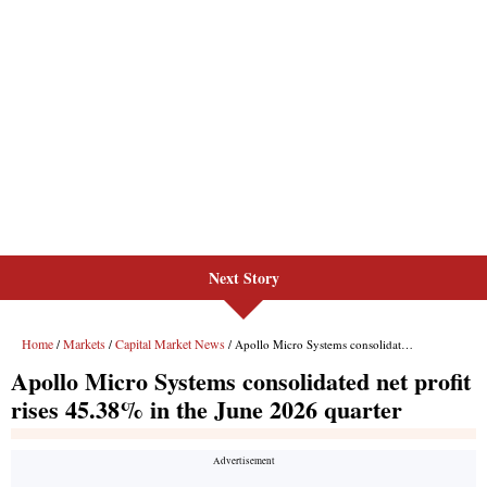
Next Story