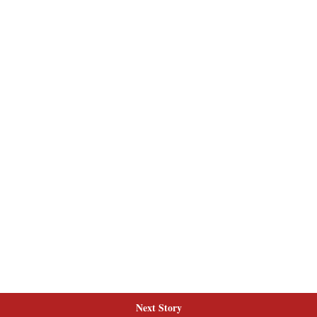
Next Story