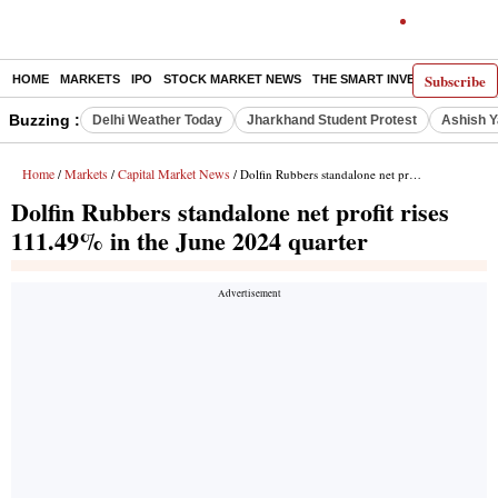
Subscribe
HOME
MARKETS
IPO
STOCK MARKET NEWS
THE SMART INVESTOR
COMM
Buzzing :
Delhi Weather Today
Jharkhand Student Protest
Ashish Y
Home
Markets
Capital Market News
/
/
/ Dolfin Rubbers standalone net profit rises 111.49% in the June 2024 quarter
Dolfin Rubbers standalone net profit rises
111.49% in the June 2024 quarter