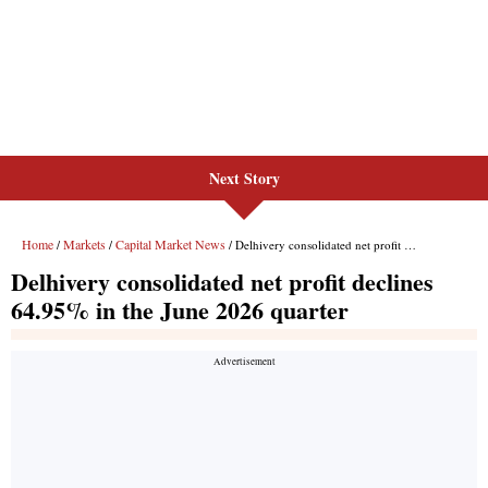
Next Story