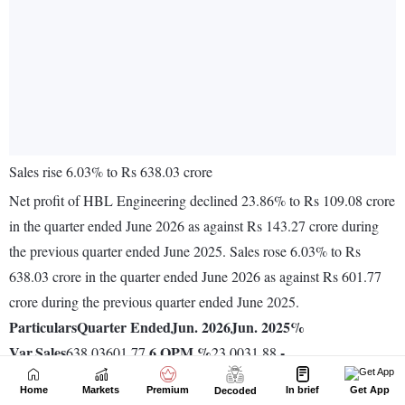
Home
Markets
Premium
In brief
Get App
Decoded