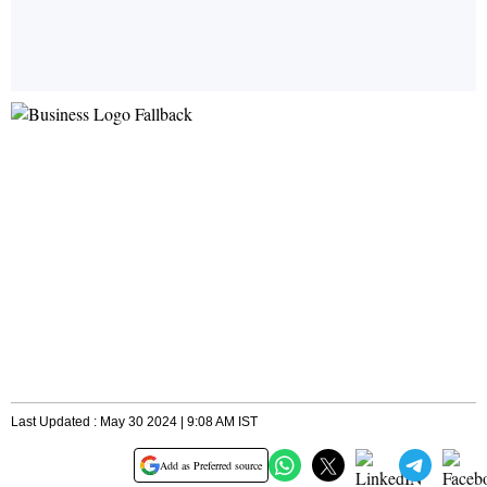
Last Updated : May 30 2024 | 9:08 AM IST
Add as Preferred source