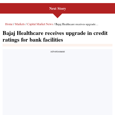
Next Story