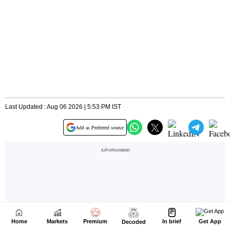
Home
Markets
Premium
In brief
Get App
Decoded