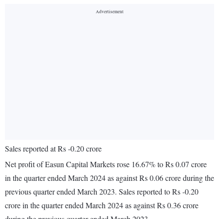
Sales reported at Rs -0.20 crore
Net profit of Easun Capital Markets rose 16.67% to Rs 0.07 crore
in the quarter ended March 2024 as against Rs 0.06 crore during the
previous quarter ended March 2023. Sales reported to Rs -0.20
crore in the quarter ended March 2024 as against Rs 0.36 crore
during the previous quarter ended March 2023.