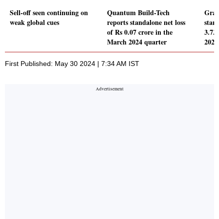
Sell-off seen continuing on
Quantum Build-Tech
Grav
weak global cues
reports standalone net loss
stand
of Rs 0.07 crore in the
3.73
March 2024 quarter
2024
First Published: May 30 2024 | 7:34 AM IST