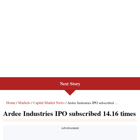
Next Story