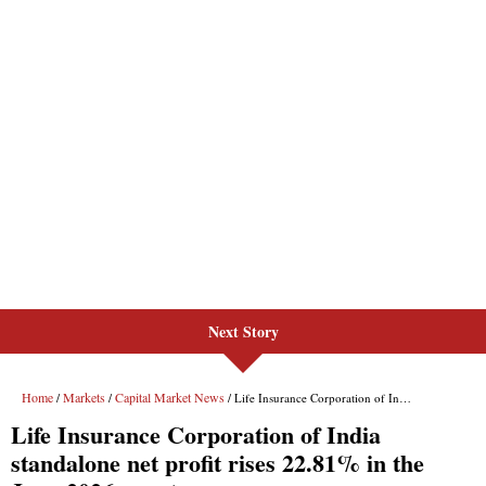
Next Story