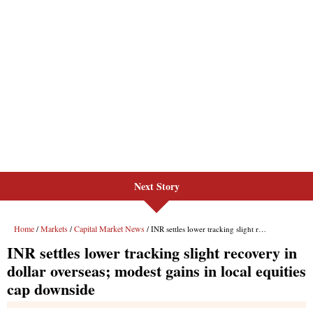
Next Story