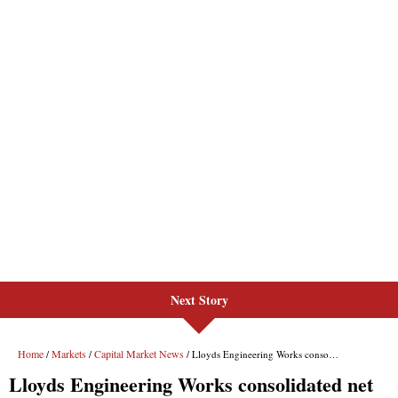
Next Story