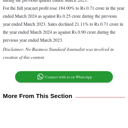
For the full year,net profit rose 184.00% to Rs 0.71 crore in the year
ended March 2024 as against Rs 0.25 crore during the previous
year ended March 2023. Sales declined 21.11% to Rs 0.71 crore in
the year ended March 2024 as against Rs 0.90 crore during the
previous year ended March 2023.
Disclaimer: No Business Standard Journalist was involved in
creation of this content
Connect with us on WhatsApp
More From This Section