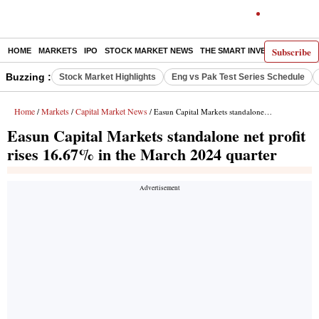
Subscribe
HOME
MARKETS
IPO
STOCK MARKET NEWS
THE SMART INVESTOR
COMM
Buzzing :
Stock Market Highlights
Eng vs Pak Test Series Schedule
Home
Markets
Capital Market News
/
/
/ Easun Capital Markets standalone net profit rises 16.67% in the March 2024 quarter
Easun Capital Markets standalone net profit
rises 16.67% in the March 2024 quarter