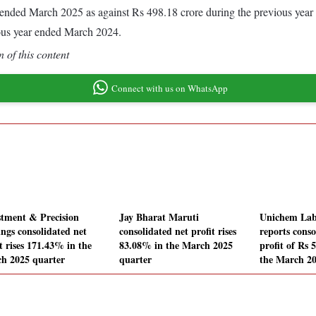
ear ended March 2025 as against Rs 498.18 crore during the previous ye
ous year ended March 2024.
 of this content
Connect with us on WhatsApp
stment & Precision
Jay Bharat Maruti
Unichem Lab
ings consolidated net
consolidated net profit rises
reports conso
t rises 171.43% in the
83.08% in the March 2025
profit of Rs 
h 2025 quarter
quarter
the March 20