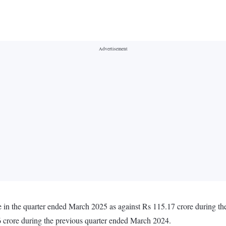
 in the quarter ended March 2025 as against Rs 115.17 crore during t
 crore during the previous quarter ended March 2024.