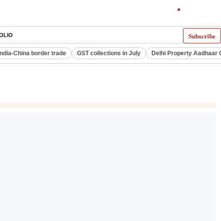
Subscribe
OLIO
India-China border trade
GST collections in July
Delhi Property Aadhaar 