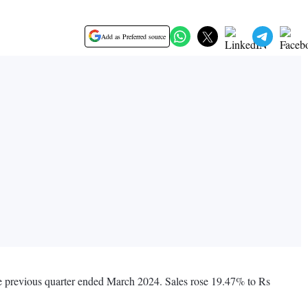
Add as Preferred source
he previous quarter ended March 2024. Sales rose 19.47% to Rs