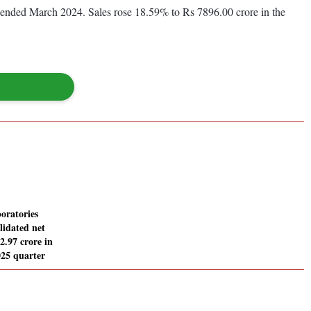
ar ended March 2024. Sales rose 18.59% to Rs 7896.00 crore in the
oratories
lidated net
52.97 crore in
25 quarter