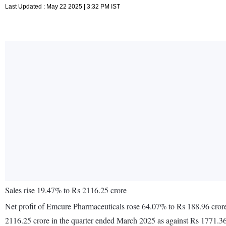
Last Updated : May 22 2025 | 3:32 PM IST
Sales rise 19.47% to Rs 2116.25 crore
Net profit of Emcure Pharmaceuticals rose 64.07% to Rs 188.96 crore
2116.25 crore in the quarter ended March 2025 as against Rs 1771.36