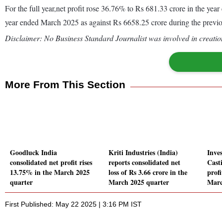
For the full year,net profit rose 36.76% to Rs 681.33 crore in the y
year ended March 2025 as against Rs 6658.25 crore during the previ
Disclaimer: No Business Standard Journalist was involved in creation
More From This Section
Goodluck India
Kriti Industries (India)
Inve
consolidated net profit rises
reports consolidated net
Cast
13.75% in the March 2025
loss of Rs 3.66 crore in the
profi
quarter
March 2025 quarter
Marc
First Published: May 22 2025 | 3:16 PM IST