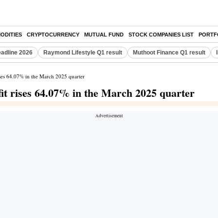
ODITIES
CRYPTOCURRENCY
MUTUAL FUND
STOCK COMPANIES LIST
PORTF
eadline 2026
Raymond Lifestyle Q1 result
Muthoot Finance Q1 result
ises 64.07% in the March 2025 quarter
it rises 64.07% in the March 2025 quarter