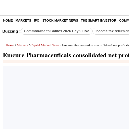
HOME
MARKETS
IPO
STOCK MARKET NEWS
THE SMART INVESTOR
COMM
Buzzing :
Commonwealth Games 2026 Day 9 Live
Income tax return d
Home
Markets
Capital Market News
/
/
/ Emcure Pharmaceuticals consolidated net profit r
Emcure Pharmaceuticals consolidated net prof