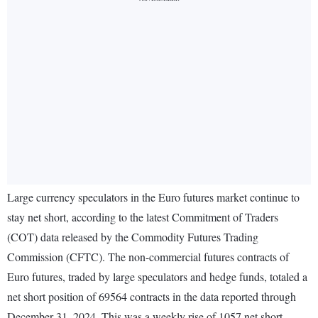
Large currency speculators in the Euro futures market continue to
stay net short, according to the latest Commitment of Traders
(COT) data released by the Commodity Futures Trading
Commission (CFTC). The non-commercial futures contracts of
Euro futures, traded by large speculators and hedge funds, totaled a
net short position of 69564 contracts in the data reported through
December 31, 2024. This was a weekly rise of 1057 net short