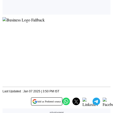
Last Updated : Jan 07 2025 | 3:50 PM IST
Add as Preferred source