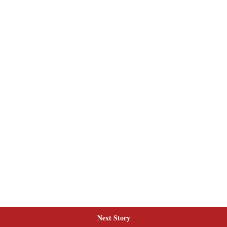
Next Story