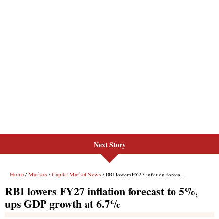
Next Story