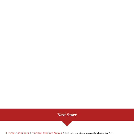
Next Story