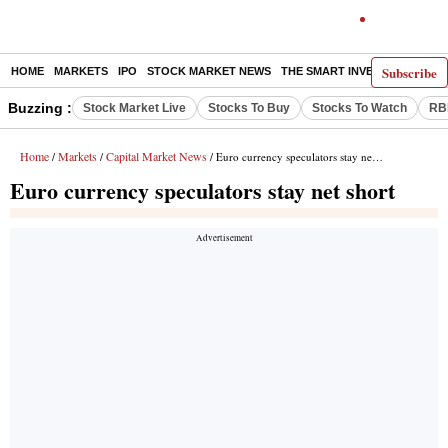
Subscribe
HOME
MARKETS
IPO
STOCK MARKET NEWS
THE SMART INVESTOR
COMM
Buzzing :
Stock Market Live
Stocks To Buy
Stocks To Watch
RB
Home
Markets
Capital Market News
/
/
/ Euro currency speculators stay net short
Euro currency speculators stay net short