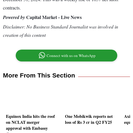
contracts.
Capital Market - Live News
Powered by
Disclaimer: No Business Standard Journalist was involved in
creation of this content
Connect with us on WhatsApp
More From This Section
Equinox India hits the roof
One Mobikwik reports net
Axis
on NCLAT merger
loss of Rs 3 cr in Q2 FY25
equi
approval with Embassy