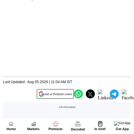
Home
Markets
Premium
In brief
Get App
Decoded