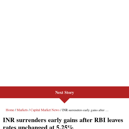
Next Story