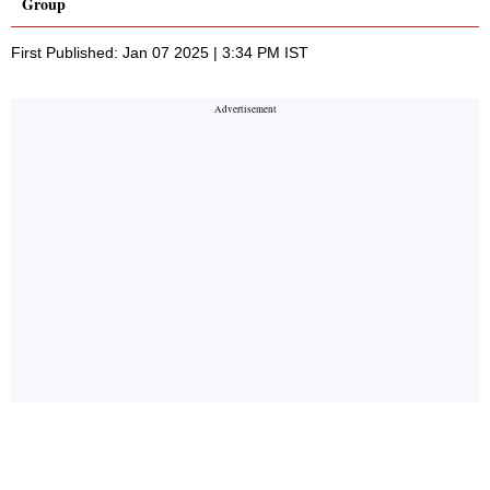
Group
First Published: Jan 07 2025 | 3:34 PM IST