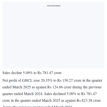
Sales decline 5.09% to Rs 781.47 crore
Net profit of GHCL rose 20.35% to Rs 150.27 crore in the quarter
ended March 2025 as against Rs 124.86 crore during the previous
quarter ended March 2024. Sales declined 5.09% to Rs 781.47
crore in the quarter ended March 2025 as against Rs 823.38 crore
during the previous quarter ended March 2024.