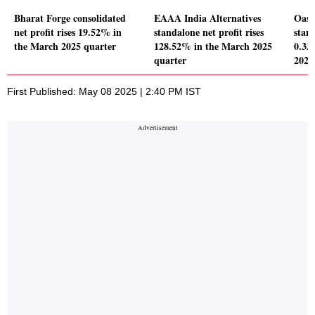
Bharat Forge consolidated
EAAA India Alternatives
Oasis
net profit rises 19.52% in
standalone net profit rises
stand
the March 2025 quarter
128.52% in the March 2025
0.33
quarter
2025
First Published: May 08 2025 | 2:40 PM IST