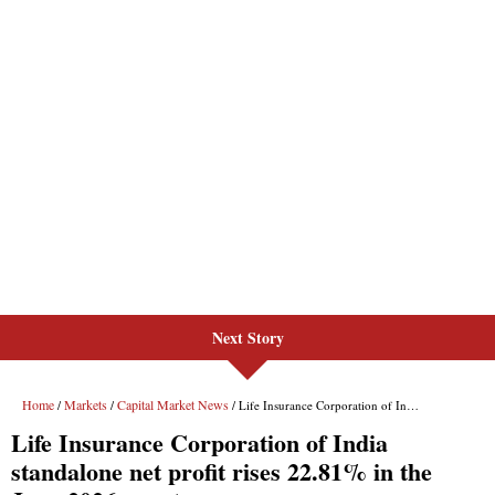
Next Story