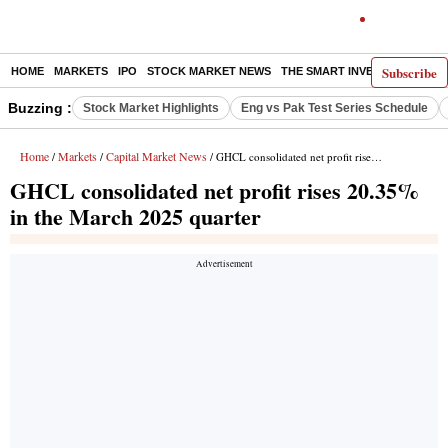
Subscribe
HOME
MARKETS
IPO
STOCK MARKET NEWS
THE SMART INVESTOR
COMM
Buzzing :
Stock Market Highlights
Eng vs Pak Test Series Schedule
Home
Markets
Capital Market News
/
/
/ GHCL consolidated net profit rises 20.35% in the March 2025 quarter
GHCL consolidated net profit rises 20.35%
in the March 2025 quarter