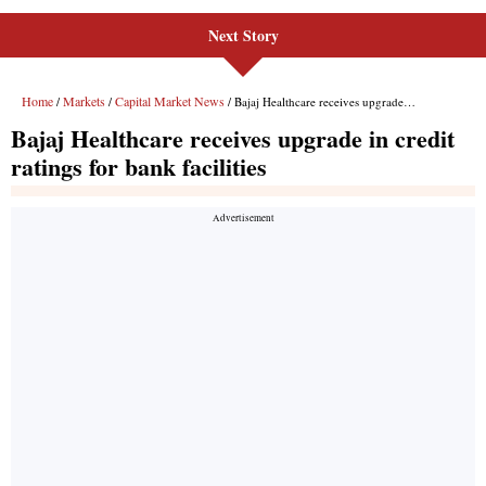
Next Story