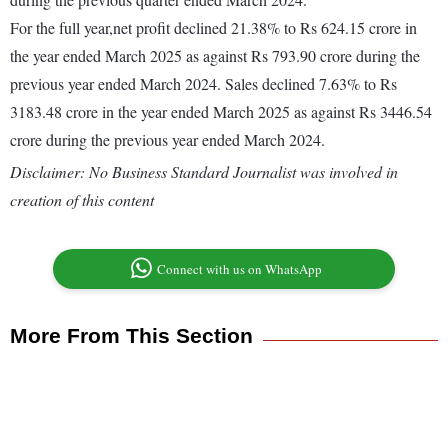
For the full year,net profit declined 21.38% to Rs 624.15 crore in
the year ended March 2025 as against Rs 793.90 crore during the
previous year ended March 2024. Sales declined 7.63% to Rs
3183.48 crore in the year ended March 2025 as against Rs 3446.54
crore during the previous year ended March 2024.
Disclaimer: No Business Standard Journalist was involved in
creation of this content
Connect with us on WhatsApp
More From This Section