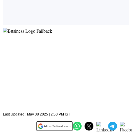
Last Updated : May 08 2025 | 2:50 PM IST
Add as Preferred source