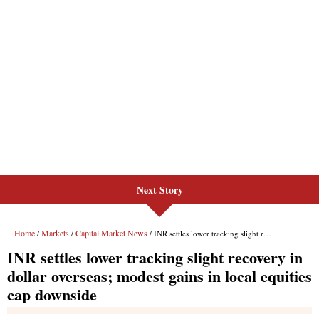
Next Story