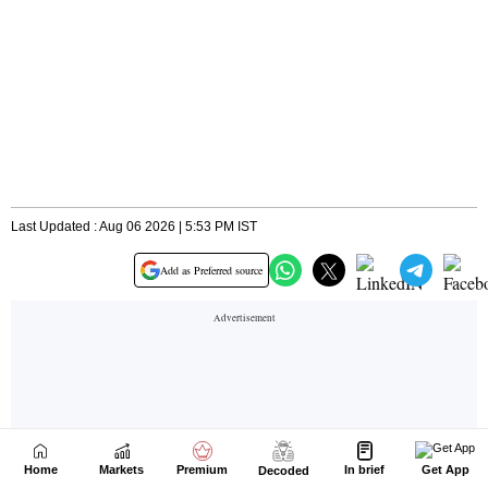
Home
Markets
Premium
In brief
Get App
Decoded