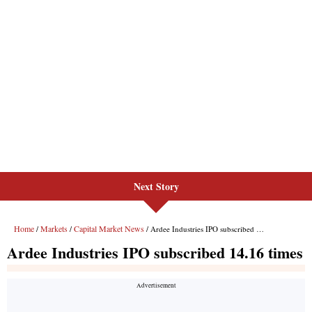
Next Story