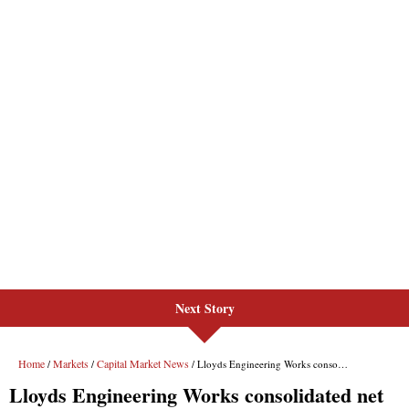
Next Story