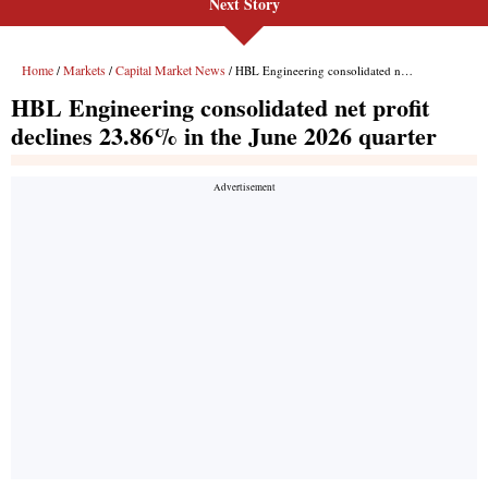
Next Story