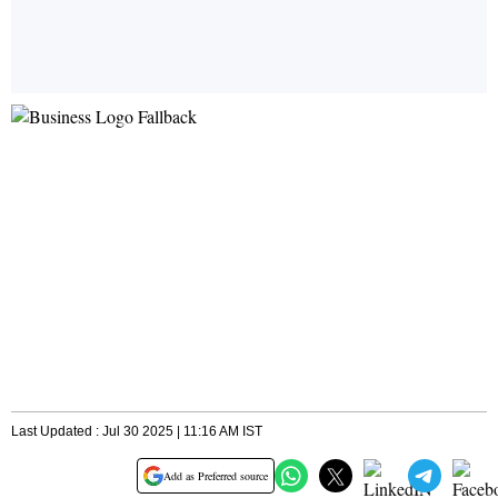
Last Updated : Jul 30 2025 | 11:16 AM IST
Add as Preferred source