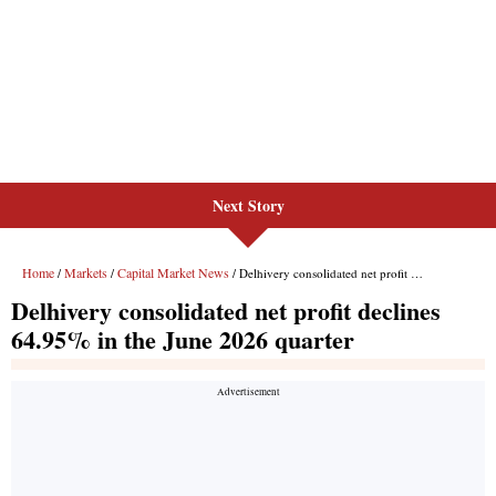
Next Story