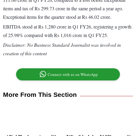
items and tax of Rs 299.73 crore in the same period a year ago.
Exceptional items for the quarter stood at Rs 46.02 crore.
EBITDA stood at Rs 1,280 crore in Q1 FY26, registering a growth
of 25.98% compared with Rs 1,016 crore in Q1 FY25.
Disclaimer: No Business Standard Journalist was involved in
creation of this content
Connect with us on WhatsApp
More From This Section