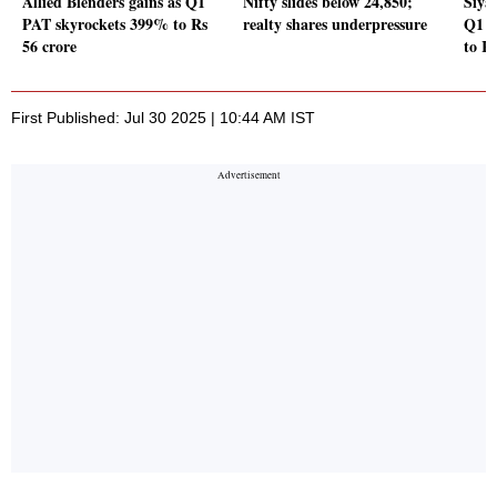
Allied Blenders gains as Q1
Nifty slides below 24,850;
Siya
PAT skyrockets 399% to Rs
realty shares underpressure
Q1 P
56 crore
to Rs
First Published: Jul 30 2025 | 10:44 AM IST