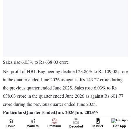
Home
Markets
Premium
In brief
Get App
Decoded