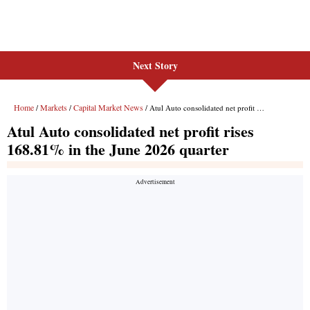
Next Story