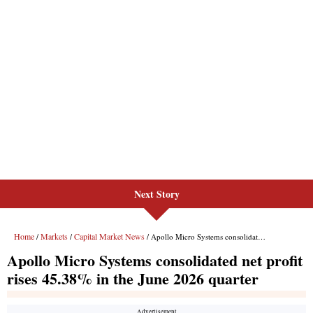
Next Story