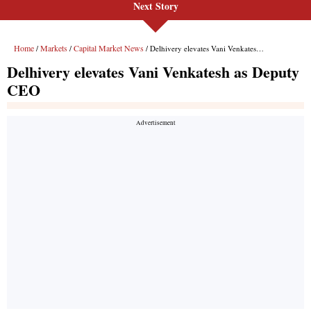
Next Story