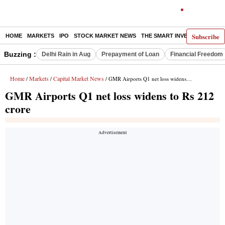
Subscribe
HOME
MARKETS
IPO
STOCK MARKET NEWS
THE SMART INVESTOR
COMM
Buzzing :
Delhi Rain in Aug
Prepayment of Loan
Financial Freedom
Home
Markets
Capital Market News
/
/
/ GMR Airports Q1 net loss widens to Rs 212 crore
GMR Airports Q1 net loss widens to Rs 212
crore