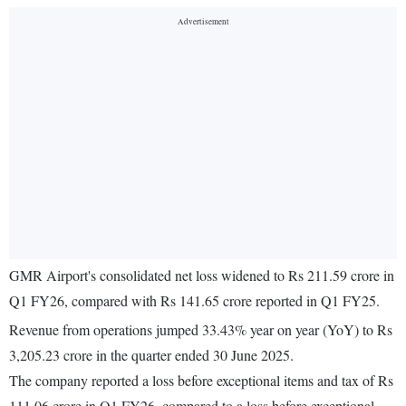
GMR Airport's consolidated net loss widened to Rs 211.59 crore in
Q1 FY26, compared with Rs 141.65 crore reported in Q1 FY25.
Revenue from operations jumped 33.43% year on year (YoY) to Rs
3,205.23 crore in the quarter ended 30 June 2025.
The company reported a loss before exceptional items and tax of Rs
111.06 crore in Q1 FY26, compared to a loss before exceptional