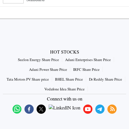
HOT STOCKS
Suzlon Energy Share Price
Adani Enterprises Share Price
Adani Power Share Price
IRFC Share Price
Tata Motors PV Share price
BHEL Share Price
Dr Reddy Share Price
Vodafone Idea Share Price
Connect with us on