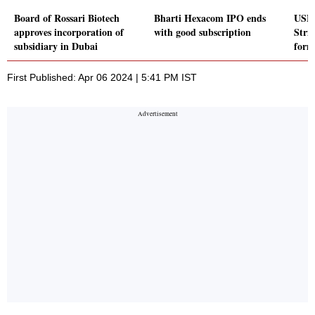
Board of Rossari Biotech
Bharti Hexacom IPO ends
USFD
approves incorporation of
with good subscription
Stri
subsidiary in Dubai
form
First Published: Apr 06 2024 | 5:41 PM IST