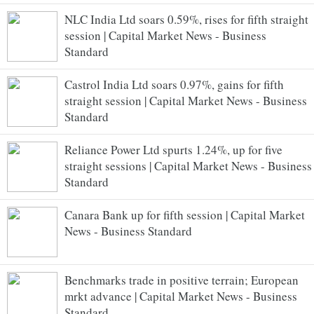
NLC India Ltd soars 0.59%, rises for fifth straight
session | Capital Market News - Business
Standard
Castrol India Ltd soars 0.97%, gains for fifth
straight session | Capital Market News - Business
Standard
Reliance Power Ltd spurts 1.24%, up for five
straight sessions | Capital Market News - Business
Standard
Canara Bank up for fifth session | Capital Market
News - Business Standard
Benchmarks trade in positive terrain; European
mrkt advance | Capital Market News - Business
Standard