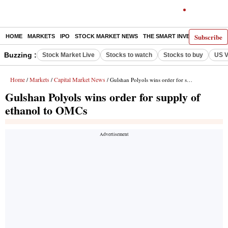
Subscribe
HOME
MARKETS
IPO
STOCK MARKET NEWS
THE SMART INVESTOR
COMM
Buzzing :
Stock Market Live
Stocks to watch
Stocks to buy
US V
Home
Markets
Capital Market News
/
/
/ Gulshan Polyols wins order for supply of ethanol to OMCs
Gulshan Polyols wins order for supply of
ethanol to OMCs