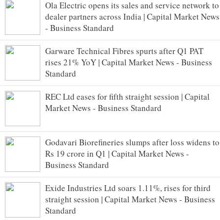
Ola Electric opens its sales and service network to
dealer partners across India | Capital Market News
- Business Standard
Garware Technical Fibres spurts after Q1 PAT
rises 21% YoY | Capital Market News - Business
Standard
REC Ltd eases for fifth straight session | Capital
Market News - Business Standard
Godavari Biorefineries slumps after loss widens to
Rs 19 crore in Q1 | Capital Market News -
Business Standard
Exide Industries Ltd soars 1.11%, rises for third
straight session | Capital Market News - Business
Standard