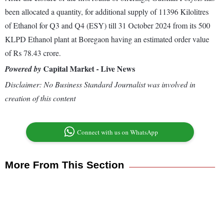
been allocated a quantity, for additional supply of 11396 Kilolitres
of Ethanol for Q3 and Q4 (ESY) till 31 October 2024 from its 500
KLPD Ethanol plant at Boregaon having an estimated order value
of Rs 78.43 crore.
Capital Market - Live News
Powered by
Disclaimer: No Business Standard Journalist was involved in
creation of this content
Connect with us on WhatsApp
More From This Section