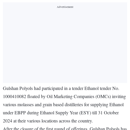
Gulshan Polyols had participated in a tender Ethanol tender No.
1000410082 floated by Oil Marketing Companies (OMCs) inviting
various molasses and grain based distilleries for supplying Ethanol
under EBPP during Ethanol Supply Year (ESY) till 31 October
2024 at their various locations across the country.
After the closure of the first round of offerings, Gulshan Polyols has