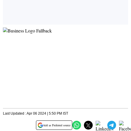
Last Updated : Apr 06 2024 | 5:50 PM IST
Add as Preferred source