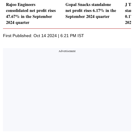
Rajoo Engineers
Gopal Snacks standalone
J Ta
consolidated net profit rises
net profit rises 6.17% in the
stand
47.67% in the September
September 2024 quarter
0.17
2024 quarter
2024
First Published: Oct 14 2024 | 6:21 PM IST