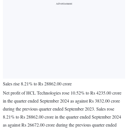
Sales rise 8.21% to Rs 28862.00 crore
Net profit of HCL Technologies rose 10.52% to Rs 4235.00 crore
in the quarter ended September 2024 as against Rs 3832.00 crore
during the previous quarter ended September 2023. Sales rose
8.21% to Rs 28862.00 crore in the quarter ended September 2024
as against Rs 26672.00 crore during the previous quarter ended