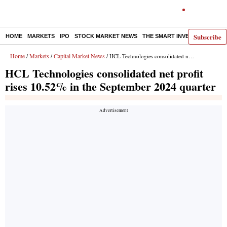
Subscribe
HOME
MARKETS
IPO
STOCK MARKET NEWS
THE SMART INVESTOR
COMM
Home
Markets
Capital Market News
/
/
/ HCL Technologies consolidated net profit rises 10.52% in the September 2024 quarter
HCL Technologies consolidated net profit
rises 10.52% in the September 2024 quarter