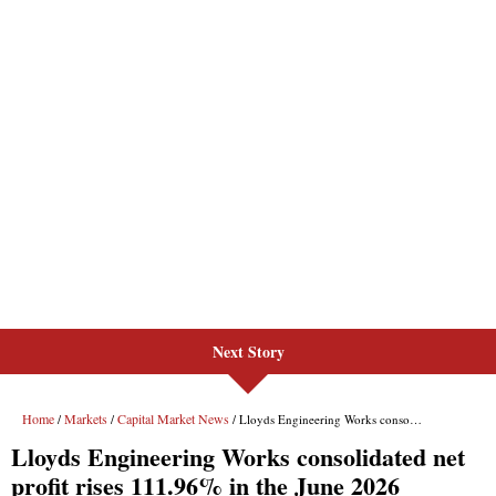
Next Story