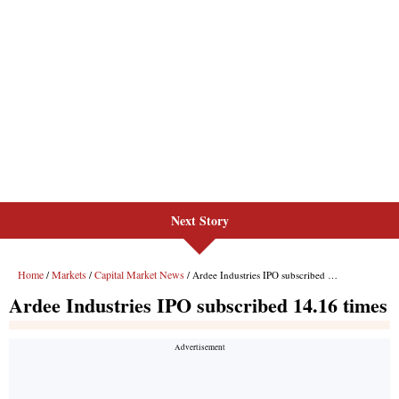
Next Story