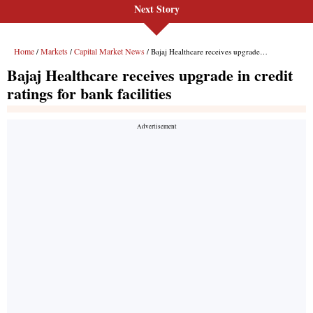
Next Story