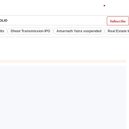
Subscribe
OLIO
lts
Dhoot Transmission IPO
Amarnath Yatra suspended
Real Estate 