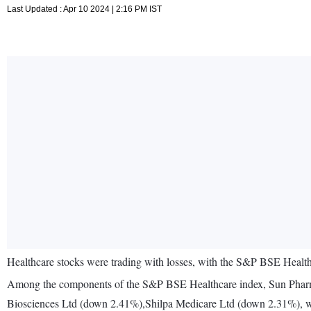
Last Updated : Apr 10 2024 | 2:16 PM IST
Healthcare stocks were trading with losses, with the S&P BSE Health
Among the components of the S&P BSE Healthcare index, Sun Pha
Biosciences Ltd (down 2.41%),Shilpa Medicare Ltd (down 2.31%), w