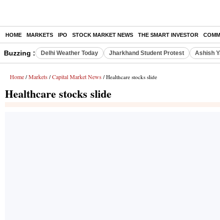
HOME
MARKETS
IPO
STOCK MARKET NEWS
THE SMART INVESTOR
COMM
Buzzing :
Delhi Weather Today
Jharkhand Student Protest
Ashish Y
Home
Markets
Capital Market News
/
/
/ Healthcare stocks slide
Healthcare stocks slide