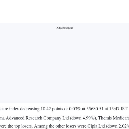
care index decreasing 10.42 points or 0.03% at 35680.51 at 13:47 IST.
rma Advanced Research Company Ltd (down 4.99%), Themis Medicare
ere the top losers. Among the other losers were Cipla Ltd (down 2.0