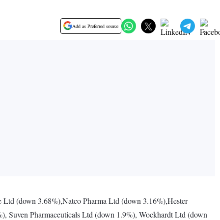
Add as Preferred source
 Ltd (down 3.68%),Natco Pharma Ltd (down 3.16%),Hester
2%), Suven Pharmaceuticals Ltd (down 1.9%), Wockhardt Ltd (down