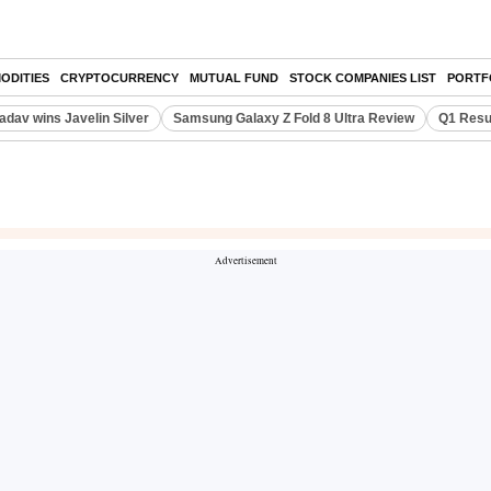
ODITIES
CRYPTOCURRENCY
MUTUAL FUND
STOCK COMPANIES LIST
PORTF
adav wins Javelin Silver
Samsung Galaxy Z Fold 8 Ultra Review
Q1 Resu