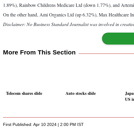
1.89%), Rainbow Childrens Medicare Ltd (down 1.77%), and Artemi
On the other hand, Ami Organics Ltd (up 6.32%), Max Healthcare Ins
Disclaimer: No Business Standard Journalist was involved in creation
More From This Section
Telecom shares slide
Auto stocks slide
Japa
US i
First Published: Apr 10 2024 | 2:00 PM IST