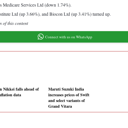
s Medicare Services Ltd (down 1.74%).
titute Ltd (up 3.66%), and Biocon Ltd (up 3.41%) turned up.
 of this content
Connect with us on WhatsApp
n Nikkei falls ahead of
Maruti Suzuki India
nflation data
increases prices of Swift
and select variants of
Grand Vitara