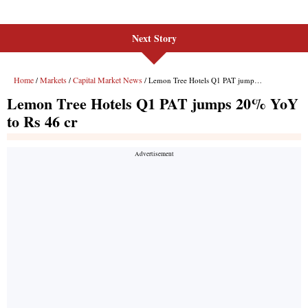
Next Story