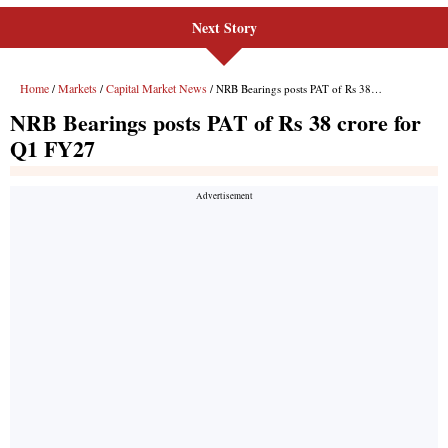
Next Story