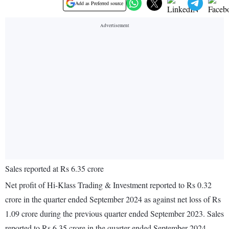
Add as Preferred source
Sales reported at Rs 6.35 crore
Net profit of Hi-Klass Trading & Investment reported to Rs 0.32
crore in the quarter ended September 2024 as against net loss of Rs
1.09 crore during the previous quarter ended September 2023. Sales
reported to Rs 6.35 crore in the quarter ended September 2024.