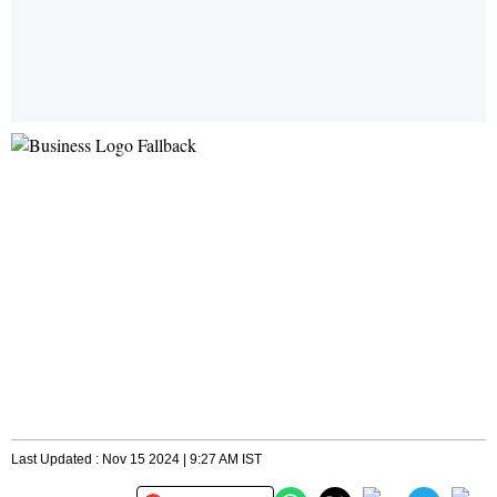
Last Updated : Nov 15 2024 | 9:27 AM IST