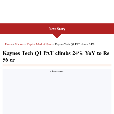
Next Story