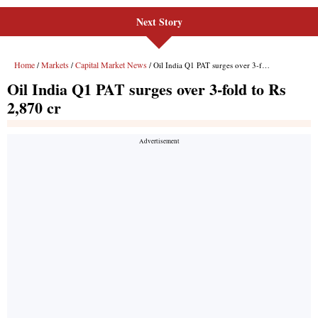
Next Story