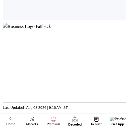
Home
Markets
Premium
In brief
Get App
Decoded