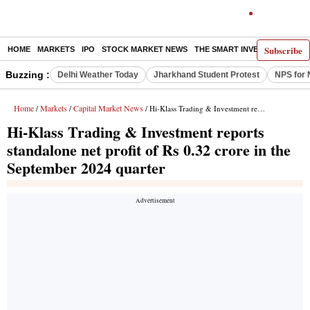
Subscribe
HOME
MARKETS
IPO
STOCK MARKET NEWS
THE SMART INVESTOR
COMM
Buzzing :
Delhi Weather Today
Jharkhand Student Protest
NPS for 
Home
Markets
Capital Market News
/
/
/ Hi-Klass Trading & Investment reports standalone net profit of Rs 0.32 crore in the September 2024 quarter
Hi-Klass Trading & Investment reports
standalone net profit of Rs 0.32 crore in the
September 2024 quarter