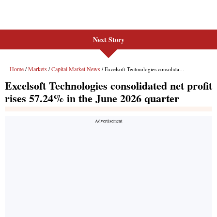
Next Story