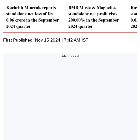
Kachchh Minerals reports
BMB Music & Magnetics
Rose
standalone net loss of Rs
standalone net profit rises
stand
0.06 crore in the September
200.00% in the September
0.03
2024 quarter
2024 quarter
2024
First Published: Nov 15 2024 | 7:42 AM IST