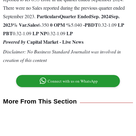
There were no Sales reported during the previous quarter ended
Particulars
Quarter Ended
Sep. 2024
Sep.
September 2023.
2023
% Var.
Sales
0
OPM %
-
PBDT
LP
6.350
5.040
0.32-1.09
PBT
LP
NP
LP
0.32-1.09
0.32-1.09
Capital Market - Live News
Powered by
Disclaimer: No Business Standard Journalist was involved in
creation of this content
Connect with us on WhatsApp
More From This Section