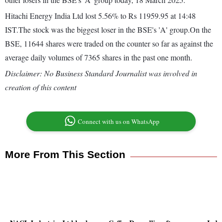
Hitachi Energy India Ltd lost 5.56% to Rs 11959.95 at 14:48
IST.The stock was the biggest loser in the BSE's 'A' group.On the
BSE, 11644 shares were traded on the counter so far as against the
average daily volumes of 7365 shares in the past one month.
Disclaimer: No Business Standard Journalist was involved in
creation of this content
Connect with us on WhatsApp
More From This Section