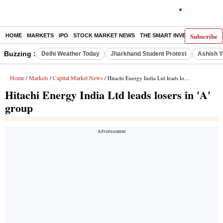
Subscribe
HOME
MARKETS
IPO
STOCK MARKET NEWS
THE SMART INVESTOR
COMM
Buzzing :
Delhi Weather Today
Jharkhand Student Protest
Ashish Y
Home
Markets
Capital Market News
/
/
/ Hitachi Energy India Ltd leads losers in 'A' group
Hitachi Energy India Ltd leads losers in 'A'
group