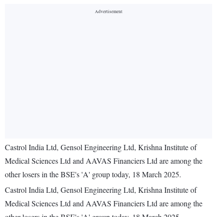
Castrol India Ltd, Gensol Engineering Ltd, Krishna Institute of
Medical Sciences Ltd and AAVAS Financiers Ltd are among the
other losers in the BSE's 'A' group today, 18 March 2025.
Castrol India Ltd, Gensol Engineering Ltd, Krishna Institute of
Medical Sciences Ltd and AAVAS Financiers Ltd are among the
other losers in the BSE's 'A' group today, 18 March 2025.