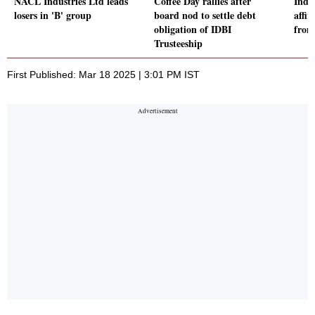
NACL Industries Ltd leads
Coffee Day rallies after
Indu
losers in 'B' group
board nod to settle debt
affir
obligation of IDBI
from
Trusteeship
First Published: Mar 18 2025 | 3:01 PM IST