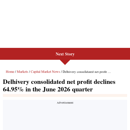
Next Story