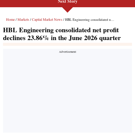
Next Story