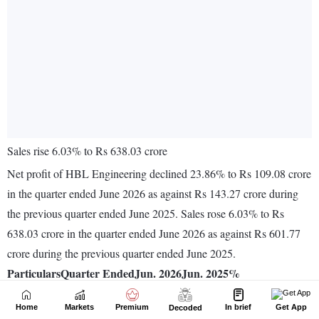
Home
Markets
Premium
In brief
Get App
Decoded