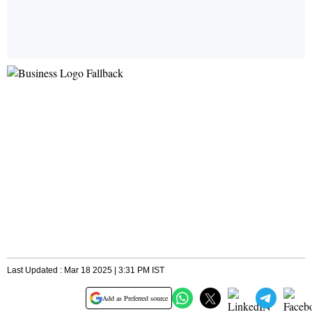
Last Updated : Mar 18 2025 | 3:31 PM IST
Add as Preferred source