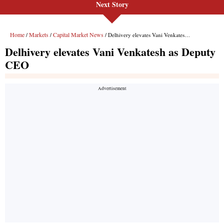
Next Story