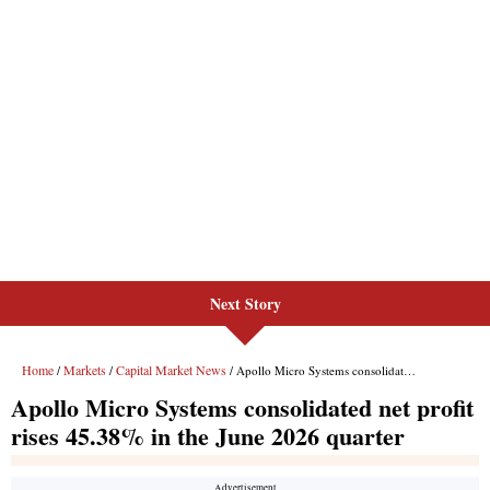
Next Story