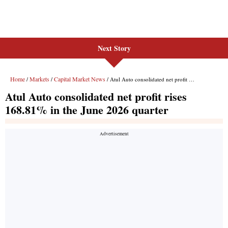
Next Story