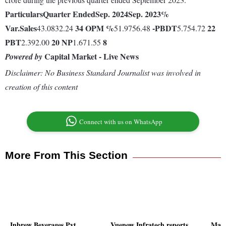
Particulars
Quarter Ended
Sep. 2024
Sep. 2023
%
Var.
Sales
34
OPM %
-
PBDT
22
43.0832.24
51.9756.48
5.754.72
PBT
20
NP
8
2.392.00
1.671.55
Capital Market - Live News
Powered by
Disclaimer: No Business Standard Journalist was involved in
creation of this content
Connect with us on WhatsApp
More From This Section
Inbrew Beverages Pvt
Vuenow Infratech reports
Mark