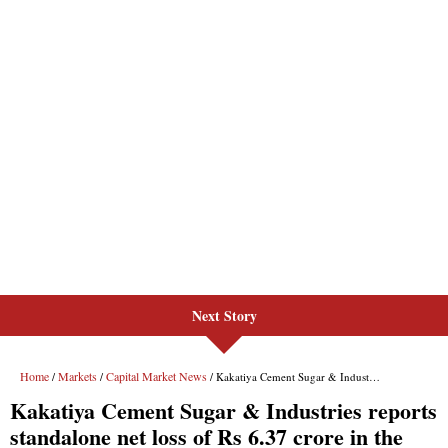
Next Story