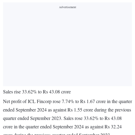
Sales rise 33.62% to Rs 43.08 crore
Net profit of ICL Fincorp rose 7.74% to Rs 1.67 crore in the quarter
ended September 2024 as against Rs 1.55 crore during the previous
quarter ended September 2023. Sales rose 33.62% to Rs 43.08
crore in the quarter ended September 2024 as against Rs 32.24
crore during the previous quarter ended September 2023.