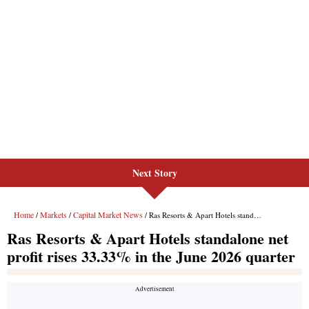
Next Story