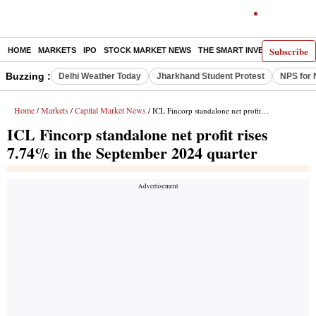
Subscribe
HOME
MARKETS
IPO
STOCK MARKET NEWS
THE SMART INVESTOR
COMM
Buzzing :
Delhi Weather Today
Jharkhand Student Protest
NPS for 
Home
Markets
Capital Market News
/
/
/ ICL Fincorp standalone net profit rises 7.74% in the September 2024 quarter
ICL Fincorp standalone net profit rises
7.74% in the September 2024 quarter