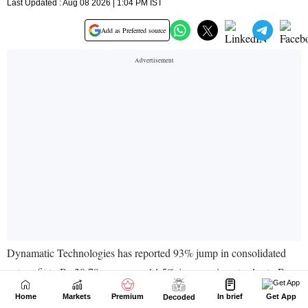
Home
Markets
Premium
In brief
Get App
Decoded