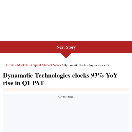
Next Story