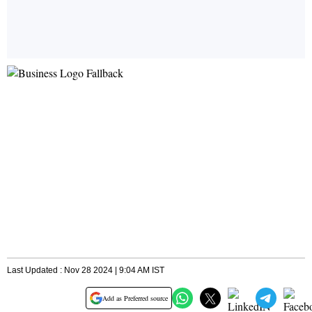
Last Updated : Nov 28 2024 | 9:04 AM IST
Add as Preferred source