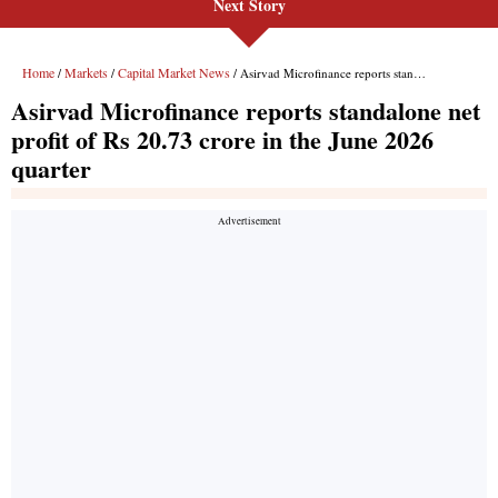
Next Story