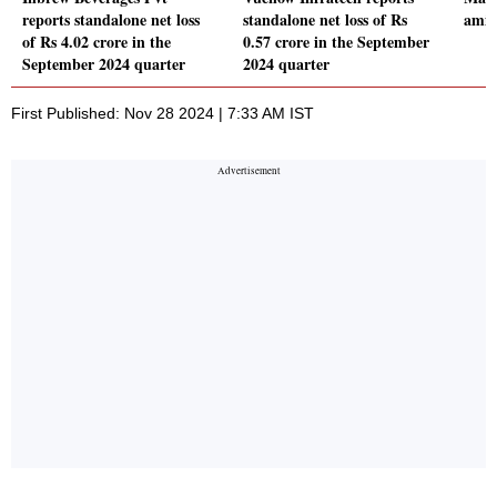
reports standalone net loss
standalone net loss of Rs
amid
of Rs 4.02 crore in the
0.57 crore in the September
September 2024 quarter
2024 quarter
First Published: Nov 28 2024 | 7:33 AM IST