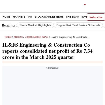
Subscribe
HOME
MARKETS
IPO
STOCK MARKET NEWS
THE SMART INVESTOR
COMM
Buzzing :
Stock Market Highlights
Eng vs Pak Test Series Schedule
Home
Markets
Capital Market News
/
/
/ IL&FS Engineering & Construction Co reports consolidated net profit of Rs 7.34 crore in the March 2025 quarter
IL&FS Engineering & Construction Co
reports consolidated net profit of Rs 7.34
crore in the March 2025 quarter