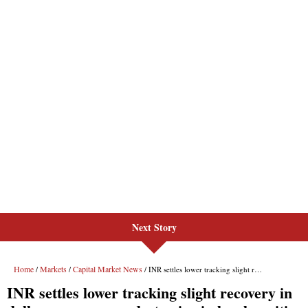
Next Story