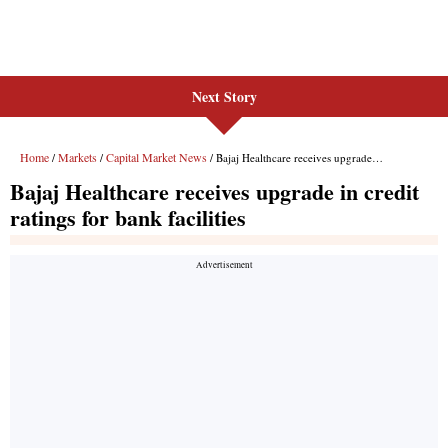
Next Story