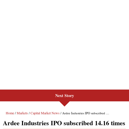
Next Story