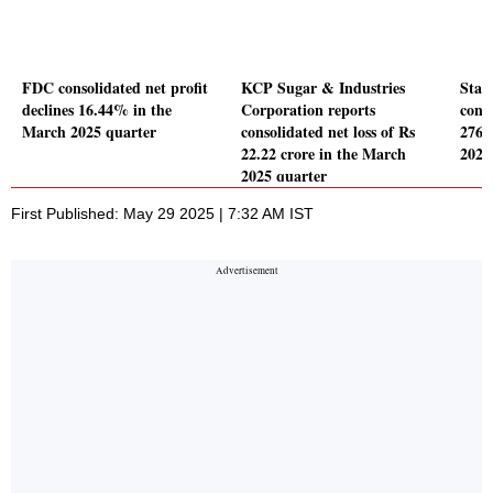
FDC consolidated net profit
KCP Sugar & Industries
Stan
declines 16.44% in the
Corporation reports
conso
March 2025 quarter
consolidated net loss of Rs
2764
22.22 crore in the March
2025
2025 quarter
First Published: May 29 2025 | 7:32 AM IST