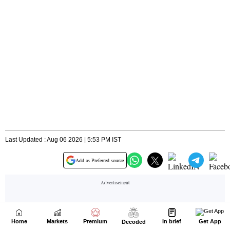
Home
Markets
Premium
In brief
Get App
Decoded