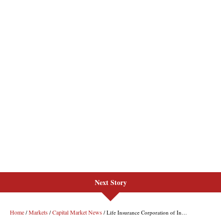
Next Story