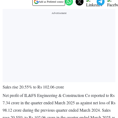
Add as Preferred source
Sales rise 20.55% to Rs 102.06 crore
Net profit of IL&FS Engineering & Construction Co reported to Rs
7.34 crore in the quarter ended March 2025 as against net loss of Rs
98.12 crore during the previous quarter ended March 2024. Sales
rose 20.55% to Rs 102.06 crore in the quarter ended March 2025 as