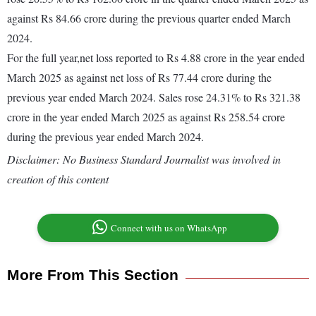
against Rs 84.66 crore during the previous quarter ended March
2024.
For the full year,net loss reported to Rs 4.88 crore in the year ended
March 2025 as against net loss of Rs 77.44 crore during the
previous year ended March 2024. Sales rose 24.31% to Rs 321.38
crore in the year ended March 2025 as against Rs 258.54 crore
during the previous year ended March 2024.
Disclaimer: No Business Standard Journalist was involved in
creation of this content
Connect with us on WhatsApp
More From This Section