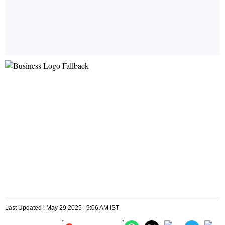
Last Updated : May 29 2025 | 9:06 AM IST