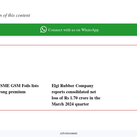
 of this content
Connect with us on WhatsApp
SME GSM Foils lists
Elgi Rubber Company
trong premium
reports consolidated net
loss of Rs 1.70 crore in the
March 2024 quarter