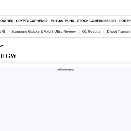
ODITIES
CRYPTOCURRENCY
MUTUAL FUND
STOCK COMPANIES LIST
PORTF
NRI
Samsung Galaxy Z Fold 8 Ultra Review
Q1 Results
Dhoot Transmi
 GW
250 GW