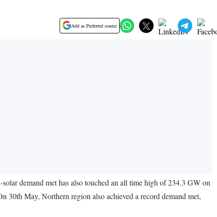
Add as Preferred source
-solar demand met has also touched an all time high of 234.3 GW on
. On 30th May, Northern region also achieved a record demand met,