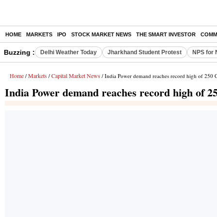
HOME
MARKETS
IPO
STOCK MARKET NEWS
THE SMART INVESTOR
COMM
Buzzing :
Delhi Weather Today
Jharkhand Student Protest
NPS for 
Home
Markets
Capital Market News
/
/
/ India Power demand reaches record high of 250
India Power demand reaches record high of 