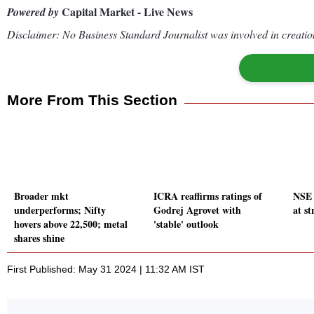
Capital Market - Live News
Powered by
Disclaimer: No Business Standard Journalist was involved in creation
More From This Section
Broader mkt
ICRA reaffirms ratings of
NSE 
underperforms; Nifty
Godrej Agrovet with
at s
hovers above 22,500; metal
'stable' outlook
shares shine
First Published: May 31 2024 | 11:32 AM IST