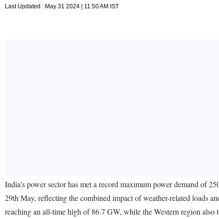
Last Updated : May 31 2024 | 11:50 AM IST
India's power sector has met a record maximum power demand of 250 
29th May, reflecting the combined impact of weather-related loads an
reaching an all-time high of 86.7 GW, while the Western region al