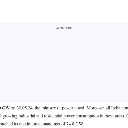
GW on 30.05.24, the ministry of power noted. Moreover, all India non
d growing industrial and residential power consumption in these areas
so touched its maximum demand met of 74.8 GW.