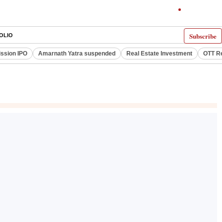
Subscribe
OLIO
ssion IPO
Amarnath Yatra suspended
Real Estate Investment
OTT R