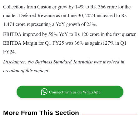
Collections from Customer grew by 14% to Rs. 366 crore for the
quarter. Deferred Revenue as on June 30, 2024 increased to Rs
1,474 crore representing a YoY growth of 23%.
EBITDA improved by 55% YoY to Rs 120 crore in the first quarter.
EBITDA Margin for Q1 FY25 was 36% as against 27% in Q1
FY24.
Disclaimer: No Business Standard Journalist was involved in
creation of this content
Connect with us on WhatsApp
More From This Section