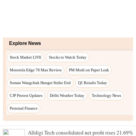
Alldigi Tech consolidated net profit rises 21.69%