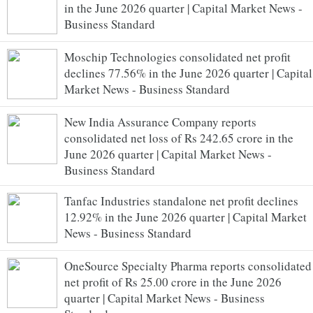
in the June 2026 quarter | Capital Market News -
Business Standard
Moschip Technologies consolidated net profit
declines 77.56% in the June 2026 quarter | Capital
Market News - Business Standard
New India Assurance Company reports
consolidated net loss of Rs 242.65 crore in the
June 2026 quarter | Capital Market News -
Business Standard
Tanfac Industries standalone net profit declines
12.92% in the June 2026 quarter | Capital Market
News - Business Standard
OneSource Specialty Pharma reports consolidated
net profit of Rs 25.00 crore in the June 2026
quarter | Capital Market News - Business