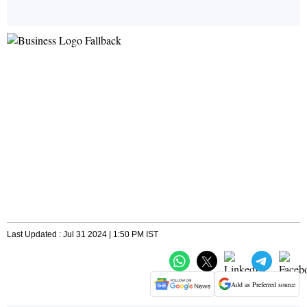
Last Updated : Jul 31 2024 | 1:50 PM IST
Add as Preferred source