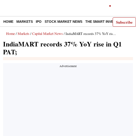
Subscribe
HOME
MARKETS
IPO
STOCK MARKET NEWS
THE SMART INVESTOR
COMM
Home
Markets
Capital Market News
/
/
/ IndiaMART records 37% YoY rise in Q1 PAT;
IndiaMART records 37% YoY rise in Q1
PAT;