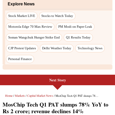
Explore News
Stock Market LIVE
Stocks to Watch Today
Motorola Edge 70 Max Review
PM Modi on Paper Leak
Soman Wangchuk Hunger Strike End
Q1 Results Today
CJP Protest Updates
Delhi Weather Today
Technology News
Personal Finance
Next Story