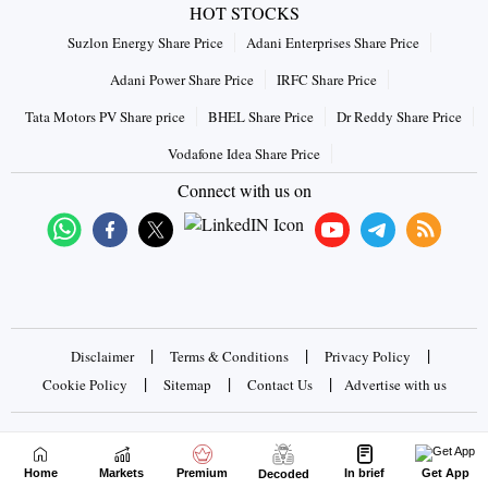
HOT STOCKS
Suzlon Energy Share Price
Adani Enterprises Share Price
Adani Power Share Price
IRFC Share Price
Tata Motors PV Share price
BHEL Share Price
Dr Reddy Share Price
Vodafone Idea Share Price
Connect with us on
|
|
|
Disclaimer
Terms & Conditions
Privacy Policy
|
|
|
Cookie Policy
Sitemap
Contact Us
Advertise with us
Copyrights © 2026 Business Standard Private Ltd. All rights
reserved
Home
Markets
Premium
In brief
Get App
Decoded