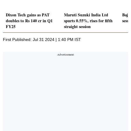
Dixon Tech gains as PAT
Maruti Suzuki India Ltd
Baja
doubles to Rs 140 cr in Q1
spurts 0.55%, rises for fifth
sessi
FY25
straight session
First Published: Jul 31 2024 | 1:40 PM IST