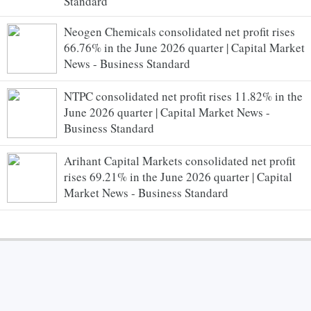
Standard
Neogen Chemicals consolidated net profit rises
66.76% in the June 2026 quarter | Capital Market
News - Business Standard
NTPC consolidated net profit rises 11.82% in the
June 2026 quarter | Capital Market News -
Business Standard
Arihant Capital Markets consolidated net profit
rises 69.21% in the June 2026 quarter | Capital
Market News - Business Standard