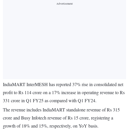
IndiaMART InterMESH has reported 37% rise in consolidated net
profit to Rs 114 crore on a 17% increase in operating revenue to Rs
331 crore in Q1 FY25 as compared with Q1 FY24.
The revenue includes IndiaMART standalone revenue of Rs 315
crore and Busy Infotech revenue of Rs 15 crore, registering a
growth of 18% and 15%, respectively, on YoY basis.