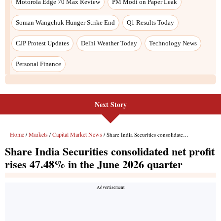
Next Story