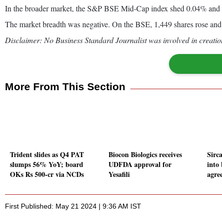
In the broader market, the S&P BSE Mid-Cap index shed 0.04% and
The market breadth was negative. On the BSE, 1,449 shares rose and 
Disclaimer: No Business Standard Journalist was involved in creation
More From This Section
Trident slides as Q4 PAT
Biocon Biologics receives
Sirca
slumps 56% YoY; board
UDFDA approval for
into 
OKs Rs 500-cr via NCDs
Yesafili
agre
First Published: May 21 2024 | 9:36 AM IST