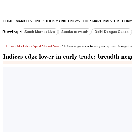
HOME
MARKETS
IPO
STOCK MARKET NEWS
THE SMART INVESTOR
COMM
Buzzing :
Stock Market Live
Stocks to watch
Delhi Dengue Cases
Home
Markets
Capital Market News
/
/
/ Indices edge lower in early trade; breadth negativ
Indices edge lower in early trade; breadth neg