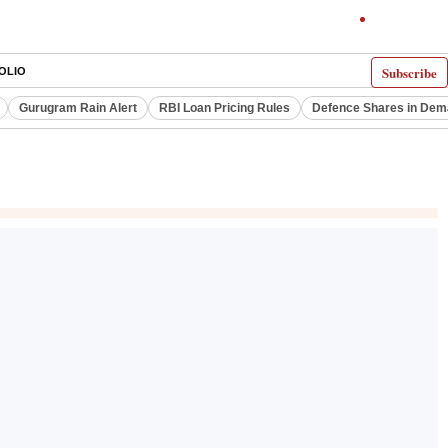
Subscribe
OLIO
Gurugram Rain Alert
RBI Loan Pricing Rules
Defence Shares in De