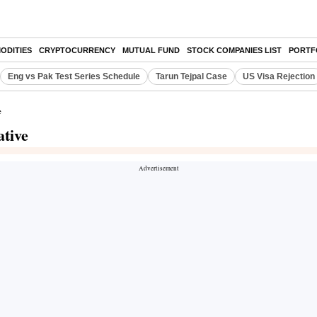
ODITIES
CRYPTOCURRENCY
MUTUAL FUND
STOCK COMPANIES LIST
PORTF
Eng vs Pak Test Series Schedule
Tarun Tejpal Case
US Visa Rejection
e
ative