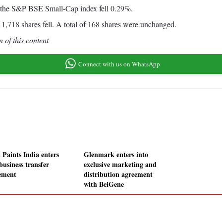
 the S&P BSE Small-Cap index fell 0.29%.
1,718 shares fell. A total of 168 shares were unchanged.
 of this content
Connect with us on WhatsApp
 Paints India enters
Glenmark enters into
business transfer
exclusive marketing and
ement
distribution agreement
with BeiGene