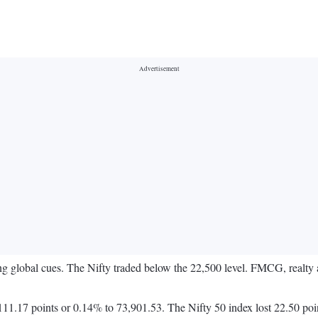
wing global cues. The Nifty traded below the 22,500 level. FMCG, realt
1.17 points or 0.14% to 73,901.53. The Nifty 50 index lost 22.50 poi