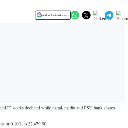
Add as Preferred source
y and IT stocks declined while metal, media and PSU bank shares
nts or 0.10% to 22,479.50.