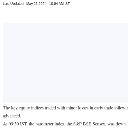
Last Updated : May 21 2024 | 10:04 AM IST
The key equity indices traded with minor losses in early trade follo
advanced.
At 09:30 IST, the barometer index, the S&P BSE Sensex, was down 11