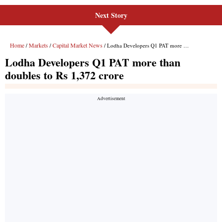
Next Story