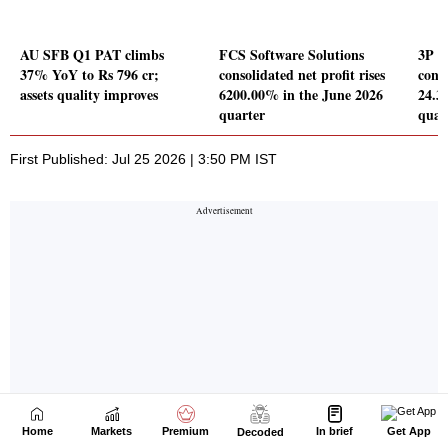
Home
Markets
Premium
In brief
Get App
Decoded