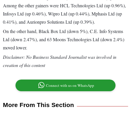
Among the other gainers were HCL Technologies Ltd (up 0.96%),
Infosys Ltd (up 0.46%), Wipro Ltd (up 0.44%), Mphasis Ltd (up
0.41%), and Aurionpro Solutions Ltd (up 0.39%).
On the other hand, Black Box Ltd (down 5%), C.E. Info Systems
Ltd (down 2.47%), and 63 Moons Technologies Ltd (down 2.4%)
moved lower.
Disclaimer: No Business Standard Journalist was involved in
creation of this content
Connect with us on WhatsApp
More From This Section