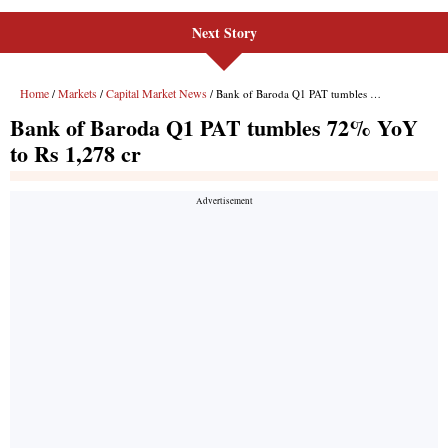
Next Story