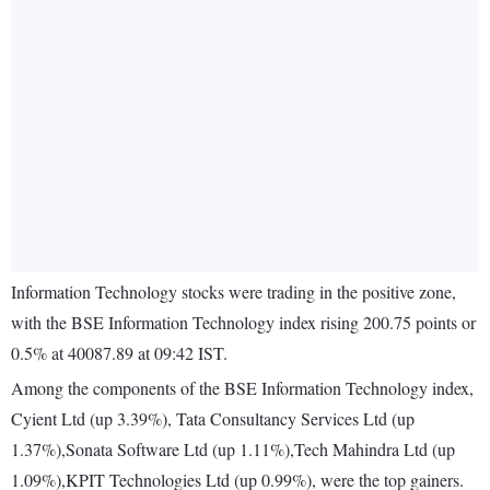
Information Technology stocks were trading in the positive zone,
with the BSE Information Technology index rising 200.75 points or
0.5% at 40087.89 at 09:42 IST.
Among the components of the BSE Information Technology index,
Cyient Ltd (up 3.39%), Tata Consultancy Services Ltd (up
1.37%),Sonata Software Ltd (up 1.11%),Tech Mahindra Ltd (up
1.09%),KPIT Technologies Ltd (up 0.99%), were the top gainers.