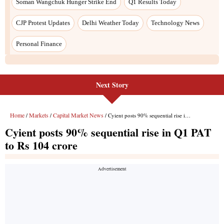
Next Story