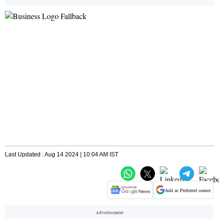
Last Updated : Aug 14 2024 | 10:04 AM IST
Add as Preferred source