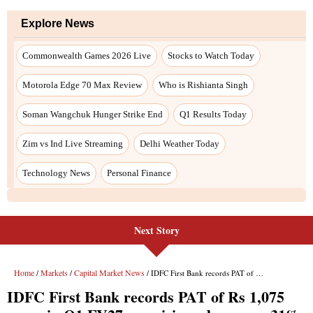
Explore News
Commonwealth Games 2026 Live
Stocks to Watch Today
Motorola Edge 70 Max Review
Who is Rishianta Singh
Soman Wangchuk Hunger Strike End
Q1 Results Today
Zim vs Ind Live Streaming
Delhi Weather Today
Technology News
Personal Finance
Next Story