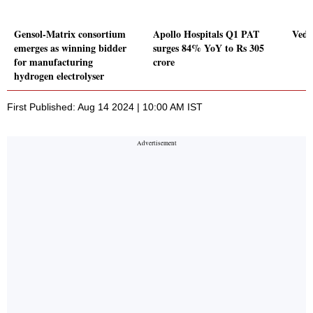
Gensol-Matrix consortium
Apollo Hospitals Q1 PAT
Veda
emerges as winning bidder
surges 84% YoY to Rs 305
for manufacturing
crore
hydrogen electrolyser
First Published: Aug 14 2024 | 10:00 AM IST