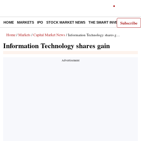
Subscribe
HOME
MARKETS
IPO
STOCK MARKET NEWS
THE SMART INVESTOR
COMM
Home
Markets
Capital Market News
/
/
/ Information Technology shares gain
Information Technology shares gain