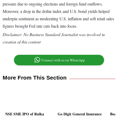
pressure due to ongoing elections and foreign fund outflows.
Moreover, a drop in the dollar index and U.S. bond yields helped
underpin sentiment as moderating U.S. inflation and soft retail sales
figures brought Fed rate cuts back into focus.
Disclaimer: No Business Standard Journalist was involved in
creation of this content
Connect with us on WhatsApp
More From This Section
NSE SME IPO of Rulka
Go Digit General Insurance
Boar