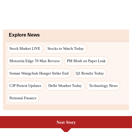
Next Story