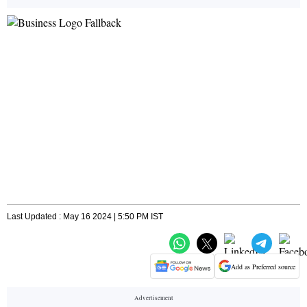
Last Updated : May 16 2024 | 5:50 PM IST
Add as Preferred source