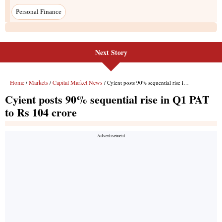
Next Story