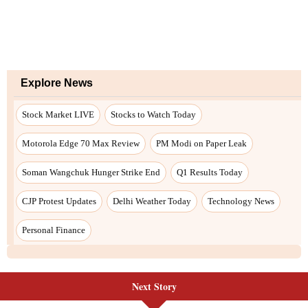
Next Story