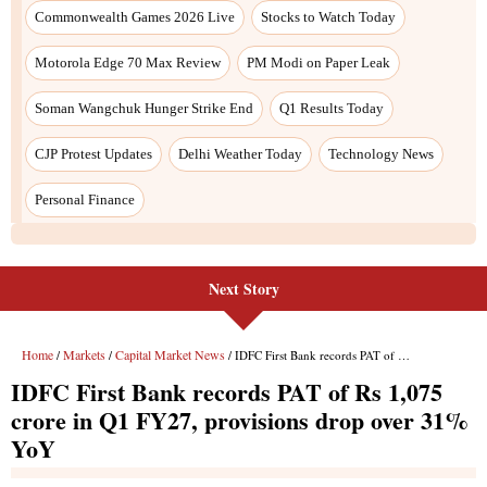
Commonwealth Games 2026 Live
Stocks to Watch Today
Motorola Edge 70 Max Review
PM Modi on Paper Leak
Soman Wangchuk Hunger Strike End
Q1 Results Today
CJP Protest Updates
Delhi Weather Today
Technology News
Personal Finance
Next Story