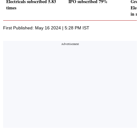
Electricals subscribed 5.83
IPO subscribed 79%
Grea
times
Elec
in re
First Published: May 16 2024 | 5:28 PM IST