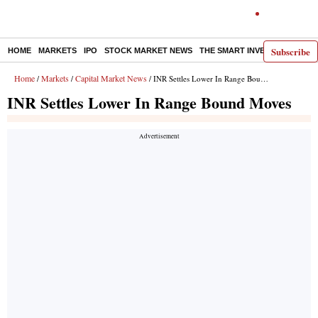
Subscribe
HOME
MARKETS
IPO
STOCK MARKET NEWS
THE SMART INVESTOR
COMM
Home
Markets
Capital Market News
/
/
/ INR Settles Lower In Range Bound Moves
INR Settles Lower In Range Bound Moves