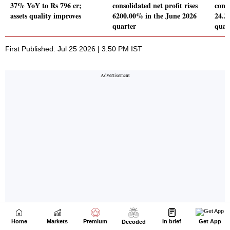
Home
Markets
Premium
In brief
Get App
Decoded