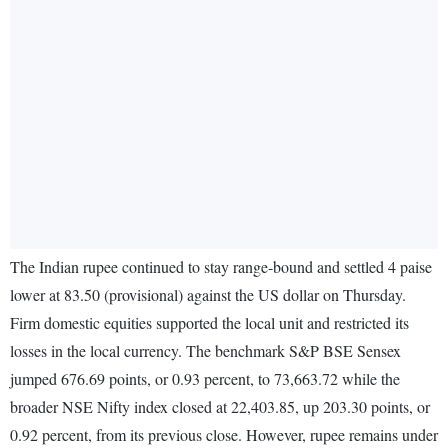
The Indian rupee continued to stay range-bound and settled 4 paise
lower at 83.50 (provisional) against the US dollar on Thursday.
Firm domestic equities supported the local unit and restricted its
losses in the local currency. The benchmark S&P BSE Sensex
jumped 676.69 points, or 0.93 percent, to 73,663.72 while the
broader NSE Nifty index closed at 22,403.85, up 203.30 points, or
0.92 percent, from its previous close. However, rupee remains under