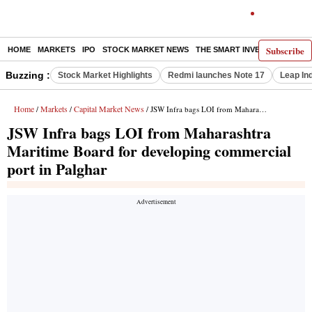
Subscribe
HOME
MARKETS
IPO
STOCK MARKET NEWS
THE SMART INVESTOR
COMM
Buzzing :
Stock Market Highlights
Redmi launches Note 17
Leap In
Home
Markets
Capital Market News
/
/
/ JSW Infra bags LOI from Maharashtra Maritime Board for developing commercial port in Palghar
JSW Infra bags LOI from Maharashtra
Maritime Board for developing commercial
port in Palghar