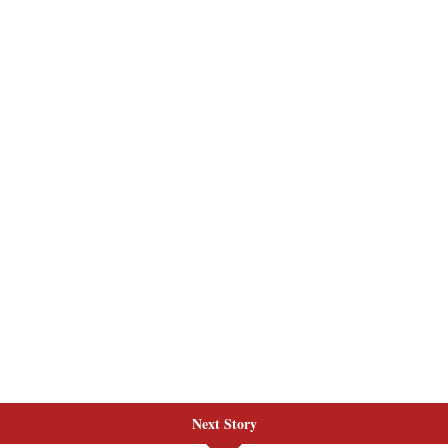
Next Story