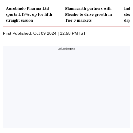
Aurobindo Pharma Ltd
Mamaearth partners with
Indi
spurts 1.19%, up for fifth
Meesho to drive growth in
stea
straight session
Tier 3 markets
days
First Published: Oct 09 2024 | 12:58 PM IST