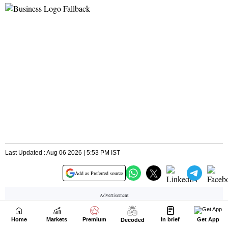
Home
Markets
Premium
In brief
Get App
Decoded