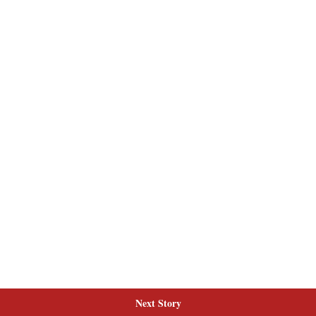
Next Story