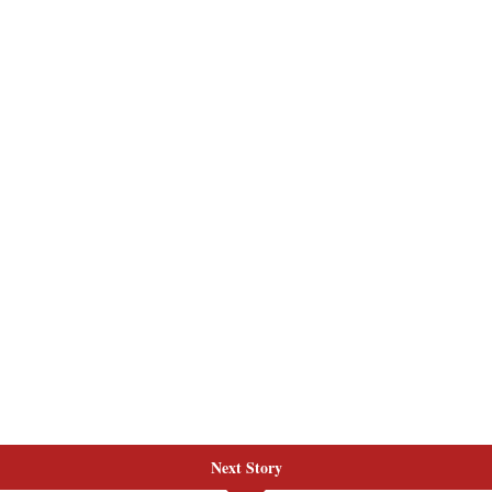
Next Story