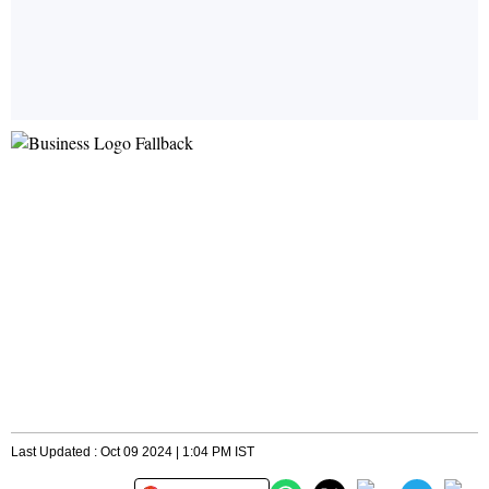
Last Updated : Oct 09 2024 | 1:04 PM IST