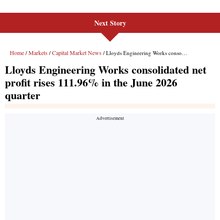
Next Story