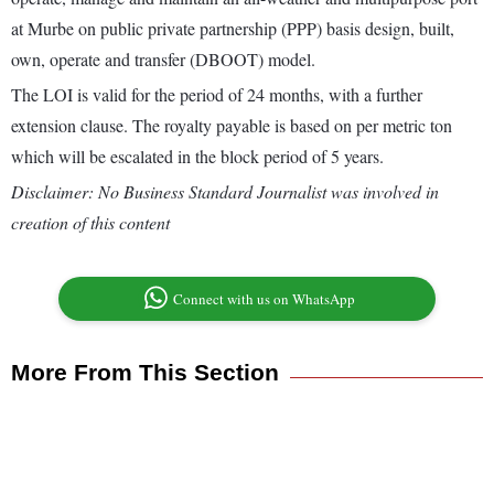
at Murbe on public private partnership (PPP) basis design, built,
own, operate and transfer (DBOOT) model.
The LOI is valid for the period of 24 months, with a further
extension clause. The royalty payable is based on per metric ton
which will be escalated in the block period of 5 years.
Disclaimer: No Business Standard Journalist was involved in
creation of this content
Connect with us on WhatsApp
More From This Section