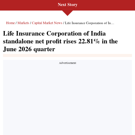
Next Story