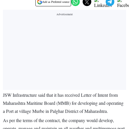
Add as Preferred source
JSW Infrastructure said that it has received Letter of Intent from
Maharashtra Maritime Board (MMB) for developing and operating
a Port at village Murbe in Palghar District of Maharashtra.
As per the terms of the contract, the company would develop,
operate, manage and maintain an all-weather and multipurpose port