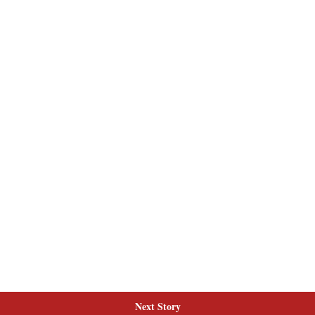
Next Story