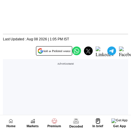
Home
Markets
Premium
In brief
Get App
Decoded