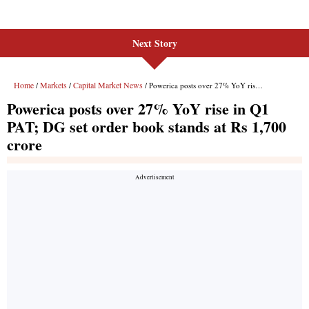
Next Story