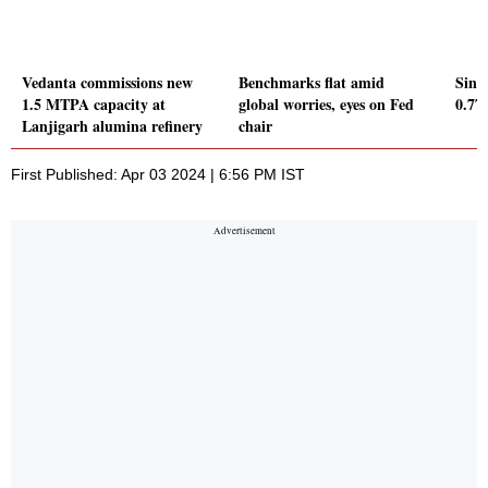
Vedanta commissions new
Benchmarks flat amid
Sing
1.5 MTPA capacity at
global worries, eyes on Fed
0.7
Lanjigarh alumina refinery
chair
First Published: Apr 03 2024 | 6:56 PM IST