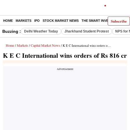
Subscribe
HOME
MARKETS
IPO
STOCK MARKET NEWS
THE SMART INVESTOR
COMM
Buzzing :
Delhi Weather Today
Jharkhand Student Protest
NPS for 
Home
Markets
Capital Market News
/
/
/ K E C International wins orders of Rs 816 cr
K E C International wins orders of Rs 816 cr