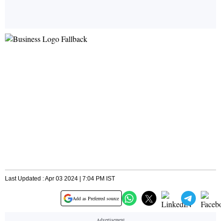
Last Updated : Apr 03 2024 | 7:04 PM IST
Add as Preferred source