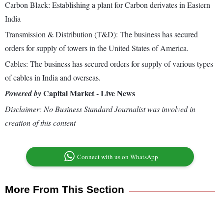
Carbon Black: Establishing a plant for Carbon derivates in Eastern
India
Transmission & Distribution (T&D): The business has secured
orders for supply of towers in the United States of America.
Cables: The business has secured orders for supply of various types
of cables in India and overseas.
Capital Market - Live News
Powered by
Disclaimer: No Business Standard Journalist was involved in
creation of this content
Connect with us on WhatsApp
More From This Section