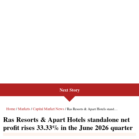
Next Story