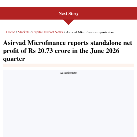
Next Story