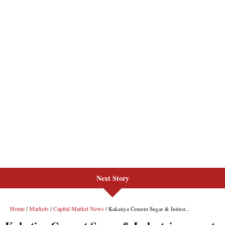
Next Story