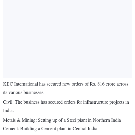
KEC International has secured new orders of Rs. 816 crore across
its various businesses:
Civil: The business has secured orders for infrastructure projects in
India:
Metals & Mining: Setting up of a Steel plant in Northern India
Cement: Building a Cement plant in Central India