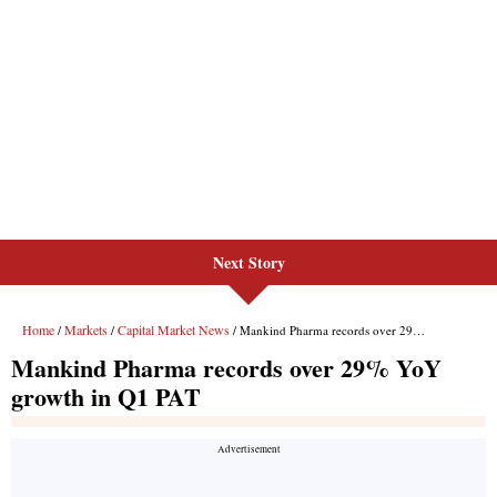
Next Story