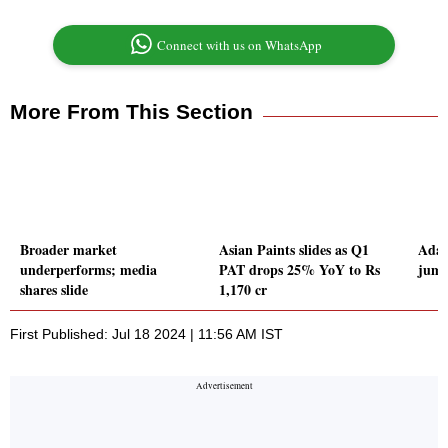
Connect with us on WhatsApp
More From This Section
Broader market
Asian Paints slides as Q1
Adan
underperforms; media
PAT drops 25% YoY to Rs
jum
shares slide
1,170 cr
First Published: Jul 18 2024 | 11:56 AM IST