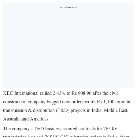
KEC International rallied 2.43% to Rs 908.90 after the civil
construction company bagged new orders worth Rs 1,100 crore in
transmission & distribution (T&D) projects in India, Middle East,
Australia and Americas.
The company's T&D business secured contracts for 765 kV
transmission line and 765 kV GIS substation orders in India, from