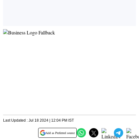
Last Updated : Jul 18 2024 | 12:04 PM IST
Add as Preferred source