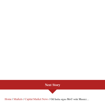
Next Story