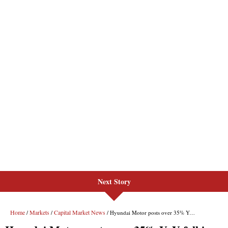
Next Story