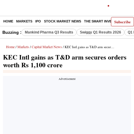
Subscribe
HOME
MARKETS
IPO
STOCK MARKET NEWS
THE SMART INVESTOR
COMM
Buzzing :
Mankind Pharma Q3 Results
Swiggy Q1 Results 2026
Q1 
Home
Markets
Capital Market News
/
/
/ KEC Intl gains as T&D arm secures orders worth Rs 1,100 crore
KEC Intl gains as T&D arm secures orders
worth Rs 1,100 crore