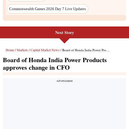
Next Story