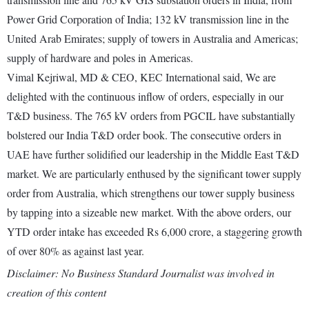
Power Grid Corporation of India; 132 kV transmission line in the
United Arab Emirates; supply of towers in Australia and Americas;
supply of hardware and poles in Americas.
Vimal Kejriwal, MD & CEO, KEC International said, We are
delighted with the continuous inflow of orders, especially in our
T&D business. The 765 kV orders from PGCIL have substantially
bolstered our India T&D order book. The consecutive orders in
UAE have further solidified our leadership in the Middle East T&D
market. We are particularly enthused by the significant tower supply
order from Australia, which strengthens our tower supply business
by tapping into a sizeable new market. With the above orders, our
YTD order intake has exceeded Rs 6,000 crore, a staggering growth
of over 80% as against last year.
Disclaimer: No Business Standard Journalist was involved in
creation of this content