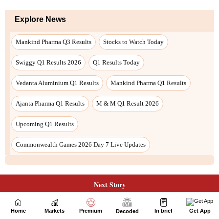
Next Story
Home
Markets
Premium
In brief
Get App
Decoded