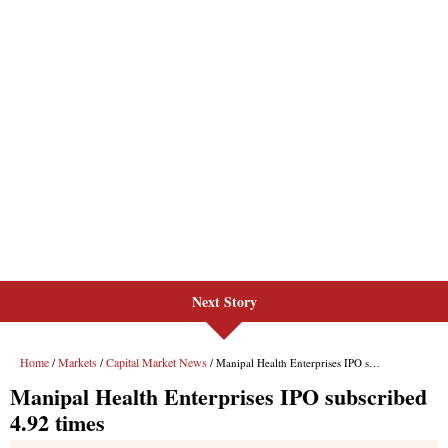
Next Story