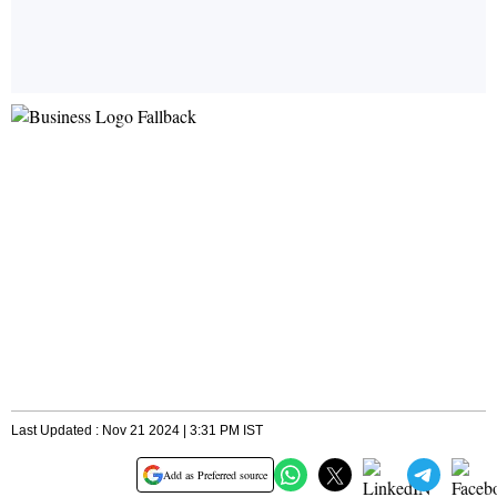
Last Updated : Nov 21 2024 | 3:31 PM IST
Add as Preferred source