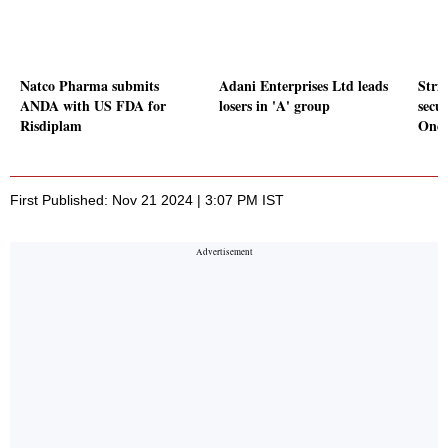
Natco Pharma submits
Adani Enterprises Ltd leads
Stri
ANDA with US FDA for
losers in 'A' group
secu
Risdiplam
OneS
First Published: Nov 21 2024 | 3:07 PM IST