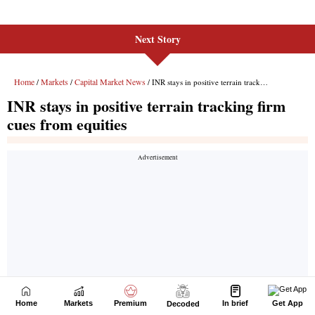
Next Story
Home
Markets
Premium
In brief
Get App
Decoded