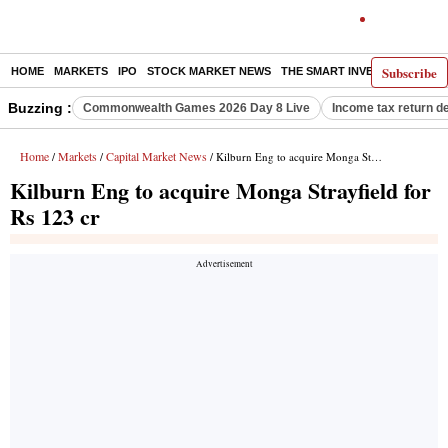
Subscribe
HOME
MARKETS
IPO
STOCK MARKET NEWS
THE SMART INVESTOR
COMM
Buzzing :
Commonwealth Games 2026 Day 8 Live
Income tax return d
Home
Markets
Capital Market News
/
/
/ Kilburn Eng to acquire Monga Strayfield for Rs 123 cr
Kilburn Eng to acquire Monga Strayfield for
Rs 123 cr