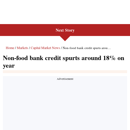
Next Story