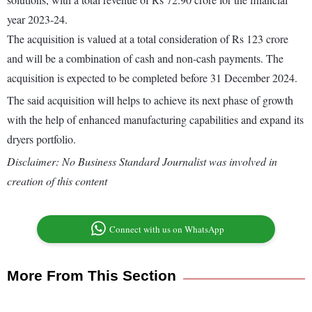
year 2023-24.
The acquisition is valued at a total consideration of Rs 123 crore
and will be a combination of cash and non-cash payments. The
acquisition is expected to be completed before 31 December 2024.
The said acquisition will helps to achieve its next phase of growth
with the help of enhanced manufacturing capabilities and expand its
dryers portfolio.
Disclaimer: No Business Standard Journalist was involved in
creation of this content
Connect with us on WhatsApp
More From This Section