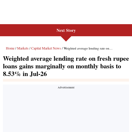
Next Story