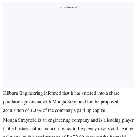
Kilburn Engineering informed that it has entered into a share
purchase agreement with Monga Strayfield for the proposed
acquisition of 100% of the company's paid-up capital.
Monga Strayfield is an engineering company and is a leading player
in the business of manufacturing radio frequency dryers and heating
solutions, with a total revenue of Rs 72.90 crore for the financial