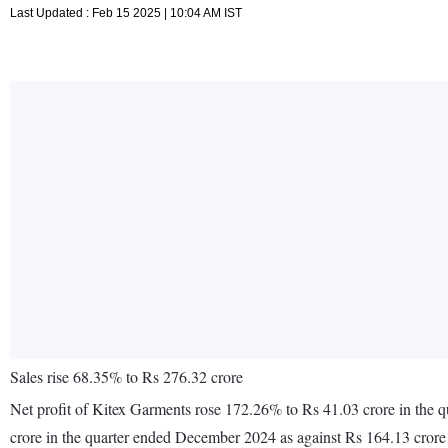
Last Updated : Feb 15 2025 | 10:04 AM IST
Sales rise 68.35% to Rs 276.32 crore
Net profit of Kitex Garments rose 172.26% to Rs 41.03 crore in the
crore in the quarter ended December 2024 as against Rs 164.13 cror