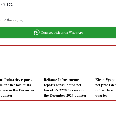
172
5.07
 of this content
Connect with us on WhatsApp
ti Industries reports
Reliance Infrastructure
Kiran Vyapar
alone net loss of Rs
reports consolidated net
net profit de
 crore in the December
loss of Rs 3298.35 crore in
in the Decem
 quarter
the December 2024 quarter
quarter