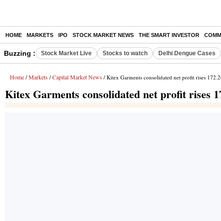
HOME
MARKETS
IPO
STOCK MARKET NEWS
THE SMART INVESTOR
COMM
Buzzing :
Stock Market Live
Stocks to watch
Delhi Dengue Cases
Home
Markets
Capital Market News
/
/
/ Kitex Garments consolidated net profit rises 172
Kitex Garments consolidated net profit rises