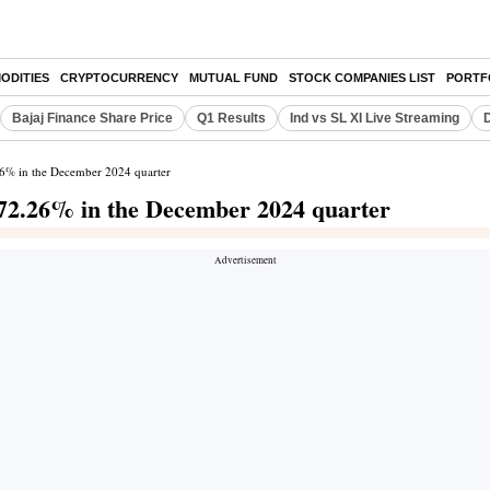
ODITIES
CRYPTOCURRENCY
MUTUAL FUND
STOCK COMPANIES LIST
PORTF
Bajaj Finance Share Price
Q1 Results
Ind vs SL XI Live Streaming
D
.26% in the December 2024 quarter
 172.26% in the December 2024 quarter