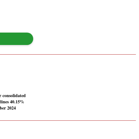
 consolidated
clines 40.15%
ber 2024