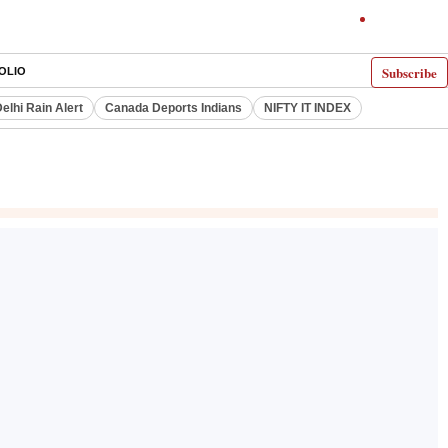
Subscribe
OLIO
elhi Rain Alert
Canada Deports Indians
NIFTY IT INDEX