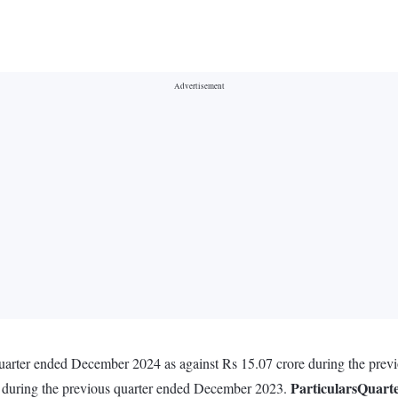
 quarter ended December 2024 as against Rs 15.07 crore during the pre
Particulars
Quart
e during the previous quarter ended December 2023.