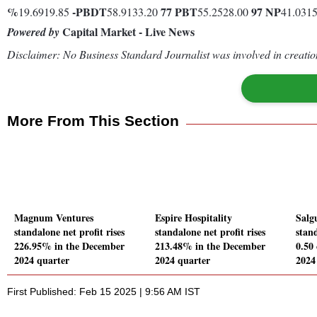
%
-
PBDT
77
PBT
97
NP
19.6919.85
58.9133.20
55.2528.00
41.031
Capital Market - Live News
Powered by
Disclaimer: No Business Standard Journalist was involved in creation
More From This Section
Magnum Ventures
Espire Hospitality
Salgu
standalone net profit rises
standalone net profit rises
stand
226.95% in the December
213.48% in the December
0.50
2024 quarter
2024 quarter
2024
First Published: Feb 15 2025 | 9:56 AM IST