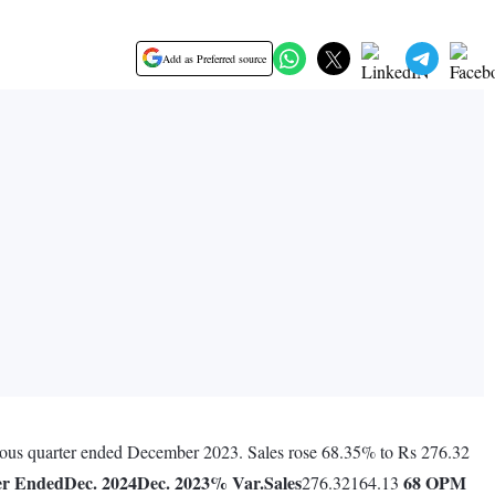
Add as Preferred source
vious quarter ended December 2023. Sales rose 68.35% to Rs 276.32
er Ended
Dec. 2024
Dec. 2023
% Var.
Sales
68
OPM
276.32164.13