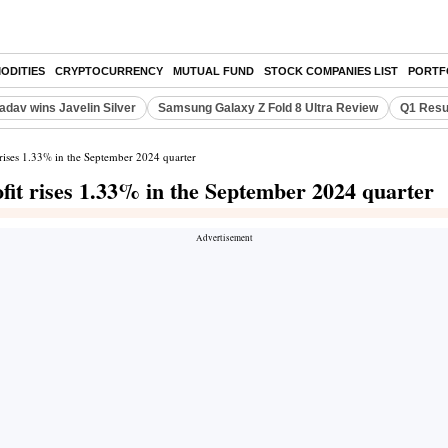
ODITIES
CRYPTOCURRENCY
MUTUAL FUND
STOCK COMPANIES LIST
PORTF
adav wins Javelin Silver
Samsung Galaxy Z Fold 8 Ultra Review
Q1 Resu
rises 1.33% in the September 2024 quarter
fit rises 1.33% in the September 2024 quarter