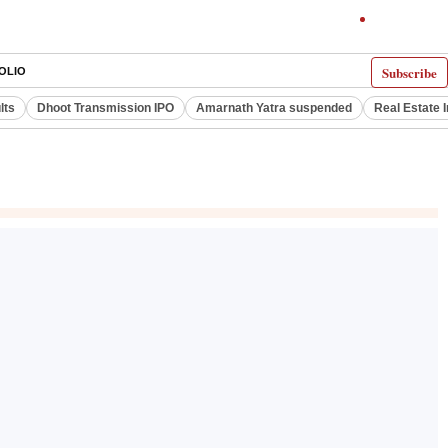
Subscribe
OLIO
lts
Dhoot Transmission IPO
Amarnath Yatra suspended
Real Estate 