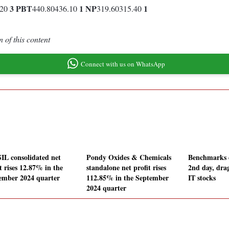
3
PBT
1
NP
1
.20
440.80436.10
319.60315.40
 of this content
Connect with us on WhatsApp
IL consolidated net
Pondy Oxides & Chemicals
Benchmarks c
t rises 12.87% in the
standalone net profit rises
2nd day, dra
ember 2024 quarter
112.85% in the September
IT stocks
2024 quarter