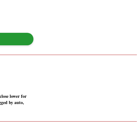
lose lower for
gged by auto,