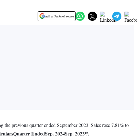
Add as Preferred source
ng the previous quarter ended September 2023. Sales rose 7.81% to
iculars
Quarter Ended
Sep. 2024
Sep. 2023
%