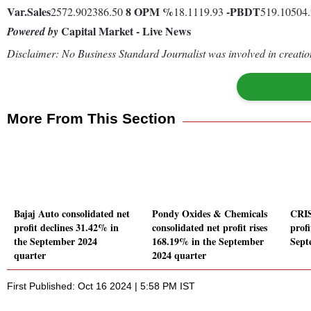
Var.
Sales
8
OPM %
-
PBDT
2572.902386.50
18.1119.93
519.10504
Capital Market - Live News
Powered by
Disclaimer: No Business Standard Journalist was involved in creation
More From This Section
Bajaj Auto consolidated net
Pondy Oxides & Chemicals
CRIS
profit declines 31.42% in
consolidated net profit rises
profi
the September 2024
168.19% in the September
Sept
quarter
2024 quarter
First Published: Oct 16 2024 | 5:58 PM IST