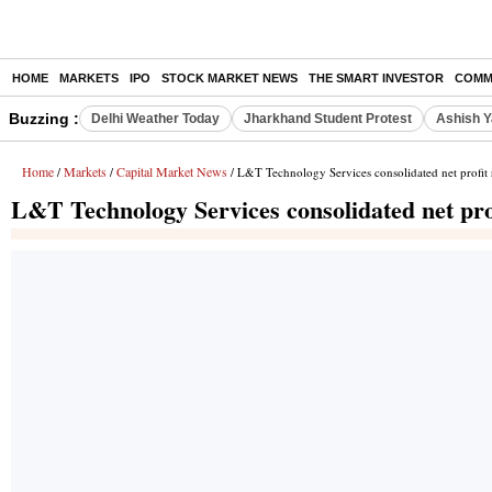
HOME
MARKETS
IPO
STOCK MARKET NEWS
THE SMART INVESTOR
COMM
Buzzing :
Delhi Weather Today
Jharkhand Student Protest
Ashish Y
Home
Markets
Capital Market News
/
/
/ L&T Technology Services consolidated net profit 
L&T Technology Services consolidated net pro