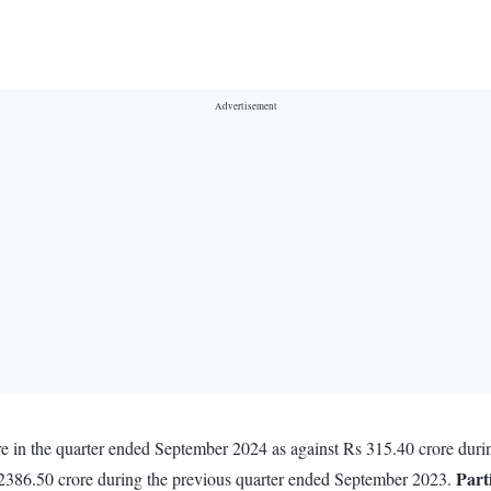
 in the quarter ended September 2024 as against Rs 315.40 crore duri
Part
 2386.50 crore during the previous quarter ended September 2023.