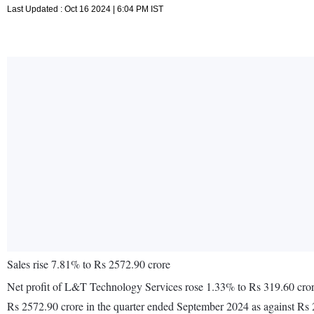
Last Updated : Oct 16 2024 | 6:04 PM IST
Sales rise 7.81% to Rs 2572.90 crore
Net profit of L&T Technology Services rose 1.33% to Rs 319.60 crore
Rs 2572.90 crore in the quarter ended September 2024 as against Rs