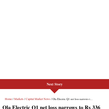
Next Story