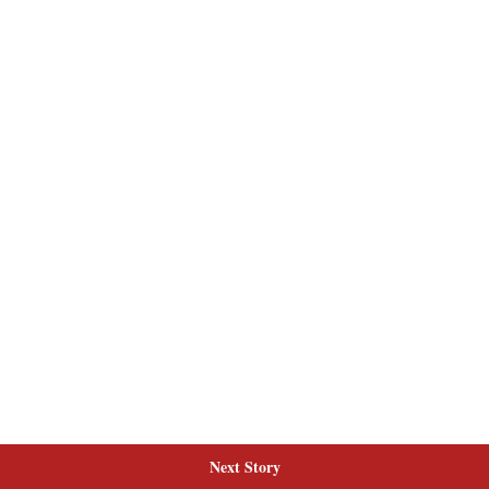
Next Story