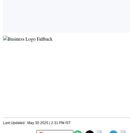
Last Updated : May 30 2025 | 2:31 PM IST