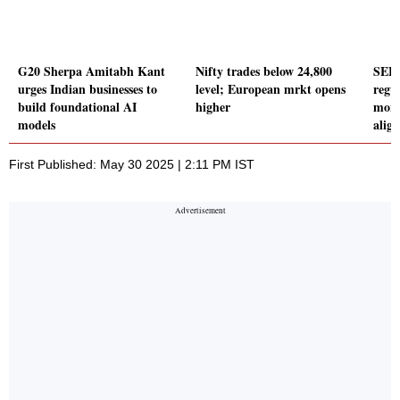
G20 Sherpa Amitabh Kant
Nifty trades below 24,800
SEBI
urges Indian businesses to
level; European mrkt opens
regul
build foundational AI
higher
moni
models
alig
First Published: May 30 2025 | 2:11 PM IST