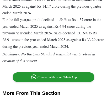
March 2025 as against Rs 14.17 crore during the previous quarter
ended March 2024.
For the full year,net profit declined 11.54% to Rs 4.37 crore in the
year ended March 2025 as against Rs 4.94 crore during the
previous year ended March 2024. Sales declined 13.16% to Rs
28.91 crore in the year ended March 2025 as against Rs 33.29 crore
during the previous year ended March 2024.
Disclaimer: No Business Standard Journalist was involved in
creation of this content
Connect with us on WhatsApp
More From This Section