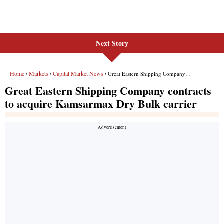
Next Story