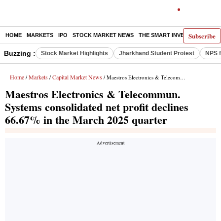
Subscribe
HOME
MARKETS
IPO
STOCK MARKET NEWS
THE SMART INVESTOR
COMM
Buzzing :
Stock Market Highlights
Jharkhand Student Protest
NPS f
Home
Markets
Capital Market News
/
/
/ Maestros Electronics & Telecommun. Systems consolidated net profit declines 66.67% in the March 2025 quarter
Maestros Electronics & Telecommun.
Systems consolidated net profit declines
66.67% in the March 2025 quarter