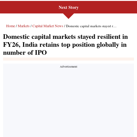
Next Story