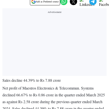
Add as Preferred source
Sales decline 44.39% to Rs 7.88 crore
Net profit of Maestros Electronics & Telecommun. Systems
declined 66.67% to Rs 0.86 crore in the quarter ended March 2025
as against Rs 2.58 crore during the previous quarter ended March
2024. Sales declined 44.39% to Rs 7.88 crore in the quarter ended