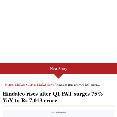
Next Story