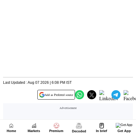
Home
Markets
Premium
In brief
Get App
Decoded